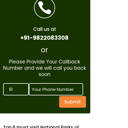

Call us at
+91-9822083308
or
Please Provide Your Callback
Number and we will call you back
soon
Submit
Top 6 must visit National Parks of