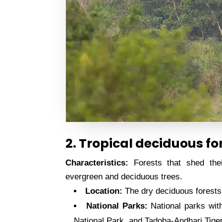
2. Tropical deciduous fo
Characteristics:
Forests that shed thei
evergreen and deciduous trees.
Location:
The dry deciduous forests 
National Parks:
National parks with
National Park, and Tadoba-Andhari Tige