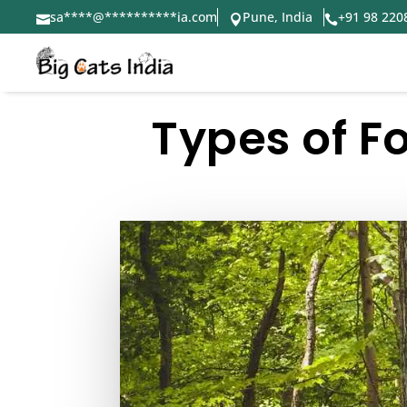
sa
****
@
**********
ia.com
Pune, India
+91 98 220



Types of Fo