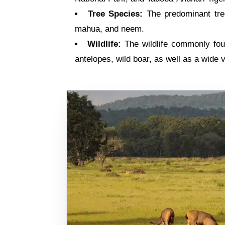
Tree Species:
The predominant tree
mahua, and neem.
Wildlife:
The wildlife commonly foun
antelopes, wild boar, as well as a wide v