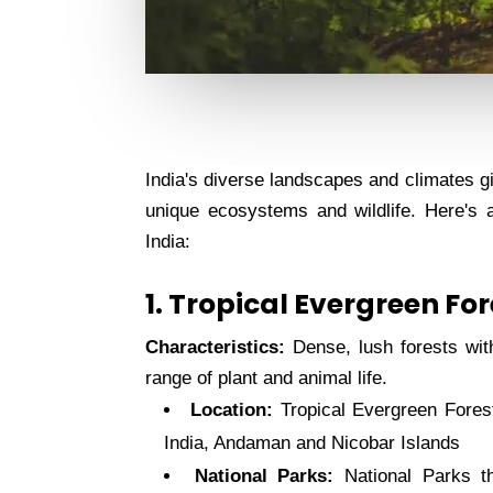
India's diverse landscapes and climates gi
unique ecosystems and wildlife. Here's 
India:
1. Tropical Evergreen Fo
Characteristics:
Dense, lush forests with 
range of plant and animal life.
Location:
Tropical Evergreen Fores
India, Andaman and Nicobar Islands
National Parks:
National Parks t