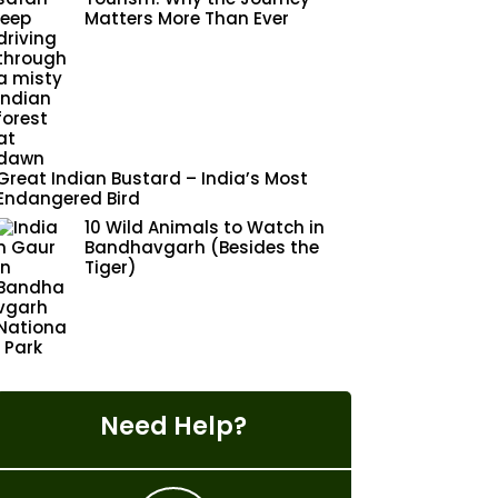
Matters More Than Ever
Great Indian Bustard – India’s Most
Endangered Bird
10 Wild Animals to Watch in
Bandhavgarh (Besides the
Tiger)
Need Help?