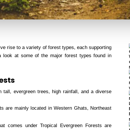
ve rise to a variety of forest types, each supporting
a look at some of the major forest types found in
rests
tall, evergreen trees, high rainfall, and a diverse
ts are mainly located in Western Ghats, Northeast
hat comes under Tropical Evergreen Forests are