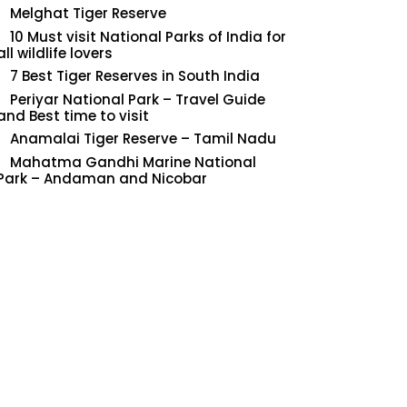
Melghat Tiger Reserve
10 Must visit National Parks of India for
all wildlife lovers
7 Best Tiger Reserves in South India
Periyar National Park – Travel Guide
and Best time to visit
Anamalai Tiger Reserve – Tamil Nadu
Mahatma Gandhi Marine National
Park – Andaman and Nicobar