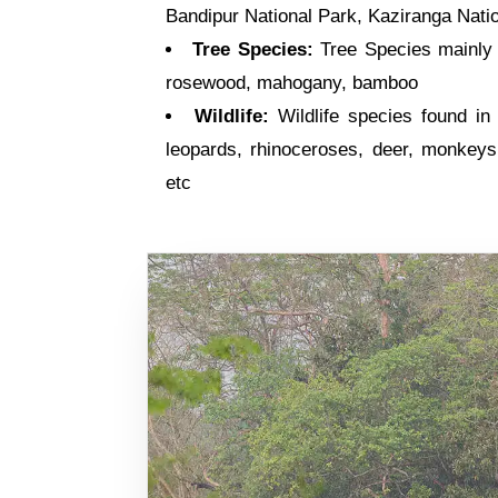
Bandipur National Park, Kaziranga Natio
Tree Species:
Tree Species mainly f
rosewood, mahogany, bamboo
Wildlife:
Wildlife species found in 
leopards, rhinoceroses, deer, monkeys,
etc