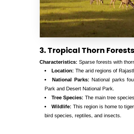
3. Tropical Thorn Forest
Characteristics:
Sparse forests with thorn
Location:
The arid regions of Rajas
National Parks:
National parks fou
Park and Desert National Park.
Tree Species:
The main tree species 
Wildlife:
This region is home to tiger
bird species, reptiles, and insects.