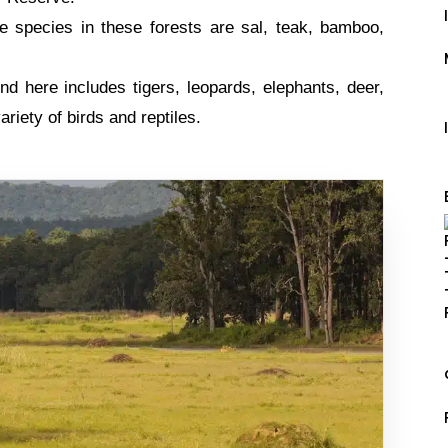
 species in these forests are sal, teak, bamboo,
d here includes tigers, leopards, elephants, deer,
ariety of birds and reptiles.