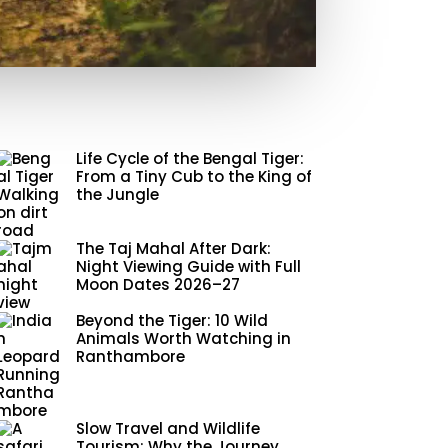
Life Cycle of the Bengal Tiger:
From a Tiny Cub to the King of
the Jungle
The Taj Mahal After Dark:
Night Viewing Guide with Full
Moon Dates 2026–27
Beyond the Tiger: 10 Wild
Animals Worth Watching in
Ranthambore
Slow Travel and Wildlife
Tourism: Why the Journey