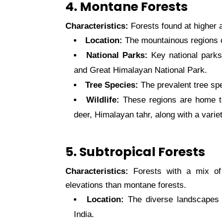
4. Montane Forests
Characteristics:
Forests found at higher a
Location:
The mountainous regions 
National Parks:
Key national parks
and Great Himalayan National Park.
Tree Species:
The prevalent tree spe
Wildlife:
These regions are home t
deer, Himalayan tahr, along with a variet
5. Subtropical Forests
Characteristics:
Forests with a mix of 
elevations than montane forests.
Location:
The diverse landscapes 
India.