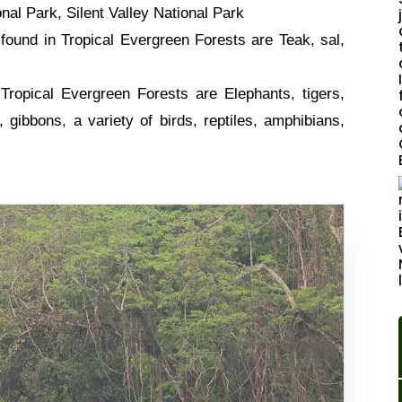
nal Park, Silent Valley National Park
ound in Tropical Evergreen Forests are Teak, sal,
Tropical Evergreen Forests are Elephants, tigers,
 gibbons, a variety of birds, reptiles, amphibians,