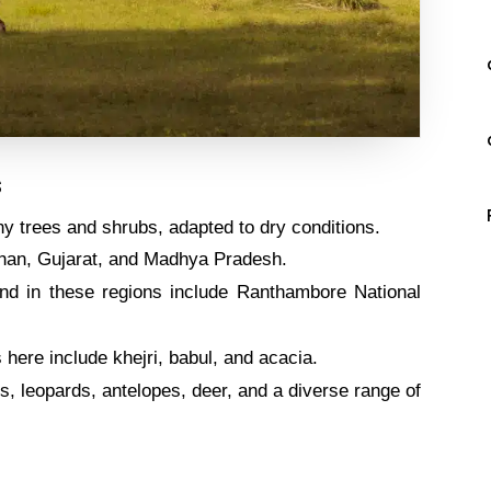
s
y trees and shrubs, adapted to dry conditions.
than, Gujarat, and Madhya Pradesh.
nd in these regions include Ranthambore National
here include khejri, babul, and acacia.
s, leopards, antelopes, deer, and a diverse range of