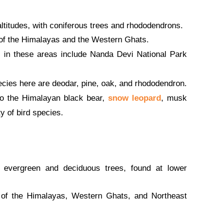
ltitudes, with coniferous trees and rhododendrons.
of the Himalayas and the Western Ghats.
 in these areas include Nanda Devi National Park
cies here are deodar, pine, oak, and rhododendron.
o the Himalayan black bear,
snow leopard
, musk
y of bird species.
evergreen and deciduous trees, found at lower
of the Himalayas, Western Ghats, and Northeast