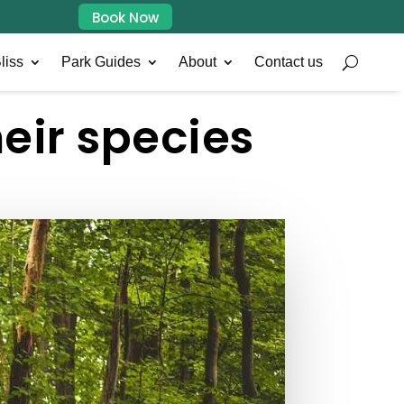
Book Now
liss
Park Guides
About
Contact us
heir species