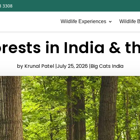
8 3308
Wildlife Experiences
Wildlife B
rests in India & t
by Krunal Patel |
July 25, 2026 |
Big Cats India