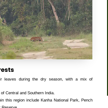
rests
r leaves during the dry season, with a mix of
of Central and Southern India.
in this region include Kanha National Park, Pench
r Reserve.