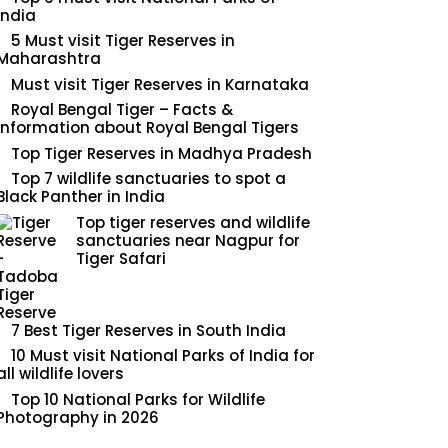
India
5 Must visit Tiger Reserves in
Maharashtra
Must visit Tiger Reserves in Karnataka
Royal Bengal Tiger – Facts &
Information about Royal Bengal Tigers
Top Tiger Reserves in Madhya Pradesh
Top 7 wildlife sanctuaries to spot a
Black Panther in India
Top tiger reserves and wildlife
sanctuaries near Nagpur for
Tiger Safari
7 Best Tiger Reserves in South India
10 Must visit National Parks of India for
all wildlife lovers
Top 10 National Parks for Wildlife
Photography in 2026