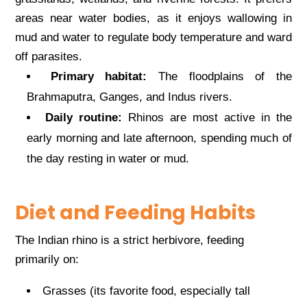
areas near water bodies, as it enjoys wallowing in
mud and water to regulate body temperature and ward
off parasites.
Primary habitat:
The floodplains of the
Brahmaputra, Ganges, and Indus rivers.
Daily routine:
Rhinos are most active in the
early morning and late afternoon, spending much of
the day resting in water or mud.
Diet and Feeding Habits
The Indian rhino is a strict herbivore, feeding
primarily on:
Grasses (its favorite food, especially tall