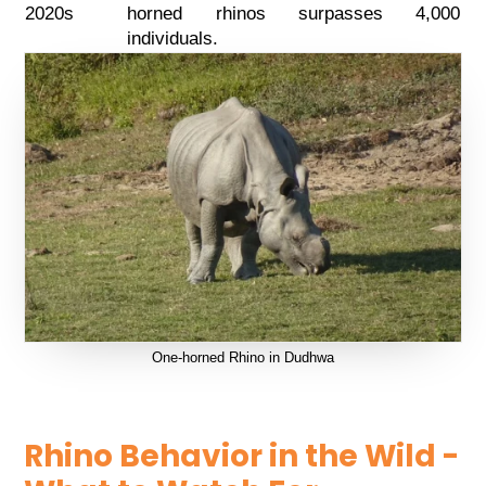
2020s
horned rhinos surpasses 4,000
individuals.
One-horned Rhino in Dudhwa
Rhino Behavior in the Wild -