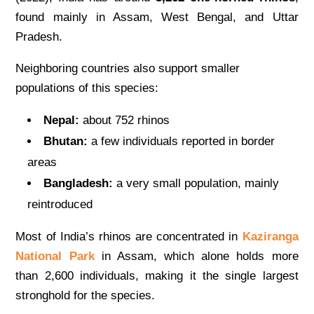
found mainly in Assam, West Bengal, and Uttar
Pradesh.
Neighboring countries also support smaller
populations of this species:
Nepal:
about 752 rhinos
Bhutan:
a few individuals reported in border
areas
Bangladesh:
a very small population, mainly
reintroduced
Most of India’s rhinos are concentrated in
Kaziranga
National Park
in Assam, which alone holds more
than 2,600 individuals, making it the single largest
stronghold for the species.