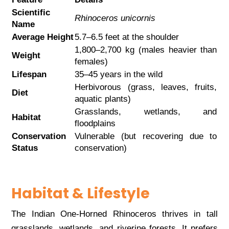
Scientific
Rhinoceros unicornis
Name
Average Height
5.7–6.5 feet at the shoulder
1,800–2,700 kg (males heavier than
Weight
females)
Lifespan
35–45 years in the wild
Herbivorous (grass, leaves, fruits,
Diet
aquatic plants)
Grasslands, wetlands, and
Habitat
floodplains
Conservation
Vulnerable (but recovering due to
Status
conservation)
Habitat & Lifestyle
The Indian One-Horned Rhinoceros thrives in tall
grasslands, wetlands, and riverine forests. It prefers