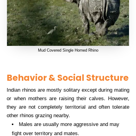
Mud Covered Single Horned Rhino
Behavior & Social Structure
Indian rhinos are mostly solitary except during mating
or when mothers are raising their calves. However,
they are not completely territorial and often tolerate
other rhinos grazing nearby.
Males are usually more aggressive and may
fight over territory and mates.