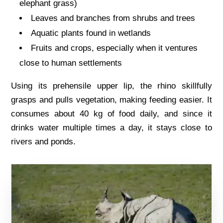
elephant grass)
Leaves and branches from shrubs and trees
Aquatic plants found in wetlands
Fruits and crops, especially when it ventures
close to human settlements
Using its prehensile upper lip, the rhino skillfully
grasps and pulls vegetation, making feeding easier. It
consumes about 40 kg of food daily, and since it
drinks water multiple times a day, it stays close to
rivers and ponds.