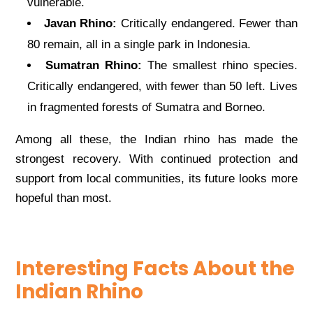
vulnerable.
Javan Rhino:
Critically endangered. Fewer than
80 remain, all in a single park in Indonesia.
Sumatran Rhino:
The smallest rhino species.
Critically endangered, with fewer than 50 left. Lives
in fragmented forests of Sumatra and Borneo.
Among all these, the Indian rhino has made the
strongest recovery. With continued protection and
support from local communities, its future looks more
hopeful than most.
Interesting Facts About the
Indian Rhino