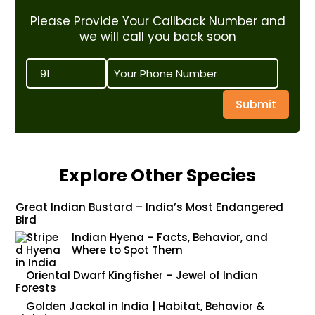
Please Provide Your Callback Number and
we will call you back soon
Submit
Explore Other Species
Great Indian Bustard – India’s Most Endangered
Bird
Indian Hyena – Facts, Behavior, and
Where to Spot Them
Oriental Dwarf Kingfisher – Jewel of Indian
Forests
Golden Jackal in India | Habitat, Behavior &