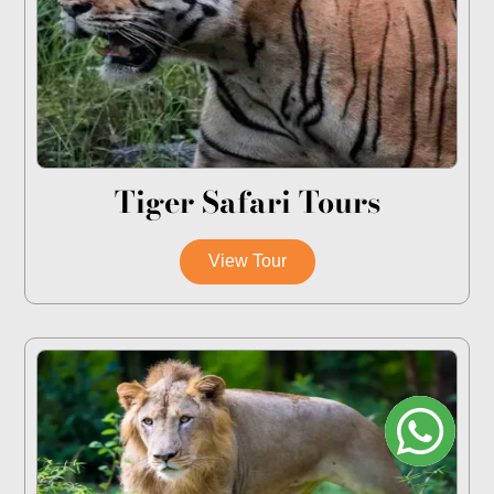
Tiger Safari Tours
View Tour