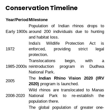
Conservation Timeline
Year/Period
Milestone
Population of Indian rhinos drops to
Early 1900s
around 200 individuals due to hunting
and habitat loss.
India's Wildlife Protection Act is
1972
enforced, providing strict legal
protection.
Translocations begin, with a
1985-2000s
reintroduction program in Dudhwa
National Park.
The
Indian Rhino Vision 2020 (IRV
2005
2020)
program is launched.
Wild rhinos are translocated to Manas
2008-2020
National Park to re-establish the
population there.
The global population of greater one-