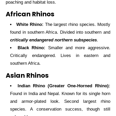
poaching and habitat loss.
African Rhinos
White Rhino:
The largest rhino species. Mostly
found in southern Africa. Divided into southern and
critically endangered northern subspecies
.
Black Rhino:
Smaller and more aggressive.
Critically endangered. Lives in eastern and
southern Africa.
Asian Rhinos
Indian Rhino (Greater One-Horned Rhino):
Found in India and Nepal. Known for its single horn
and armor-plated look. Second largest rhino
species. A conservation success, though still