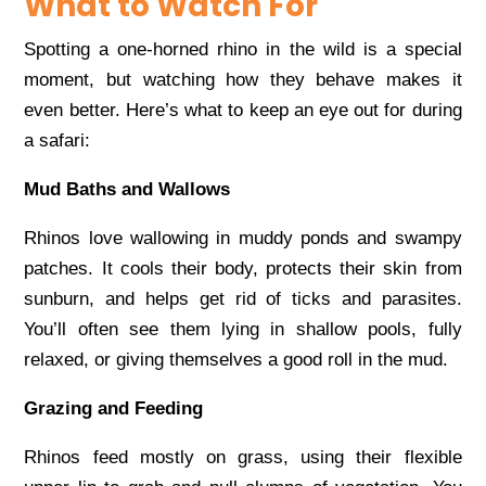
What to Watch For
Spotting a one-horned rhino in the wild is a special
moment, but watching how they behave makes it
even better. Here’s what to keep an eye out for during
a safari:
Mud Baths and Wallows
Rhinos love wallowing in muddy ponds and swampy
patches. It cools their body, protects their skin from
sunburn, and helps get rid of ticks and parasites.
You’ll often see them lying in shallow pools, fully
relaxed, or giving themselves a good roll in the mud.
Grazing and Feeding
Rhinos feed mostly on grass, using their flexible