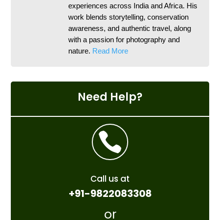
experiences across India and Africa. His
work blends storytelling, conservation
awareness, and authentic travel, along
with a passion for photography and
nature.
Read More
Need Help?

Call us at
+91-9822083308
or