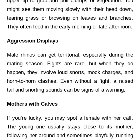
upper lip to grab and pull clumps of vegetation. You
might see them moving slowly with their head down,
tearing grass or browsing on leaves and branches.
They often feed in the early morning or late afternoon.
Aggression Displays
Male rhinos can get territorial, especially during the
mating season. Fights are rare, but when they do
happen, they involve loud snorts, mock charges, and
horn-to-horn clashes. Even without a fight, a raised
tail and snorting sounds can be signs of a warning.
Mothers with Calves
If you’re lucky, you may spot a female with her calf.
The young one usually stays close to its mother,
following her around and sometimes playfully running