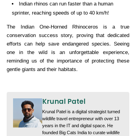
Indian rhinos can run faster than a human
sprinter, reaching speeds of up to 40 km/h!
The Indian One-Horned Rhinoceros is a true
conservation success story, proving that dedicated
efforts can help save endangered species. Seeing
one in the wild is an unforgettable experience,
reminding us of the importance of protecting these
gentle giants and their habitats.
Krunal Patel
Krunal Patel is a digital strategist turned
wildlife travel entrepreneur with over 13
years in the IT and digital space. He
founded Big Cats India to curate wildlife