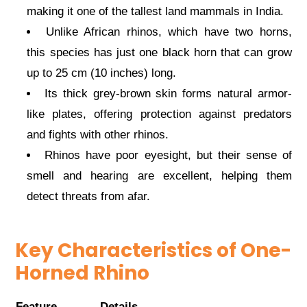
making it one of the tallest land mammals in India.
Unlike African rhinos, which have two horns,
this species has just one black horn that can grow
up to 25 cm (10 inches) long.
Its thick grey-brown skin forms natural armor-
like plates, offering protection against predators
and fights with other rhinos.
Rhinos have poor eyesight, but their sense of
smell and hearing are excellent, helping them
detect threats from afar.
Key Characteristics of One-
Horned Rhino
Feature
Details