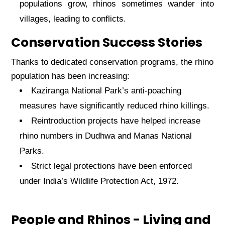
populations grow, rhinos sometimes wander into
villages, leading to conflicts.
Conservation Success Stories
Thanks to dedicated conservation programs, the rhino
population has been increasing:
Kaziranga National Park’s anti-poaching
measures have significantly reduced rhino killings.
Reintroduction projects have helped increase
rhino numbers in Dudhwa and Manas National
Parks.
Strict legal protections have been enforced
under India’s Wildlife Protection Act, 1972.
People and Rhinos - Living and