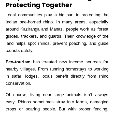
Protecting Together
Local communities play a big part in protecting the
Indian one-horned rhino. In many areas, especially
around Kaziranga and Manas, people work as forest
guides, trackers, and guards. Their knowledge of the
land helps spot rhinos, prevent poaching, and guide
tourists safely.
Eco-tourism
has created new income sources for
nearby villages. From running homestays to working
in safari lodges, locals benefit directly from rhino
conservation.
Of course, living near large animals isn’t always
easy. Rhinos sometimes stray into farms, damaging
crops or scaring people. But with proper fencing,