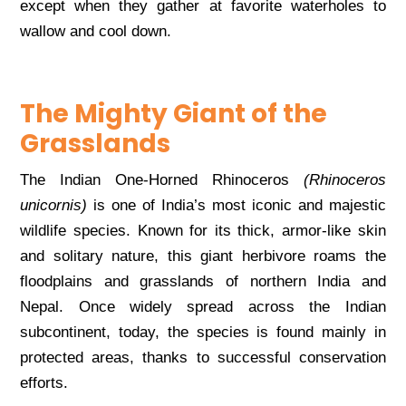
except when they gather at favorite waterholes to
wallow and cool down.
The Mighty Giant of the
Grasslands
The Indian One-Horned Rhinoceros
(Rhinoceros
unicornis)
is one of India’s most iconic and majestic
wildlife species. Known for its thick, armor-like skin
and solitary nature, this giant herbivore roams the
floodplains and grasslands of northern India and
Nepal. Once widely spread across the Indian
subcontinent, today, the species is found mainly in
protected areas, thanks to successful conservation
efforts.