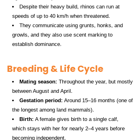
Despite their heavy build, rhinos can run at
speeds of up to 40 km/h when threatened.
They communicate using grunts, honks, and
growls, and they also use scent marking to
establish dominance.
Breeding & Life Cycle
Mating season:
Throughout the year, but mostly
between August and April.
Gestation period:
Around 15–16 months (one of
the longest among land mammals).
Birth:
A female gives birth to a single calf,
which stays with her for nearly 2–4 years before
becoming independent.