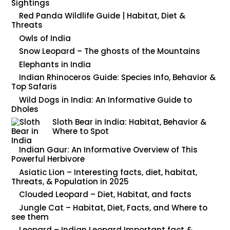
Sightings
Red Panda Wildlife Guide | Habitat, Diet &
Threats
Owls of India
Snow Leopard – The ghosts of the Mountains
Elephants in India
Indian Rhinoceros Guide: Species Info, Behavior &
Top Safaris
Wild Dogs in India: An Informative Guide to
Dholes
Sloth Bear in India: Habitat, Behavior &
Where to Spot
Indian Gaur: An Informative Overview of This
Powerful Herbivore
Asiatic Lion – Interesting facts, diet, habitat,
Threats, & Population in 2025
Clouded Leopard – Diet, Habitat, and facts
Jungle Cat – Habitat, Diet, Facts, and Where to
see them
Leopard – Indian Leopard Important fact &