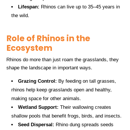
Lifespan:
Rhinos can live up to 35–45 years in
the wild.
Role of Rhinos in the
Ecosystem
Rhinos do more than just roam the grasslands, they
shape the landscape in important ways.
Grazing Control:
By feeding on tall grasses,
rhinos help keep grasslands open and healthy,
making space for other animals.
Wetland Support:
Their wallowing creates
shallow pools that benefit frogs, birds, and insects.
Seed Dispersal:
Rhino dung spreads seeds