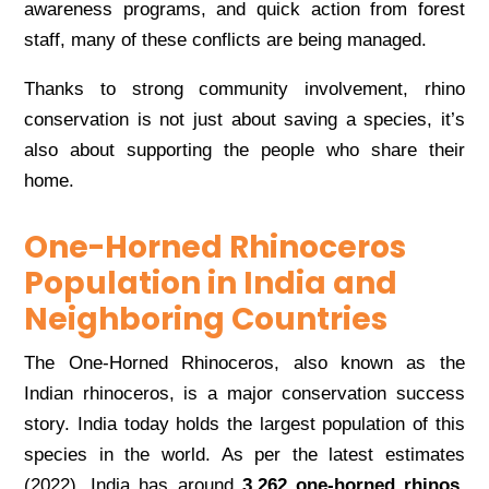
awareness programs, and quick action from forest
staff, many of these conflicts are being managed.
Thanks to strong community involvement, rhino
conservation is not just about saving a species, it’s
also about supporting the people who share their
home.
One-Horned Rhinoceros
Population in India and
Neighboring Countries
The One-Horned Rhinoceros, also known as the
Indian rhinoceros, is a major conservation success
story. India today holds the largest population of this
species in the world. As per the latest estimates
(2022), India has around
3,262 one-horned rhinos
,