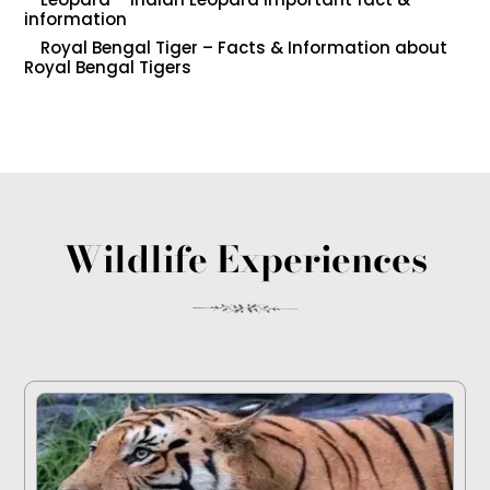
information
Royal Bengal Tiger – Facts & Information about
Royal Bengal Tigers
Wildlife Experiences