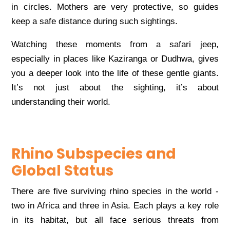
in circles. Mothers are very protective, so guides
keep a safe distance during such sightings.
Watching these moments from a safari jeep,
especially in places like Kaziranga or Dudhwa, gives
you a deeper look into the life of these gentle giants.
It’s not just about the sighting, it’s about
understanding their world.
Rhino Subspecies and
Global Status
There are five surviving rhino species in the world -
two in Africa and three in Asia. Each plays a key role
in its habitat, but all face serious threats from