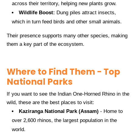
across their territory, helping new plants grow.
Wildlife Boost:
Dung piles attract insects,
which in turn feed birds and other small animals.
Their presence supports many other species, making
them a key part of the ecosystem.
Where to Find Them - Top
National Parks
If you want to see the Indian One-Horned Rhino in the
wild, these are the best places to visit:
Kaziranga National Park (Assam)
- Home to
over 2,600 rhinos, the largest population in the
world.