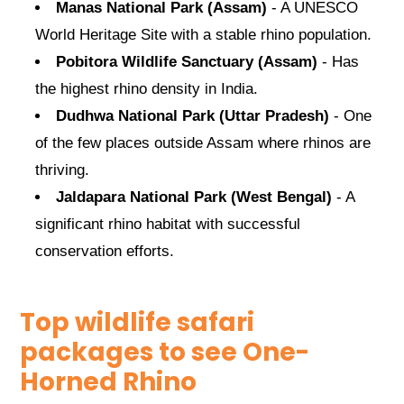
Manas National Park (Assam)
- A UNESCO
World Heritage Site with a stable rhino population.
Pobitora Wildlife Sanctuary (Assam)
- Has
the highest rhino density in India.
Dudhwa National Park (Uttar Pradesh)
- One
of the few places outside Assam where rhinos are
thriving.
Jaldapara National Park (West Bengal)
- A
significant rhino habitat with successful
conservation efforts.
Top wildlife safari
packages to see One-
Horned Rhino