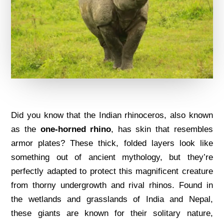
Did you know that the Indian rhinoceros, also known
as the
one-horned rhino
, has skin that resembles
armor plates? These thick, folded layers look like
something out of ancient mythology, but they’re
perfectly adapted to protect this magnificent creature
from thorny undergrowth and rival rhinos. Found in
the wetlands and grasslands of India and Nepal,
these giants are known for their solitary nature,