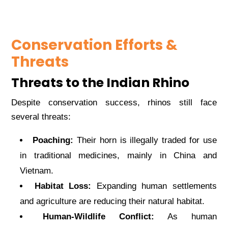
Conservation Efforts &
Threats
Threats to the Indian Rhino
Despite conservation success, rhinos still face
several threats:
Poaching:
Their horn is illegally traded for use
in traditional medicines, mainly in China and
Vietnam.
Habitat Loss:
Expanding human settlements
and agriculture are reducing their natural habitat.
Human-Wildlife Conflict:
As human