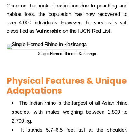
Once on the brink of extinction due to poaching and
habitat loss, the population has now recovered to
over 4,000 individuals. However, the species is still
classified as
Vulnerable
on the IUCN Red List.
Single-Horned Rhino in Kaziranga
Physical Features & Unique
Adaptations
The Indian rhino is the largest of all Asian rhino
species, with males weighing between 1,800 to
2,700 kg.
It stands 5.7–6.5 feet tall at the shoulder,