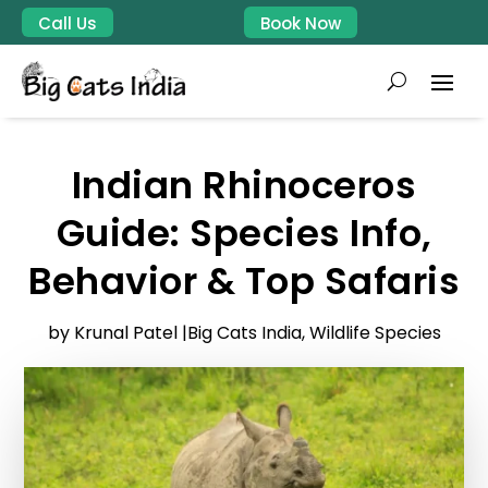
Call Us
Book Now
Indian Rhinoceros
Guide: Species Info,
Behavior & Top Safaris
by Krunal Patel |
Big Cats India
,
Wildlife Species