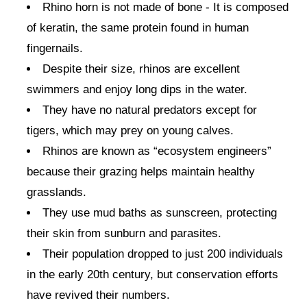
Rhino horn is not made of bone - It is composed
of keratin, the same protein found in human
fingernails.
Despite their size, rhinos are excellent
swimmers and enjoy long dips in the water.
They have no natural predators except for
tigers, which may prey on young calves.
Rhinos are known as “ecosystem engineers”
because their grazing helps maintain healthy
grasslands.
They use mud baths as sunscreen, protecting
their skin from sunburn and parasites.
Their population dropped to just 200 individuals
in the early 20th century, but conservation efforts
have revived their numbers.