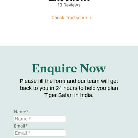
13 Reviews
Check Trustscore
Enquire Now
Please fill the form and our team will get
back to you in 24 hours to help you plan
Tiger Safari in India.
Name
Email