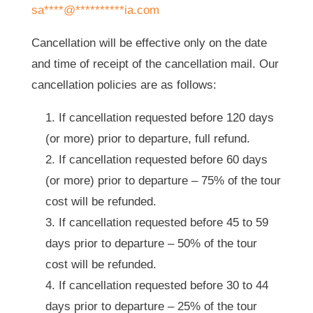
sa
****
@
**********
ia.com
Cancellation will be effective only on the date
and time of receipt of the cancellation mail. Our
cancellation policies are as follows:
If cancellation requested before 120 days
(or more) prior to departure, full refund.
If cancellation requested before 60 days
(or more) prior to departure – 75% of the tour
cost will be refunded.
If cancellation requested before 45 to 59
days prior to departure – 50% of the tour
cost will be refunded.
If cancellation requested before 30 to 44
days prior to departure – 25% of the tour