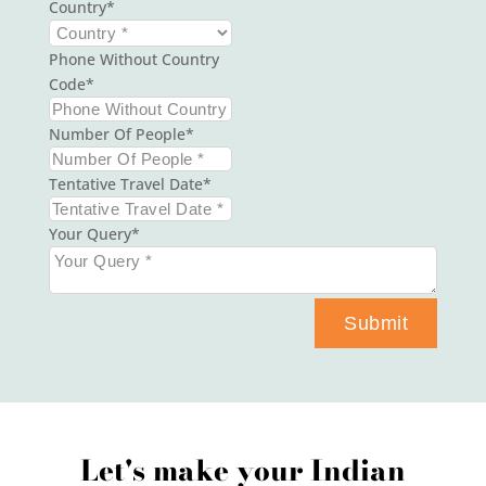
Country
Phone Without Country
Code
Number Of People
Tentative Travel Date
Your Query
Submit
Let's make your Indian