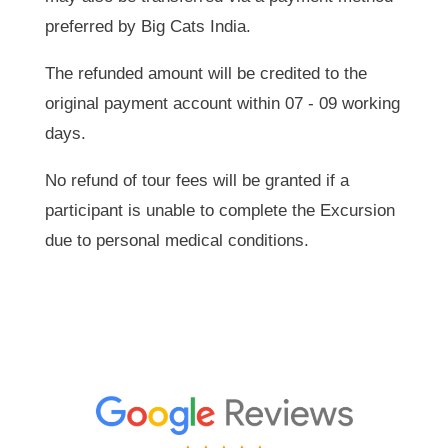
preferred by Big Cats India.
The refunded amount will be credited to the
original payment account within 07 - 09 working
days.
No refund of tour fees will be granted if a
participant is unable to complete the Excursion
due to personal medical conditions.