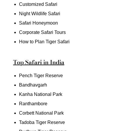
Customized Safari
Night Wildlife Safari
Safari Honeymoon
Corporate Safari Tours
How to Plan Tiger Safari
Top Safari in India
Pench Tiger Reserve
Bandhavgarh
Kanha National Park
Ranthambore
Corbett National Park
Tadoba Tiger Reserve