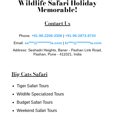
Wildlife Safari Holiday
Memorable!
Contact Us
Phone:
+91-98-2208-3308
|
+91-90-2873-8734
Email:
sa
****
@
**********
ia.com
|
kr
****
@
**********
ia.com
Address: Seshadri Heights, Baner - Pashan Link Road,
Pashan, Pune - 411021, India
Big Cats Safari
Tiger Safari Tours
Wildlife Specialized Tours
Budget Safari Tours
Weekend Safari Tours