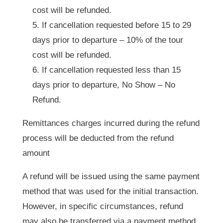
cost will be refunded.
If cancellation requested before 15 to 29
days prior to departure – 10% of the tour
cost will be refunded.
If cancellation requested less than 15
days prior to departure, No Show – No
Refund.
Remittances charges incurred during the refund
process will be deducted from the refund
amount
A refund will be issued using the same payment
method that was used for the initial transaction.
However, in specific circumstances, refund
may also be transferred via a payment method