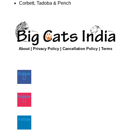
Corbett, Tadoba & Pench
About
|
Privacy Policy
|
Cancellation Policy
|
Terms
Follow
Follow
Follow