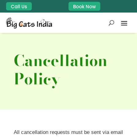
Call Us
Book Now
Cancellation
Policy
All cancellation requests must be sent via email