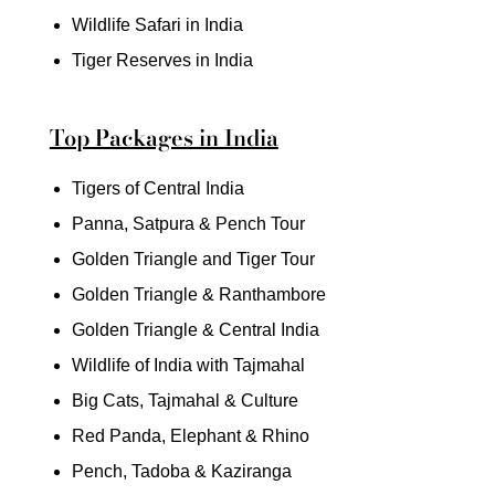
Wildlife Safari in India
Tiger Reserves in India
Top Packages in India
Tigers of Central India
Panna, Satpura & Pench Tour
Golden Triangle and Tiger Tour
Golden Triangle & Ranthambore
Golden Triangle & Central India
Wildlife of India with Tajmahal
Big Cats, Tajmahal & Culture
Red Panda, Elephant & Rhino
Pench, Tadoba & Kaziranga