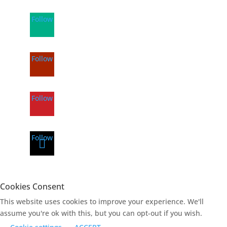
Follow
Follow
Follow
Follow
Cookies Consent
This website uses cookies to improve your experience. We'll
assume you're ok with this, but you can opt-out if you wish.