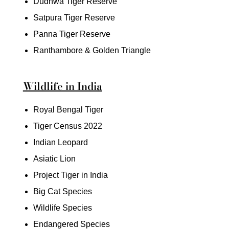
Dudhwa Tiger Reserve
Satpura Tiger Reserve
Panna Tiger Reserve
Ranthambore & Golden Triangle
Wildlife in India
Royal Bengal Tiger
Tiger Census 2022
Indian Leopard
Asiatic Lion
Project Tiger in India
Big Cat Species
Wildlife Species
Endangered Species