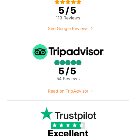





5/5
119 Reviews
See Google Reviews





5/5
54 Reviews
Read on TripAdvisor





Excellent