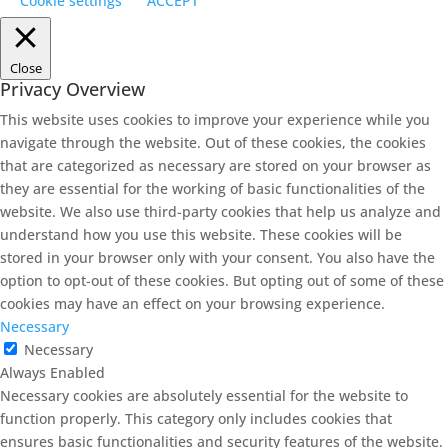
Cookie settings
ACCEPT
Close
Privacy Overview
This website uses cookies to improve your experience while you
navigate through the website. Out of these cookies, the cookies
that are categorized as necessary are stored on your browser as
they are essential for the working of basic functionalities of the
website. We also use third-party cookies that help us analyze and
understand how you use this website. These cookies will be
stored in your browser only with your consent. You also have the
option to opt-out of these cookies. But opting out of some of these
cookies may have an effect on your browsing experience.
Necessary
Necessary
Always Enabled
Necessary cookies are absolutely essential for the website to
function properly. This category only includes cookies that
ensures basic functionalities and security features of the website.