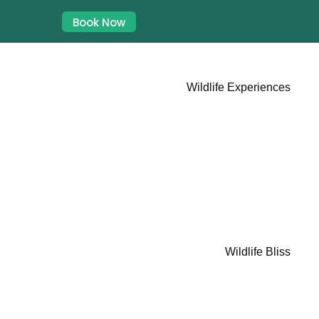
Book Now
Wildlife Experiences
Wildlife Bliss