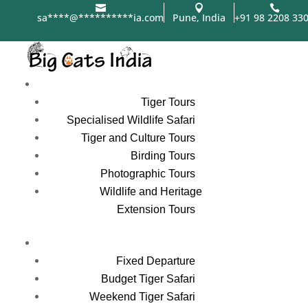



sa
****
@
**********
ia.com
Pune, India
+91 98 2208 33
Tiger Tours
Specialised Wildlife Safari
Tiger and Culture Tours
Birding Tours
Photographic Tours
Wildlife and Heritage
Extension Tours
Fixed Departure
Budget Tiger Safari
Weekend Tiger Safari