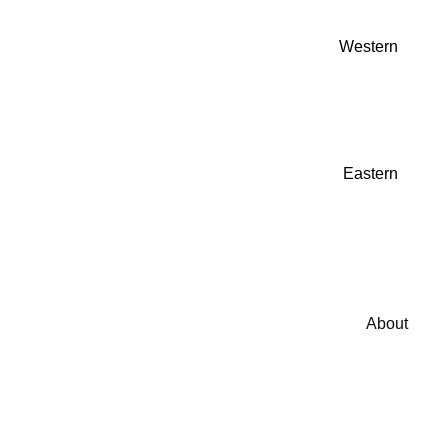
Western
Eastern
About