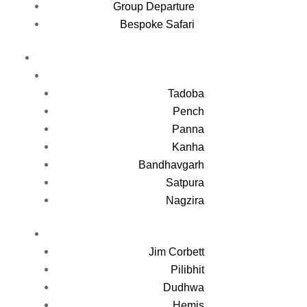
Group Departure
Bespoke Safari
Tadoba
Pench
Panna
Kanha
Bandhavgarh
Satpura
Nagzira
Jim Corbett
Pilibhit
Dudhwa
Hemis