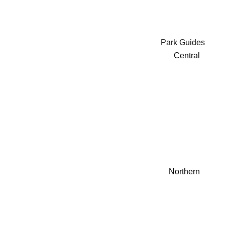
Park Guides
Central
Northern