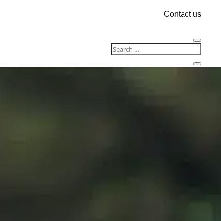
Contact us