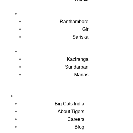
Ranthambore
Gir
Sariska
Kaziranga
Sundarban
Manas
Big Cats India
About Tigers
Careers
Blog