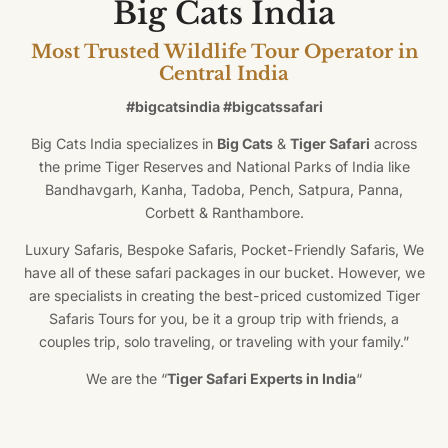
Big Cats India
Most Trusted Wildlife Tour Operator in
Central India
#bigcatsindia #bigcatssafari
Big Cats India specializes in
Big Cats
&
Tiger Safari
across
the prime Tiger Reserves and National Parks of India like
Bandhavgarh, Kanha, Tadoba, Pench, Satpura, Panna,
Corbett & Ranthambore.
Luxury Safaris, Bespoke Safaris, Pocket-Friendly Safaris, We
have all of these safari packages in our bucket. However, we
are specialists in creating the best-priced customized Tiger
Safaris Tours for you, be it a group trip with friends, a
couples trip, solo traveling, or traveling with your family.”
We are the “
Tiger Safari Experts in India
“