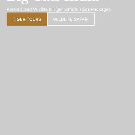
Personalized Wildlife & Tiger Safaris Tours Packages
TIGER TOURS
WILDLIFE SAFARI