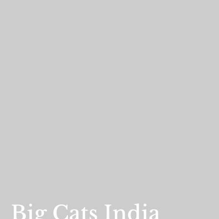
Big Cats India