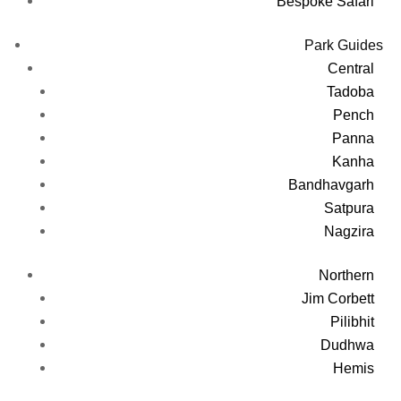
Bespoke Safari
Park Guides
Central
Tadoba
Pench
Panna
Kanha
Bandhavgarh
Satpura
Nagzira
Northern
Jim Corbett
Pilibhit
Dudhwa
Hemis