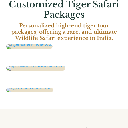
Customized Tiger Safari
Packages
Personalized high-end tiger tour
packages, offering a rare, and ultimate
Wildlife Safari experience in India.