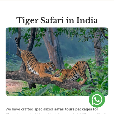
Tiger Safari in India
We have crafted specialized
safari tours packages for