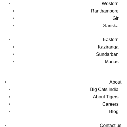
Western
Ranthambore
Gir
Sariska
Eastern
Kaziranga
Sundarban
Manas
About
Big Cats India
About Tigers
Careers
Blog
Contact us