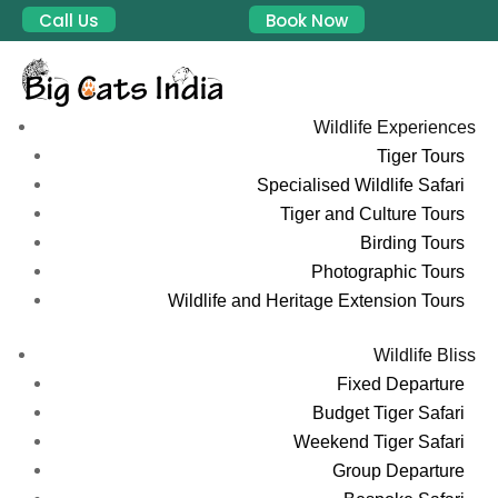
Call Us
Book Now
Wildlife Experiences
Tiger Tours
Specialised Wildlife Safari
Tiger and Culture Tours
Birding Tours
Photographic Tours
Wildlife and Heritage Extension Tours
Wildlife Bliss
Fixed Departure
Budget Tiger Safari
Weekend Tiger Safari
Group Departure