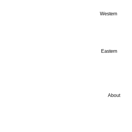
Western
Eastern
About