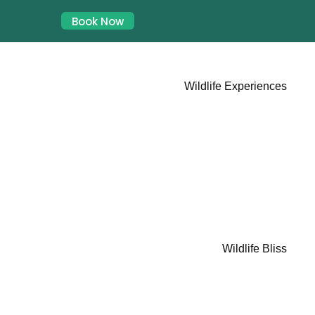
Book Now
Wildlife Experiences
Wildlife Bliss