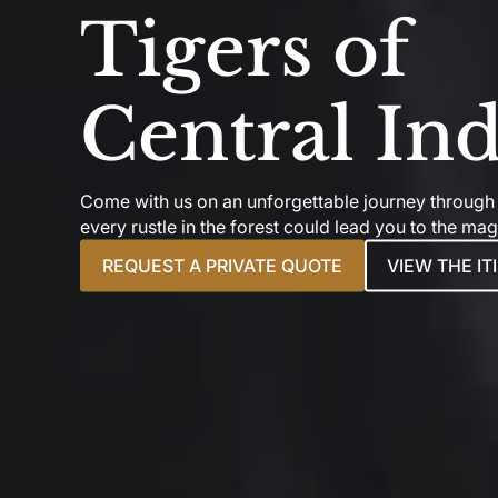
Tigers of
Central Ind
Come with us on an unforgettable journey through t
every rustle in the forest could lead you to the mag
REQUEST A PRIVATE QUOTE
VIEW THE IT