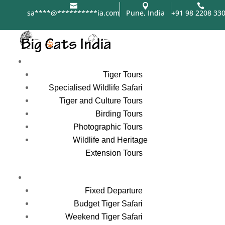



sa
****
@
**********
ia.com
Pune, India
+91 98 2208 33
Tiger Tours
Specialised Wildlife Safari
Tiger and Culture Tours
Birding Tours
Photographic Tours
Wildlife and Heritage
Extension Tours
Fixed Departure
Budget Tiger Safari
Weekend Tiger Safari