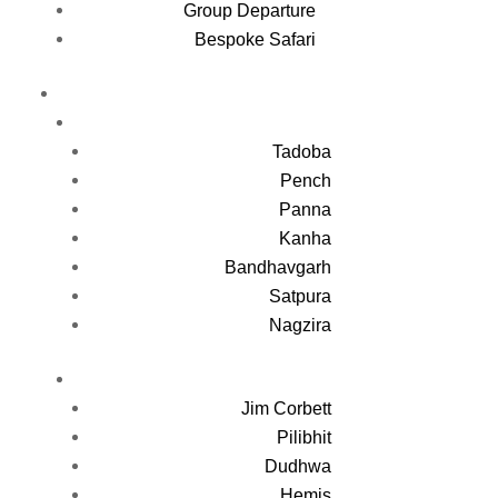
Group Departure
Bespoke Safari
Tadoba
Pench
Panna
Kanha
Bandhavgarh
Satpura
Nagzira
Jim Corbett
Pilibhit
Dudhwa
Hemis