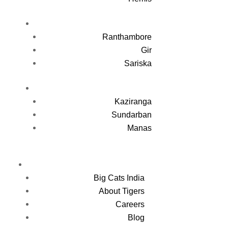
Ranthambore
Gir
Sariska
Kaziranga
Sundarban
Manas
Big Cats India
About Tigers
Careers
Blog