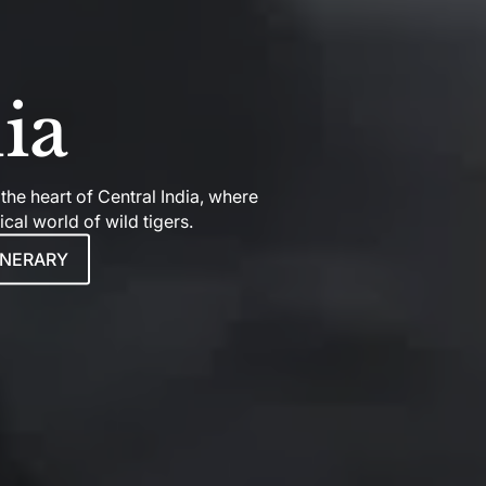
ia
he heart of Central India, where
ical world of wild tigers.
INERARY