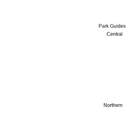
Park Guides
Central
Northern