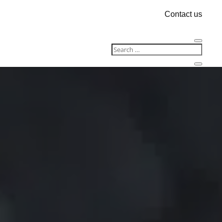
Contact us