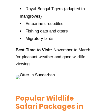
Royal Bengal Tigers (adapted to
mangroves)
Estuarine crocodiles
Fishing cats and otters
Migratory birds
Best Time to Visit:
November to March
for pleasant weather and good wildlife
viewing.
Popular Wildlife
Safari Packages in