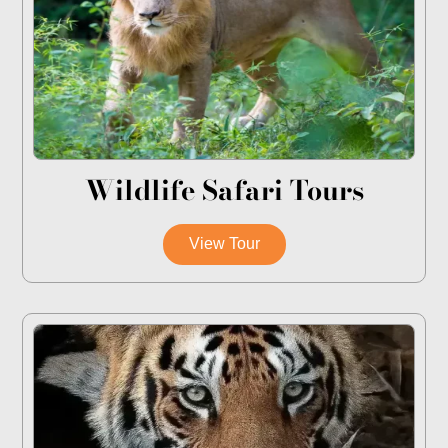
Wildlife Safari Tours
View Tour