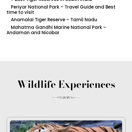
Periyar National Park – Travel Guide and Best
time to visit
Anamalai Tiger Reserve – Tamil Nadu
Mahatma Gandhi Marine National Park –
Andaman and Nicobar
Wildlife Experiences