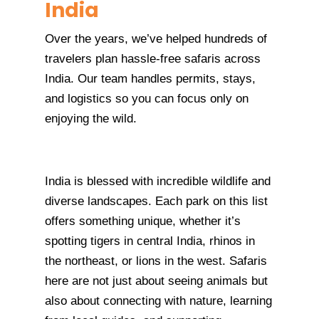
India
Over the years, we’ve helped hundreds of
travelers plan hassle-free safaris across
India. Our team handles permits, stays,
and logistics so you can focus only on
enjoying the wild.
India is blessed with incredible wildlife and
diverse landscapes. Each park on this list
offers something unique, whether it’s
spotting tigers in central India, rhinos in
the northeast, or lions in the west. Safaris
here are not just about seeing animals but
also about connecting with nature, learning