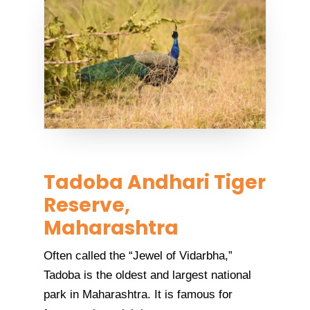
Tadoba Andhari Tiger
Reserve,
Maharashtra
Often called the “Jewel of Vidarbha,”
Tadoba is the oldest and largest national
park in Maharashtra. It is famous for