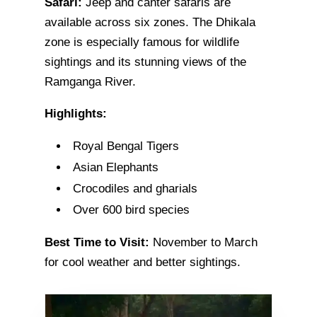
Safari:
Jeep and canter safaris are
available across six zones. The Dhikala
zone is especially famous for wildlife
sightings and its stunning views of the
Ramganga River.
Highlights:
Royal Bengal Tigers
Asian Elephants
Crocodiles and gharials
Over 600 bird species
Best Time to Visit:
November to March
for cool weather and better sightings.