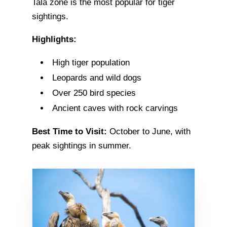
Tala zone is the most popular for tiger
sightings.
Highlights:
High tiger population
Leopards and wild dogs
Over 250 bird species
Ancient caves with rock carvings
Best Time to Visit:
October to June, with
peak sightings in summer.