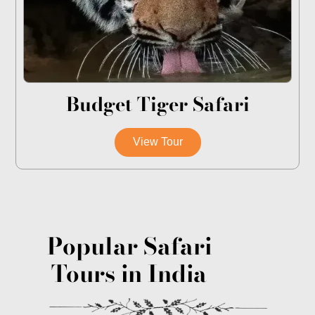
Budget Tiger Safari
View Tour
Popular Safari
Tours in India