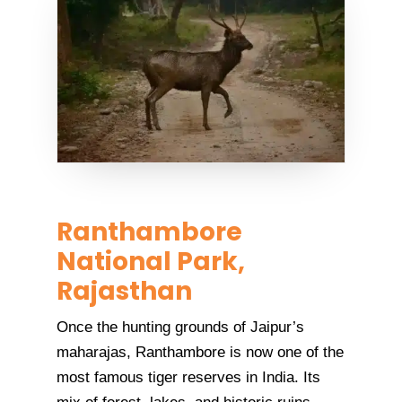
Ranthambore
National Park,
Rajasthan
Once the hunting grounds of Jaipur’s
maharajas, Ranthambore is now one of the
most famous tiger reserves in India. Its