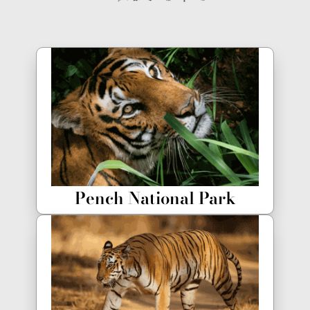
Pench National Park