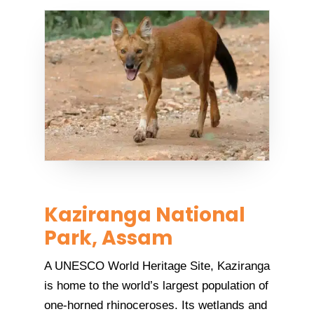
Kaziranga National
Park, Assam
A UNESCO World Heritage Site, Kaziranga
is home to the world’s largest population of
one-horned rhinoceroses. Its wetlands and