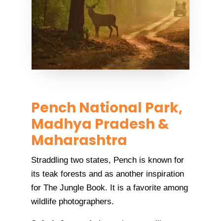
Pench National Park,
Madhya Pradesh &
Maharashtra
Straddling two states, Pench is known for
its teak forests and as another inspiration
for The Jungle Book. It is a favorite among
wildlife photographers.