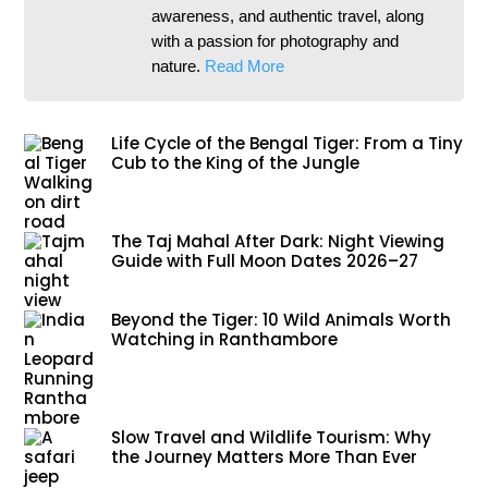
awareness, and authentic travel, along
with a passion for photography and
nature.
Read More
Life Cycle of the Bengal Tiger: From a Tiny
Cub to the King of the Jungle
The Taj Mahal After Dark: Night Viewing
Guide with Full Moon Dates 2026–27
Beyond the Tiger: 10 Wild Animals Worth
Watching in Ranthambore
Slow Travel and Wildlife Tourism: Why
the Journey Matters More Than Ever