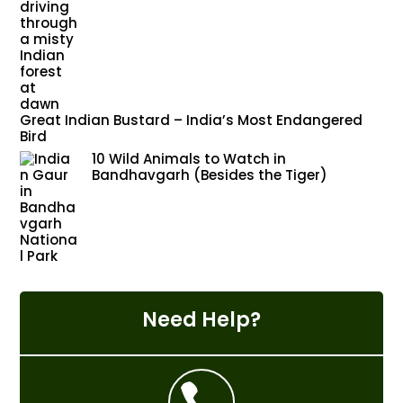
Great Indian Bustard – India’s Most Endangered
Bird
10 Wild Animals to Watch in
Bandhavgarh (Besides the Tiger)
Need Help?
