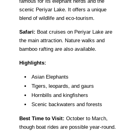
famous for its elephant herds and the
scenic Periyar Lake. It offers a unique
blend of wildlife and eco-tourism.
Safari:
Boat cruises on Periyar Lake are
the main attraction. Nature walks and
bamboo rafting are also available.
Highlights:
Asian Elephants
Tigers, leopards, and gaurs
Hornbills and kingfishers
Scenic backwaters and forests
Best Time to Visit:
October to March,
though boat rides are possible year-round.