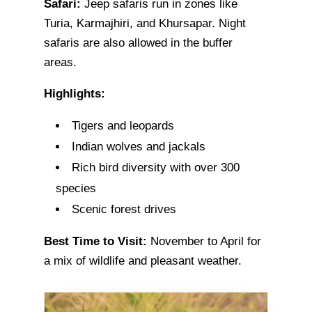
Safari:
Jeep safaris run in zones like
Turia, Karmajhiri, and Khursapar. Night
safaris are also allowed in the buffer
areas.
Highlights:
Tigers and leopards
Indian wolves and jackals
Rich bird diversity with over 300
species
Scenic forest drives
Best Time to Visit:
November to April for
a mix of wildlife and pleasant weather.