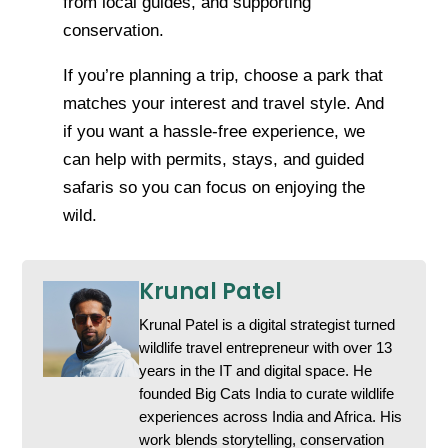
from local guides, and supporting
conservation.
If you’re planning a trip, choose a park that
matches your interest and travel style. And
if you want a hassle-free experience, we
can help with permits, stays, and guided
safaris so you can focus on enjoying the
wild.
Krunal Patel
Krunal Patel is a digital strategist turned
wildlife travel entrepreneur with over 13
years in the IT and digital space. He
founded Big Cats India to curate wildlife
experiences across India and Africa. His
work blends storytelling, conservation