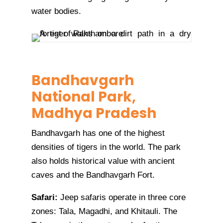
water bodies.
Bandhavgarh
National Park,
Madhya Pradesh
Bandhavgarh has one of the highest
densities of tigers in the world. The park
also holds historical value with ancient
caves and the Bandhavgarh Fort.
Safari:
Jeep safaris operate in three core
zones: Tala, Magadhi, and Khitauli. The