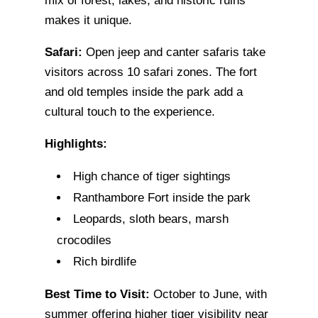
mix of forest, lakes, and historic ruins
makes it unique.
Safari:
Open jeep and canter safaris take
visitors across 10 safari zones. The fort
and old temples inside the park add a
cultural touch to the experience.
Highlights:
High chance of tiger sightings
Ranthambore Fort inside the park
Leopards, sloth bears, marsh
crocodiles
Rich birdlife
Best Time to Visit:
October to June, with
summer offering higher tiger visibility near