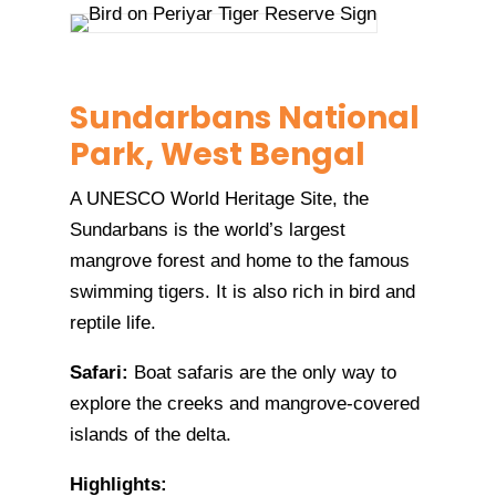
Sundarbans National
Park, West Bengal
A UNESCO World Heritage Site, the
Sundarbans is the world’s largest
mangrove forest and home to the famous
swimming tigers. It is also rich in bird and
reptile life.
Safari:
Boat safaris are the only way to
explore the creeks and mangrove-covered
islands of the delta.
Highlights: