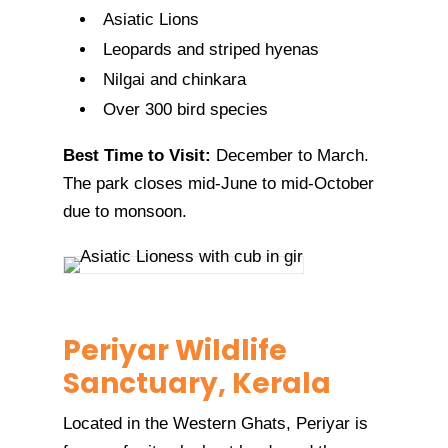
Asiatic Lions
Leopards and striped hyenas
Nilgai and chinkara
Over 300 bird species
Best Time to Visit:
December to March.
The park closes mid-June to mid-October
due to monsoon.
Periyar Wildlife
Sanctuary, Kerala
Located in the Western Ghats, Periyar is