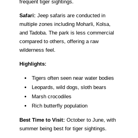
frequent tiger sightings.
Safari:
Jeep safaris are conducted in
multiple zones including Moharli, Kolsa,
and Tadoba. The park is less commercial
compared to others, offering a raw
wilderness feel.
Highlights:
Tigers often seen near water bodies
Leopards, wild dogs, sloth bears
Marsh crocodiles
Rich butterfly population
Best Time to Visit:
October to June, with
summer being best for tiger sightings.