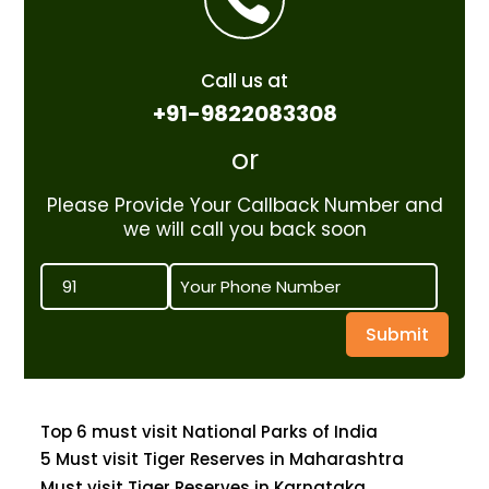
Call us at
+91-9822083308
or
Please Provide Your Callback Number and
we will call you back soon
Submit
Top 6 must visit National Parks of India
5 Must visit Tiger Reserves in Maharashtra
Must visit Tiger Reserves in Karnataka