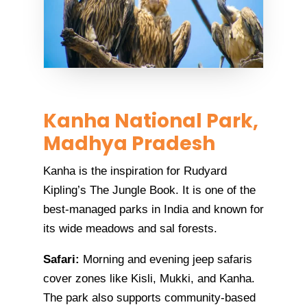
Kanha National Park,
Madhya Pradesh
Kanha is the inspiration for Rudyard
Kipling’s The Jungle Book. It is one of the
best-managed parks in India and known for
its wide meadows and sal forests.
Safari:
Morning and evening jeep safaris
cover zones like Kisli, Mukki, and Kanha.
The park also supports community-based