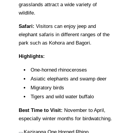
grasslands attract a wide variety of
wildlife.
Safari:
Visitors can enjoy jeep and
elephant safaris in different ranges of the
park such as Kohora and Bagori.
Highlights:
One-horned rhinoceroses
Asiatic elephants and swamp deer
Migratory birds
Tigers and wild water buffalo
Best Time to Visit:
November to April,
especially winter months for birdwatching.