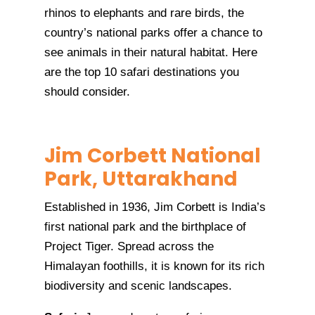
rhinos to elephants and rare birds, the
country’s national parks offer a chance to
see animals in their natural habitat. Here
are the top 10 safari destinations you
should consider.
Jim Corbett National
Park, Uttarakhand
Established in 1936, Jim Corbett is India’s
first national park and the birthplace of
Project Tiger. Spread across the
Himalayan foothills, it is known for its rich
biodiversity and scenic landscapes.