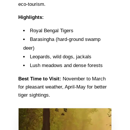
eco-tourism.
Highlights:
Royal Bengal Tigers
Barasingha (hard-ground swamp
deer)
Leopards, wild dogs, jackals
Lush meadows and dense forests
Best Time to Visit:
November to March
for pleasant weather, April-May for better
tiger sightings.