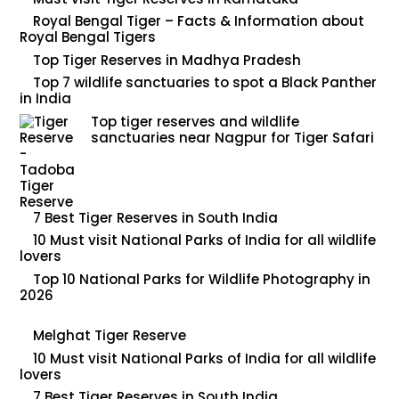
Royal Bengal Tiger – Facts & Information about
Royal Bengal Tigers
Top Tiger Reserves in Madhya Pradesh
Top 7 wildlife sanctuaries to spot a Black Panther
in India
Top tiger reserves and wildlife
sanctuaries near Nagpur for Tiger Safari
7 Best Tiger Reserves in South India
10 Must visit National Parks of India for all wildlife
lovers
Top 10 National Parks for Wildlife Photography in
2026
Melghat Tiger Reserve
10 Must visit National Parks of India for all wildlife
lovers
7 Best Tiger Reserves in South India