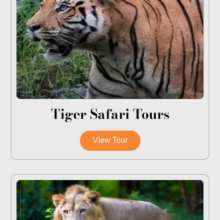
Tiger Safari Tours
View Tour