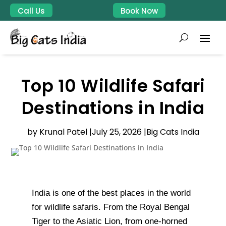
Call Us
Book Now
Top 10 Wildlife Safari
Destinations in India
by Krunal Patel |
July 25, 2026 |
Big Cats India
India is one of the best places in the world
for wildlife safaris. From the Royal Bengal
Tiger to the Asiatic Lion, from one-horned