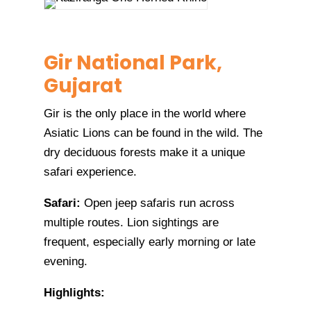
Gir National Park,
Gujarat
Gir is the only place in the world where
Asiatic Lions can be found in the wild. The
dry deciduous forests make it a unique
safari experience.
Safari:
Open jeep safaris run across
multiple routes. Lion sightings are
frequent, especially early morning or late
evening.
Highlights: