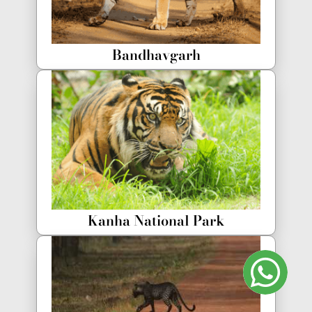
Bandhavgarh
Kanha National Park