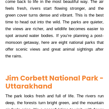
come back to life in the most beautiful way. The air
feels fresh, rivers start flowing stronger, and the
green cover turns dense and vibrant. This is the best
time to head out into the wild. The parks are quieter,
the views are richer, and wildlife becomes easier to
spot around water bodies. If you’re planning a post-
monsoon getaway, here are eight national parks that
offer scenic views and great animal sightings after
the rains.
Jim Corbett National Park -
Uttarakhand
The park looks fresh and full of life. The rivers run
deep, the forests turn bright green, and the mountain