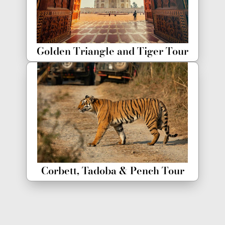
Golden Triangle and Tiger Tour
Corbett, Tadoba & Pench Tour