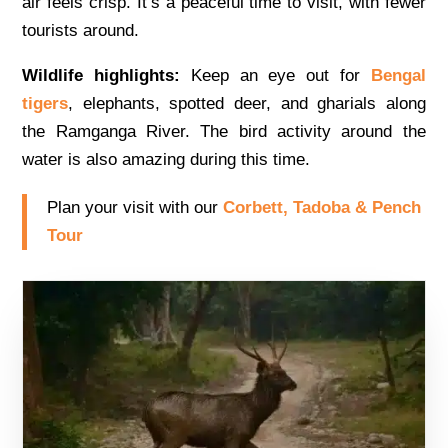
air feels crisp. It’s a peaceful time to visit, with fewer
tourists around.
Wildlife highlights:
Keep an eye out for
Bengal
tigers
, elephants, spotted deer, and gharials along
the Ramganga River. The bird activity around the
water is also amazing during this time.
Plan your visit with our
Corbett, Tadoba & Pench
Tour