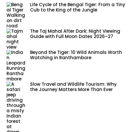
Life Cycle of the Bengal Tiger: From a Tiny
Cub to the King of the Jungle
The Taj Mahal After Dark: Night Viewing
Guide with Full Moon Dates 2026–27
Beyond the Tiger: 10 Wild Animals Worth
Watching in Ranthambore
Slow Travel and Wildlife Tourism: Why
the Journey Matters More Than Ever