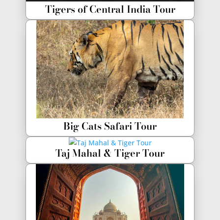
Tigers of Central India Tour
Big Cats Safari Tour
Taj Mahal & Tiger Tour