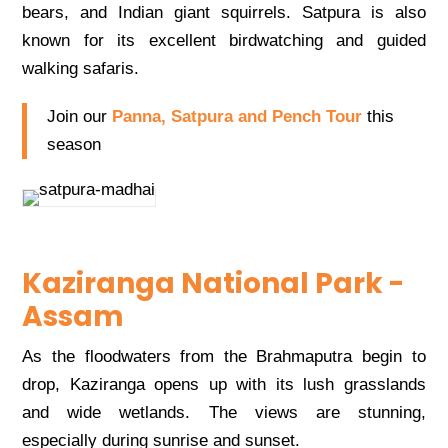
bears, and Indian giant squirrels. Satpura is also
known for its excellent birdwatching and guided
walking safaris.
Join our
Panna, Satpura and Pench Tour
this
season
Kaziranga National Park -
Assam
As the floodwaters from the Brahmaputra begin to
drop, Kaziranga opens up with its lush grasslands
and wide wetlands. The views are stunning,
especially during sunrise and sunset.