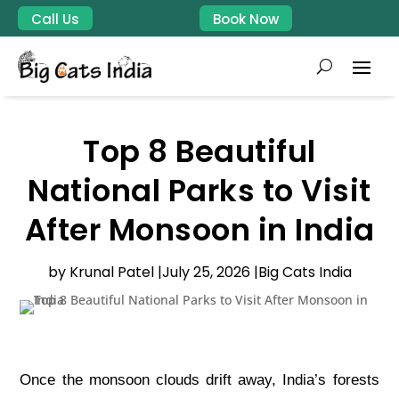
Call Us
Book Now
Top 8 Beautiful
National Parks to Visit
After Monsoon in India
by Krunal Patel |
July 25, 2026 |
Big Cats India
Once the monsoon clouds drift away, India’s forests