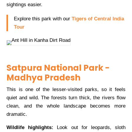
sightings easier.
Explore this park with our
Tigers of Central India
Tour
Satpura National Park -
Madhya Pradesh
This is one of the lesser-visited parks, so it feels
quiet and wild. The forests turn thick, the rivers flow
clean, and the whole landscape becomes more
dramatic.
Wildlife highlights:
Look out for leopards, sloth