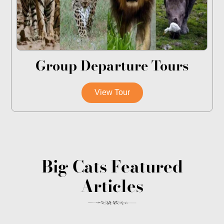
Group Departure Tours
View Tour
Big Cats Featured
Articles