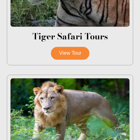
Tiger Safari Tours
View Tour