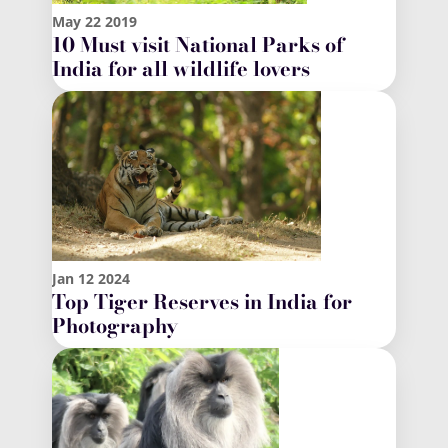
May
22
2019
10 Must visit National Parks of
India for all wildlife lovers
Jan
12
2024
Top Tiger Reserves in India for
Photography