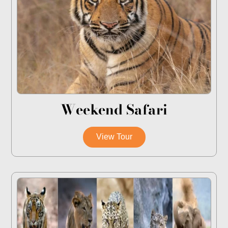
Weekend Safari
View Tour