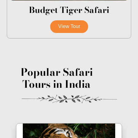
Budget Tiger Safari
View Tour
Popular Safari
Tours in India