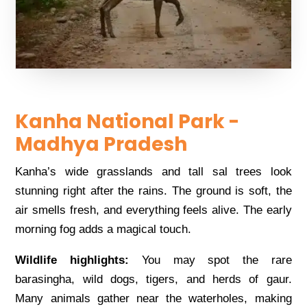
Kanha National Park -
Madhya Pradesh
Kanha’s wide grasslands and tall sal trees look
stunning right after the rains. The ground is soft, the
air smells fresh, and everything feels alive. The early
morning fog adds a magical touch.
Wildlife highlights:
You may spot the rare
barasingha, wild dogs, tigers, and herds of gaur.
Many animals gather near the waterholes, making