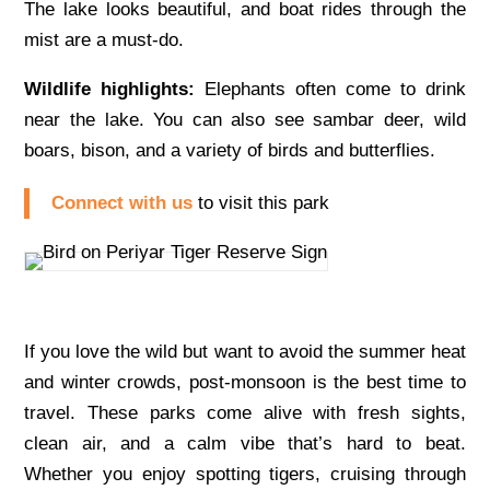
The lake looks beautiful, and boat rides through the
mist are a must-do.
Wildlife highlights:
Elephants often come to drink
near the lake. You can also see sambar deer, wild
boars, bison, and a variety of birds and butterflies.
Connect with us
to visit this park
If you love the wild but want to avoid the summer heat
and winter crowds, post-monsoon is the best time to
travel. These parks come alive with fresh sights,
clean air, and a calm vibe that’s hard to beat.
Whether you enjoy spotting tigers, cruising through