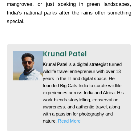
mangroves, or just soaking in green landscapes,
India’s national parks after the rains offer something
special.
Krunal Patel
Krunal Patel is a digital strategist turned
wildlife travel entrepreneur with over 13
years in the IT and digital space. He
founded Big Cats India to curate wildlife
experiences across India and Africa. His
work blends storytelling, conservation
awareness, and authentic travel, along
with a passion for photography and
nature.
Read More