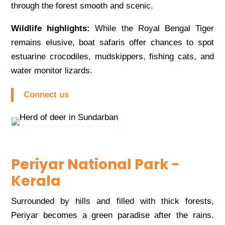
through the forest smooth and scenic.
Wildlife highlights:
While the Royal Bengal Tiger
remains elusive, boat safaris offer chances to spot
estuarine crocodiles, mudskippers, fishing cats, and
water monitor lizards.
Connect us
Periyar National Park -
Kerala
Surrounded by hills and filled with thick forests,
Periyar becomes a green paradise after the rains.