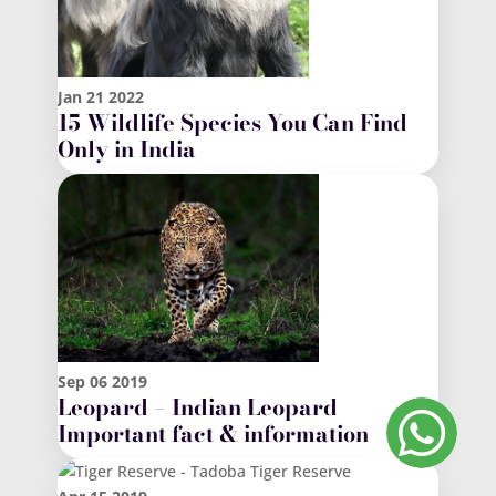
Jan
21
2022
15 Wildlife Species You Can Find
Only in India
Sep
06
2019
Leopard – Indian Leopard
Important fact & information