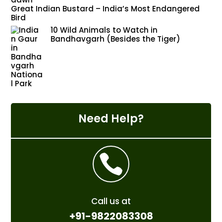
Great Indian Bustard – India’s Most Endangered
Bird
10 Wild Animals to Watch in
Bandhavgarh (Besides the Tiger)
Need Help?

Call us at
+91-9822083308