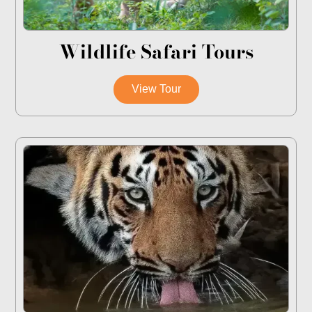
Wildlife Safari Tours
View Tour