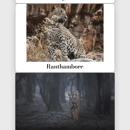
Ranthambore