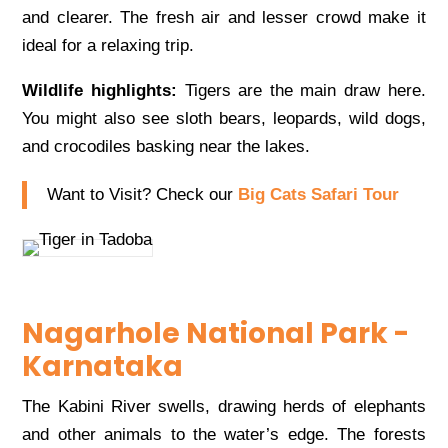
and clearer. The fresh air and lesser crowd make it
ideal for a relaxing trip.
Wildlife highlights:
Tigers are the main draw here.
You might also see sloth bears, leopards, wild dogs,
and crocodiles basking near the lakes.
Want to Visit? Check our
Big Cats Safari Tour
Nagarhole National Park -
Karnataka
The Kabini River swells, drawing herds of elephants
and other animals to the water’s edge. The forests