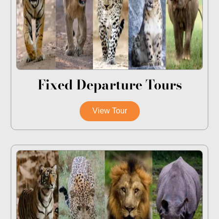
Fixed Departure Tours
View Tour