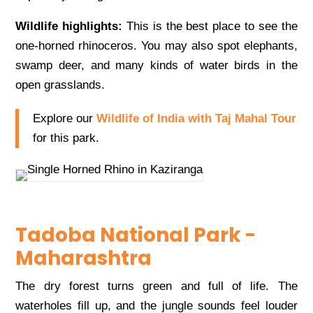
Wildlife highlights:
This is the best place to see the
one-horned rhinoceros. You may also spot elephants,
swamp deer, and many kinds of water birds in the
open grasslands.
Explore our
Wildlife of India with Taj Mahal Tour
for this park.
Tadoba National Park -
Maharashtra
The dry forest turns green and full of life. The
waterholes fill up, and the jungle sounds feel louder