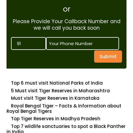
or
Please Provide Your Callback Number and
we will call you back soon
Submit
Top 6 must visit National Parks of India
5 Must visit Tiger Reserves in Maharashtra
Must visit Tiger Reserves in Karnataka
Royal Bengal Tiger – Facts & Information about
Royal Bengal Tigers
Top Tiger Reserves in Madhya Pradesh
Top 7 wildlife sanctuaries to spot a Black Panther
in India