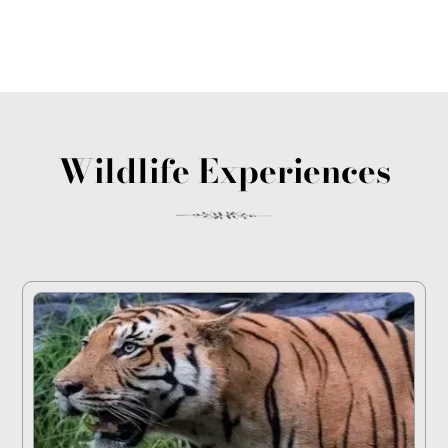
Wildlife Experiences