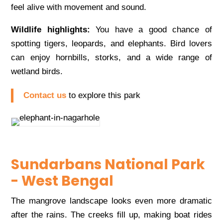
feel alive with movement and sound.
Wildlife highlights:
You have a good chance of
spotting tigers, leopards, and elephants. Bird lovers
can enjoy hornbills, storks, and a wide range of
wetland birds.
Contact us
to explore this park
Sundarbans National Park
- West Bengal
The mangrove landscape looks even more dramatic
after the rains. The creeks fill up, making boat rides