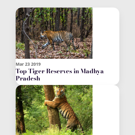
Mar
23
2019
Top Tiger Reserves in Madhya
Pradesh