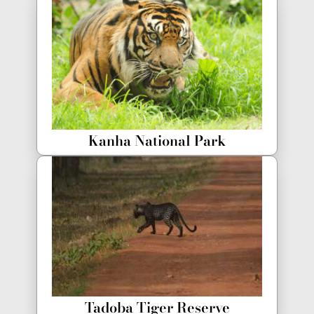
Kanha National Park
Tadoba Tiger Reserve