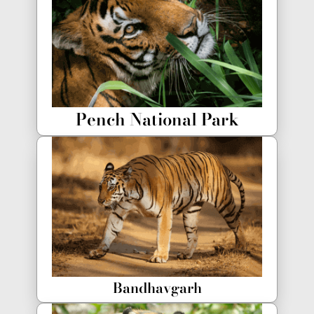
Pench National Park
Bandhavgarh