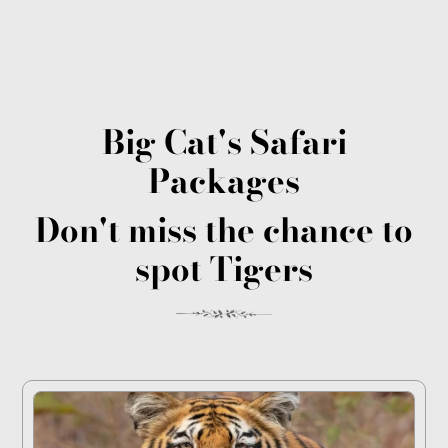
Big Cat's Safari
Packages
Don't miss the chance to
spot Tigers