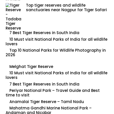
Top tiger reserves and wildlife
sanctuaries near Nagpur for Tiger Safari
7 Best Tiger Reserves in South India
10 Must visit National Parks of India for all wildlife
lovers
Top 10 National Parks for Wildlife Photography in
2026
Melghat Tiger Reserve
10 Must visit National Parks of India for all wildlife
lovers
7 Best Tiger Reserves in South India
Periyar National Park – Travel Guide and Best
time to visit
Anamalai Tiger Reserve – Tamil Nadu
Mahatma Gandhi Marine National Park –
Andaman and Nicobar