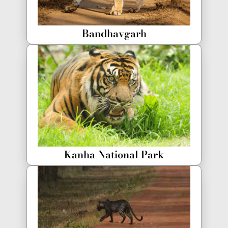
Bandhavgarh
Kanha National Park