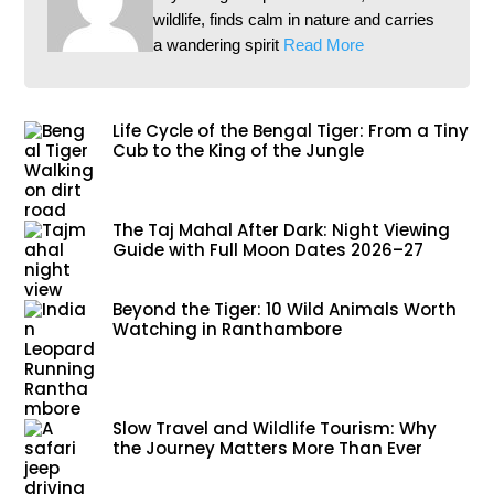
wildlife, finds calm in nature and carries
a wandering spirit
Read More
Life Cycle of the Bengal Tiger: From a Tiny
Cub to the King of the Jungle
The Taj Mahal After Dark: Night Viewing
Guide with Full Moon Dates 2026–27
Beyond the Tiger: 10 Wild Animals Worth
Watching in Ranthambore
Slow Travel and Wildlife Tourism: Why
the Journey Matters More Than Ever