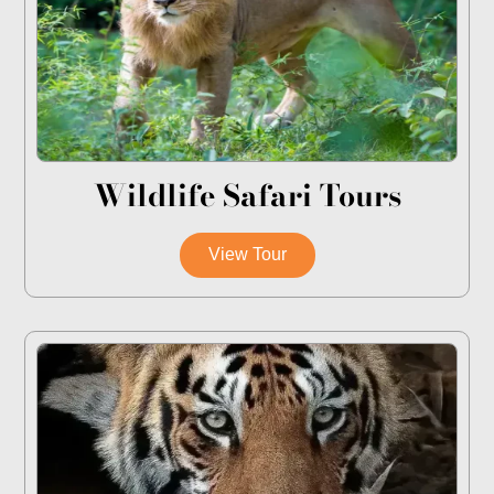
Wildlife Safari Tours
View Tour