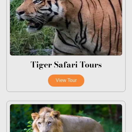
Tiger Safari Tours
View Tour