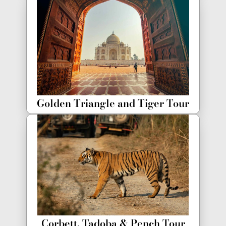
Golden Triangle and Tiger Tour
Corbett, Tadoba & Pench Tour