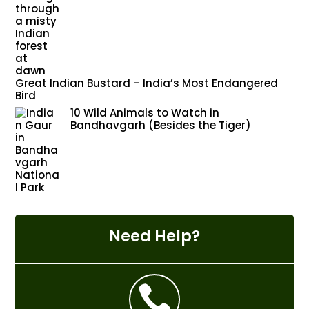
Great Indian Bustard – India’s Most Endangered
Bird
10 Wild Animals to Watch in
Bandhavgarh (Besides the Tiger)
Need Help?
