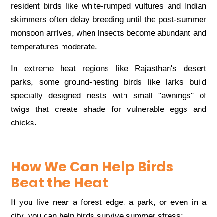
resident birds like white-rumped vultures and Indian
skimmers often delay breeding until the post-summer
monsoon arrives, when insects become abundant and
temperatures moderate.
In extreme heat regions like Rajasthan's desert
parks, some ground-nesting birds like larks build
specially designed nests with small "awnings" of
twigs that create shade for vulnerable eggs and
chicks.
How We Can Help Birds
Beat the Heat
If you live near a forest edge, a park, or even in a
city, you can help birds survive summer stress: