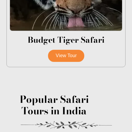
Budget Tiger Safari
View Tour
Popular Safari
Tours in India