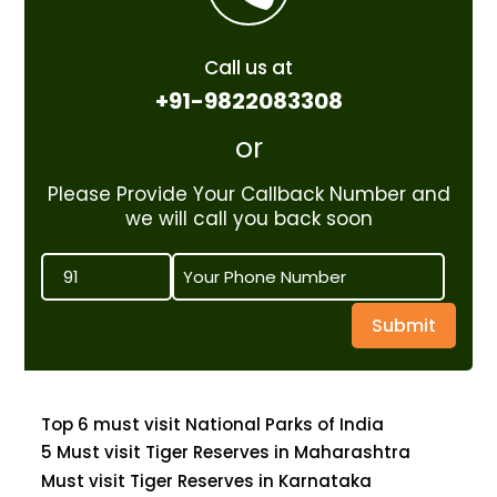
Call us at
+91-9822083308
or
Please Provide Your Callback Number and
we will call you back soon
Submit
Top 6 must visit National Parks of India
5 Must visit Tiger Reserves in Maharashtra
Must visit Tiger Reserves in Karnataka