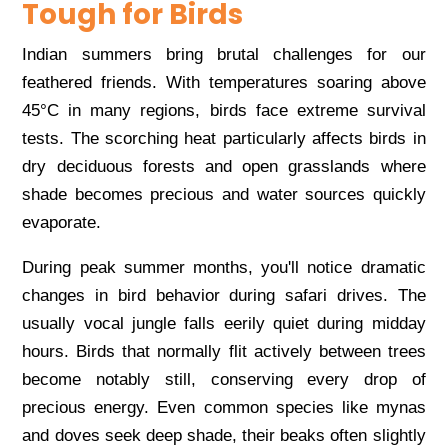
Tough for Birds
Indian summers bring brutal challenges for our
feathered friends. With temperatures soaring above
45°C in many regions, birds face extreme survival
tests. The scorching heat particularly affects birds in
dry deciduous forests and open grasslands where
shade becomes precious and water sources quickly
evaporate.
During peak summer months, you'll notice dramatic
changes in bird behavior during safari drives. The
usually vocal jungle falls eerily quiet during midday
hours. Birds that normally flit actively between trees
become notably still, conserving every drop of
precious energy. Even common species like mynas
and doves seek deep shade, their beaks often slightly