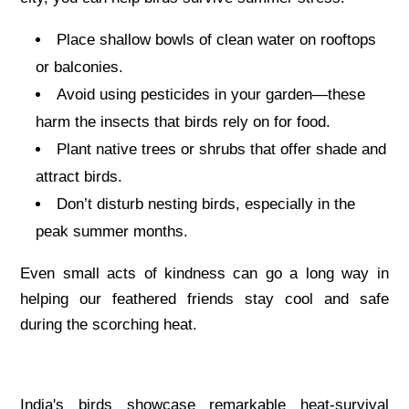
Place shallow bowls of clean water on rooftops
or balconies.
Avoid using pesticides in your garden—these
harm the insects that birds rely on for food.
Plant native trees or shrubs that offer shade and
attract birds.
Don’t disturb nesting birds, especially in the
peak summer months.
Even small acts of kindness can go a long way in
helping our feathered friends stay cool and safe
during the scorching heat.
India's birds showcase remarkable heat-survival