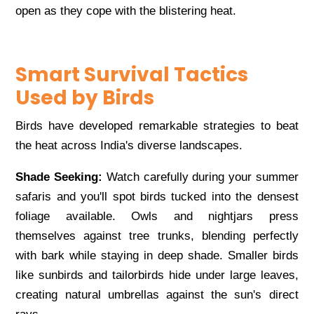
open as they cope with the blistering heat.
Smart Survival Tactics
Used by Birds
Birds have developed remarkable strategies to beat
the heat across India's diverse landscapes.
Shade Seeking:
Watch carefully during your summer
safaris and you'll spot birds tucked into the densest
foliage available. Owls and nightjars press
themselves against tree trunks, blending perfectly
with bark while staying in deep shade. Smaller birds
like sunbirds and tailorbirds hide under large leaves,
creating natural umbrellas against the sun's direct