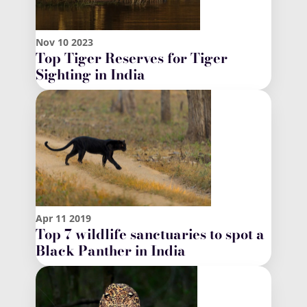
Nov
10
2023
Top Tiger Reserves for Tiger
Sighting in India
Apr
11
2019
Top 7 wildlife sanctuaries to spot a
Black Panther in India