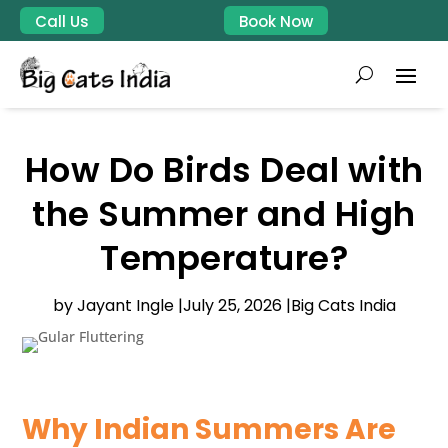
Call Us
Book Now
How Do Birds Deal with
the Summer and High
Temperature?
by Jayant Ingle |
July 25, 2026 |
Big Cats India
Why Indian Summers Are