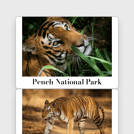
Pench National Park