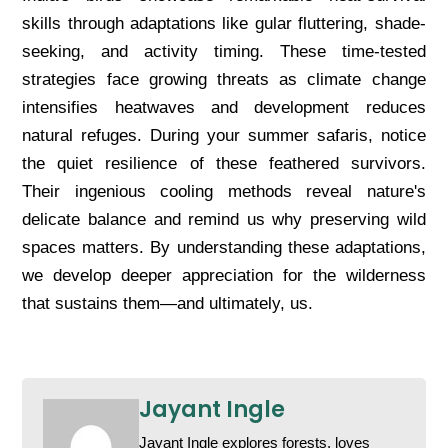
skills through adaptations like gular fluttering, shade-
seeking, and activity timing. These time-tested
strategies face growing threats as climate change
intensifies heatwaves and development reduces
natural refuges. During your summer safaris, notice
the quiet resilience of these feathered survivors.
Their ingenious cooling methods reveal nature's
delicate balance and remind us why preserving wild
spaces matters. By understanding these adaptations,
we develop deeper appreciation for the wilderness
that sustains them—and ultimately, us.
Jayant Ingle
Jayant Ingle explores forests, loves