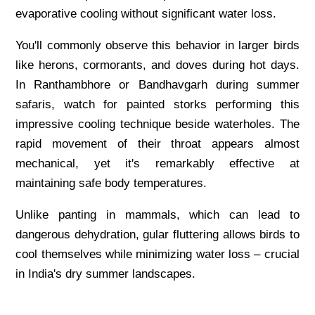
evaporative cooling without significant water loss.
You'll commonly observe this behavior in larger birds
like herons, cormorants, and doves during hot days.
In Ranthambhore or Bandhavgarh during summer
safaris, watch for painted storks performing this
impressive cooling technique beside waterholes. The
rapid movement of their throat appears almost
mechanical, yet it's remarkably effective at
maintaining safe body temperatures.
Unlike panting in mammals, which can lead to
dangerous dehydration, gular fluttering allows birds to
cool themselves while minimizing water loss – crucial
in India's dry summer landscapes.