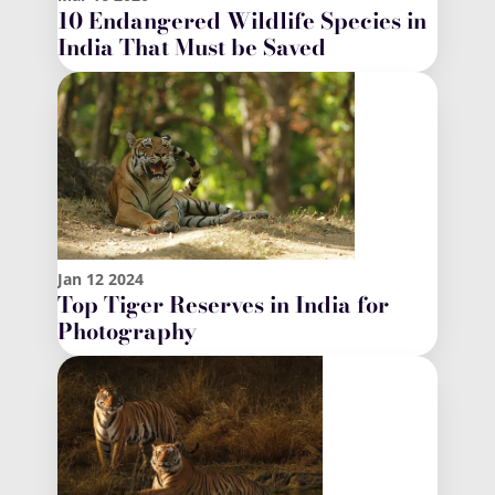
10 Endangered Wildlife Species in
India That Must be Saved
Jan
12
2024
Top Tiger Reserves in India for
Photography