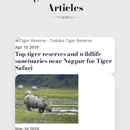
Articles
Apr
15
2019
Top tiger reserves and wildlife
sanctuaries near Nagpur for Tiger
Safari
Mar
16
2020