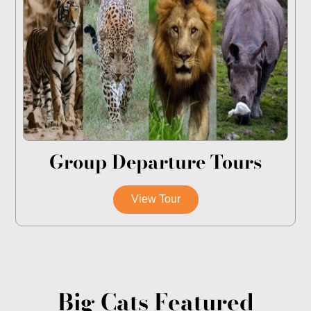
Group Departure Tours
View Tour
Big Cats Featured