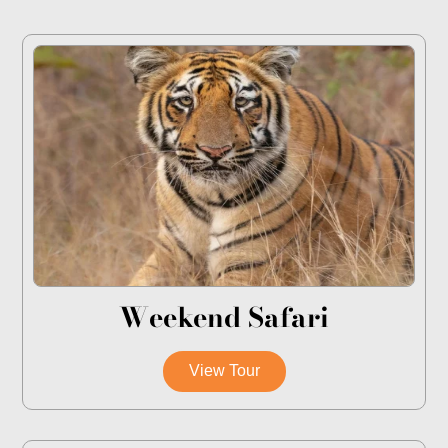
Weekend Safari
View Tour