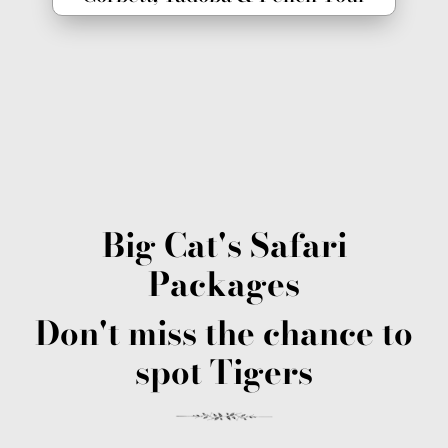
Big Cat's Safari
Packages
Don't miss the chance to
spot Tigers