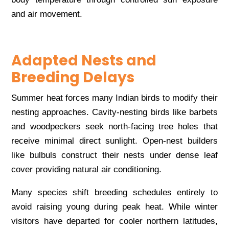
and air movement.
Adapted Nests and
Breeding Delays
Summer heat forces many Indian birds to modify their
nesting approaches. Cavity-nesting birds like barbets
and woodpeckers seek north-facing tree holes that
receive minimal direct sunlight. Open-nest builders
like bulbuls construct their nests under dense leaf
cover providing natural air conditioning.
Many species shift breeding schedules entirely to
avoid raising young during peak heat. While winter
visitors have departed for cooler northern latitudes,