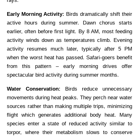
rays.
Early Morning Activity:
Birds dramatically shift their
active hours during summer. Dawn chorus starts
earlier, often before first light. By 8 AM, most feeding
activity winds down as temperatures climb. Evening
activity resumes much later, typically after 5 PM
when the worst heat has passed. Safari-goers benefit
from this pattern – early morning drives offer
spectacular bird activity during summer months.
Water Conservation:
Birds reduce unnecessary
movements during heat peaks. They perch near water
sources rather than making multiple trips, minimizing
flight which generates additional body heat. Many
species enter a state of reduced activity similar to
torpor, where their metabolism slows to conserve