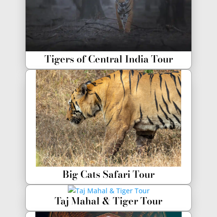
Tigers of Central India Tour
Big Cats Safari Tour
Taj Mahal & Tiger Tour