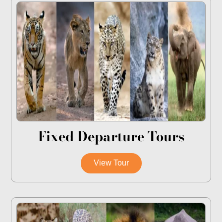
Fixed Departure Tours
View Tour