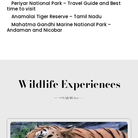
Periyar National Park – Travel Guide and Best
time to visit
Anamalai Tiger Reserve – Tamil Nadu
Mahatma Gandhi Marine National Park –
Andaman and Nicobar
Wildlife Experiences