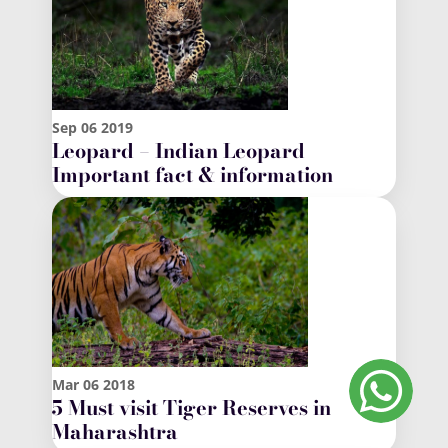
Sep
06
2019
Leopard – Indian Leopard
Important fact & information
Mar
06
2018
5 Must visit Tiger Reserves in
Maharashtra