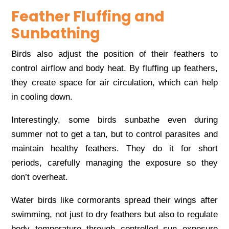
Feather Fluffing and
Sunbathing
Birds also adjust the position of their feathers to
control airflow and body heat. By fluffing up feathers,
they create space for air circulation, which can help
in cooling down.
Interestingly, some birds sunbathe even during
summer not to get a tan, but to control parasites and
maintain healthy feathers. They do it for short
periods, carefully managing the exposure so they
don’t overheat.
Water birds like cormorants spread their wings after
swimming, not just to dry feathers but also to regulate
body temperature through controlled sun exposure