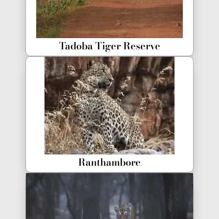
Tadoba Tiger Reserve
Ranthambore