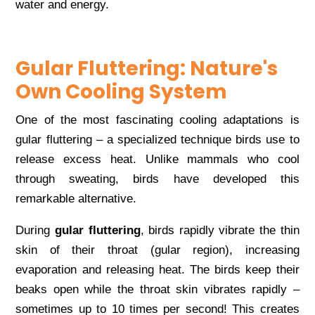
water and energy.
Gular Fluttering: Nature's
Own Cooling System
One of the most fascinating cooling adaptations is
gular fluttering – a specialized technique birds use to
release excess heat. Unlike mammals who cool
through sweating, birds have developed this
remarkable alternative.
During
gular fluttering
, birds rapidly vibrate the thin
skin of their throat (gular region), increasing
evaporation and releasing heat. The birds keep their
beaks open while the throat skin vibrates rapidly –
sometimes up to 10 times per second! This creates