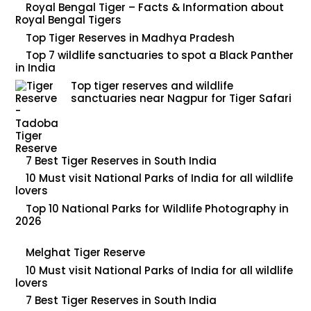
Royal Bengal Tiger – Facts & Information about
Royal Bengal Tigers
Top Tiger Reserves in Madhya Pradesh
Top 7 wildlife sanctuaries to spot a Black Panther
in India
Top tiger reserves and wildlife
sanctuaries near Nagpur for Tiger Safari
7 Best Tiger Reserves in South India
10 Must visit National Parks of India for all wildlife
lovers
Top 10 National Parks for Wildlife Photography in
2026
Melghat Tiger Reserve
10 Must visit National Parks of India for all wildlife
lovers
7 Best Tiger Reserves in South India