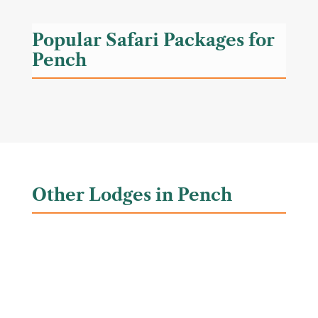
Popular Safari Packages for
Pench
Other Lodges in Pench