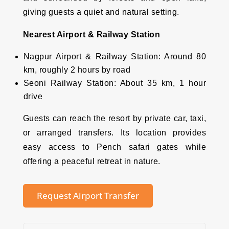
giving guests a quiet and natural setting.
Nearest Airport & Railway Station
Nagpur Airport & Railway Station: Around 80
km, roughly 2 hours by road
Seoni Railway Station: About 35 km, 1 hour
drive
Guests can reach the resort by private car, taxi,
or arranged transfers. Its location provides
easy access to Pench safari gates while
offering a peaceful retreat in nature.
Request Airport Transfer