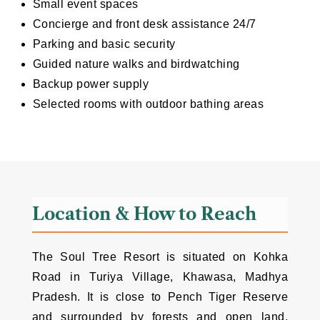
Small event spaces
Concierge and front desk assistance 24/7
Parking and basic security
Guided nature walks and birdwatching
Backup power supply
Selected rooms with outdoor bathing areas
Location & How to Reach
The Soul Tree Resort is situated on Kohka
Road in Turiya Village, Khawasa, Madhya
Pradesh. It is close to Pench Tiger Reserve
and surrounded by forests and open land,