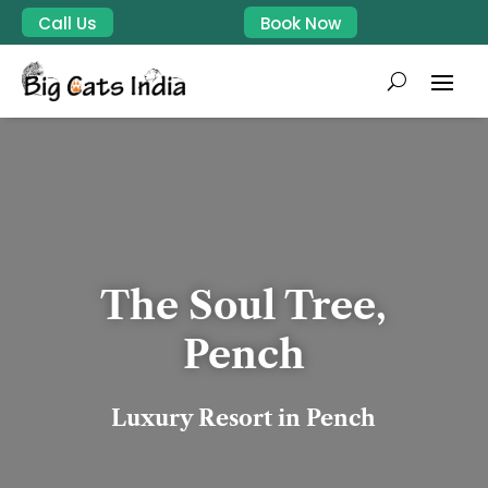
Call Us
Book Now
The Soul Tree,
Pench
Luxury Resort in Pench