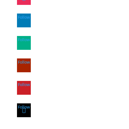
Follow
Follow
Follow
Follow
Follow