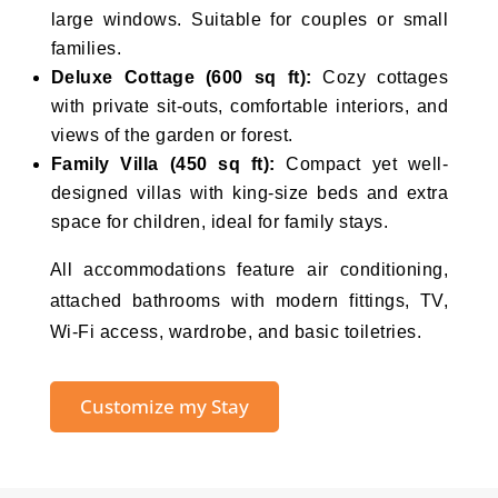
large windows. Suitable for couples or small
families.
Deluxe Cottage (600 sq ft):
Cozy cottages
with private sit-outs, comfortable interiors, and
views of the garden or forest.
Family Villa (450 sq ft):
Compact yet well-
designed villas with king-size beds and extra
space for children, ideal for family stays.
All accommodations feature air conditioning,
attached bathrooms with modern fittings, TV,
Wi-Fi access, wardrobe, and basic toiletries.
Customize my Stay