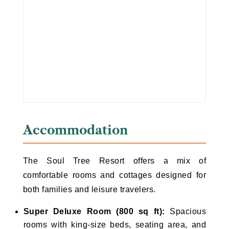
Accommodation
The Soul Tree Resort offers a mix of
comfortable rooms and cottages designed for
both families and leisure travelers.
Super Deluxe Room (800 sq ft):
Spacious
rooms with king-size beds, seating area, and