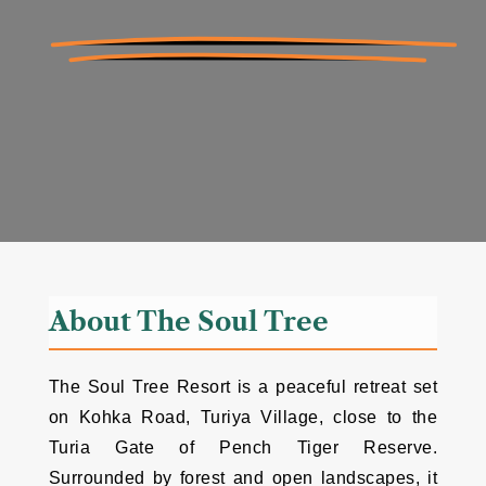
About The Soul Tree
The Soul Tree Resort is a peaceful retreat set
on Kohka Road, Turiya Village, close to the
Turia Gate of Pench Tiger Reserve.
Surrounded by forest and open landscapes, it