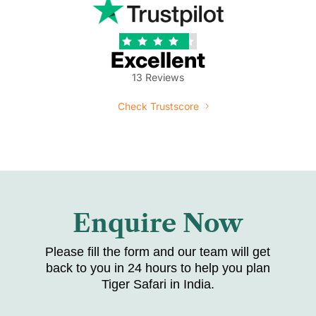





Excellent
13 Reviews
Check Trustscore
Enquire Now
Please fill the form and our team will get
back to you in 24 hours to help you plan
Tiger Safari in India.