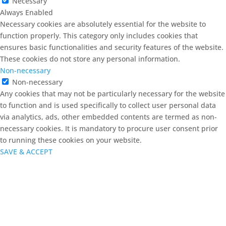
Necessary
Always Enabled
Necessary cookies are absolutely essential for the website to
function properly. This category only includes cookies that
ensures basic functionalities and security features of the website.
These cookies do not store any personal information.
Non-necessary
Non-necessary
Any cookies that may not be particularly necessary for the website
to function and is used specifically to collect user personal data
via analytics, ads, other embedded contents are termed as non-
necessary cookies. It is mandatory to procure user consent prior
to running these cookies on your website.
SAVE & ACCEPT