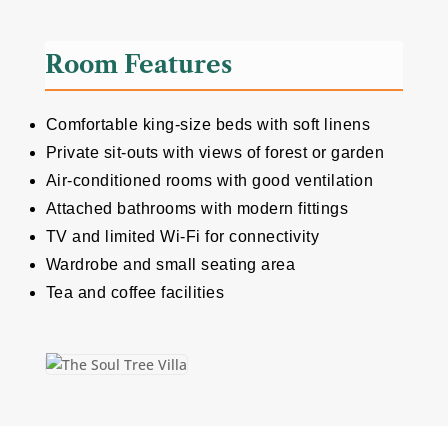
Room Features
Comfortable king-size beds with soft linens
Private sit-outs with views of forest or garden
Air-conditioned rooms with good ventilation
Attached bathrooms with modern fittings
TV and limited Wi-Fi for connectivity
Wardrobe and small seating area
Tea and coffee facilities