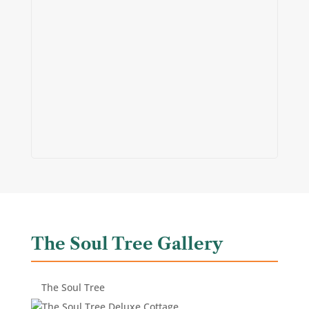
The Soul Tree Gallery
The Soul Tree