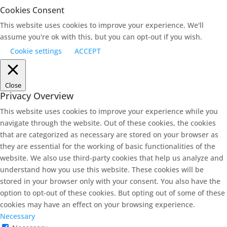
Cookies Consent
This website uses cookies to improve your experience. We'll
assume you're ok with this, but you can opt-out if you wish.
Cookie settings
ACCEPT
Close
Privacy Overview
This website uses cookies to improve your experience while you
navigate through the website. Out of these cookies, the cookies
that are categorized as necessary are stored on your browser as
they are essential for the working of basic functionalities of the
website. We also use third-party cookies that help us analyze and
understand how you use this website. These cookies will be
stored in your browser only with your consent. You also have the
option to opt-out of these cookies. But opting out of some of these
cookies may have an effect on your browsing experience.
Necessary