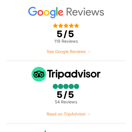





5/5
119 Reviews
See Google Reviews





5/5
54 Reviews
Read on TripAdvisor