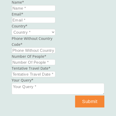
Name
Email
Country
Phone Without Country
Code
Number Of People
Tentative Travel Date
Your Query
Submit