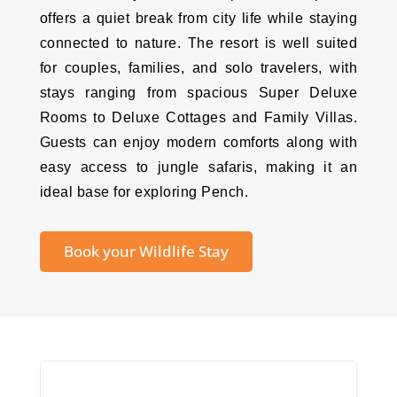
offers a quiet break from city life while staying
connected to nature. The resort is well suited
for couples, families, and solo travelers, with
stays ranging from spacious Super Deluxe
Rooms to Deluxe Cottages and Family Villas.
Guests can enjoy modern comforts along with
easy access to jungle safaris, making it an
ideal base for exploring Pench.
Book your Wildlife Stay