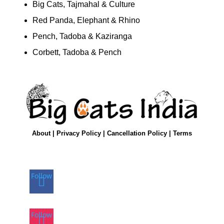
Big Cats, Tajmahal & Culture
Red Panda, Elephant & Rhino
Pench, Tadoba & Kaziranga
Corbett, Tadoba & Pench
About
|
Privacy Policy
|
Cancellation Policy
|
Terms
Follow
Follow