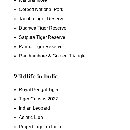
Ranthambore
Corbett National Park
Tadoba Tiger Reserve
Dudhwa Tiger Reserve
Satpura Tiger Reserve
Panna Tiger Reserve
Ranthambore & Golden Triangle
Wildlife in India
Royal Bengal Tiger
Tiger Census 2022
Indian Leopard
Asiatic Lion
Project Tiger in India