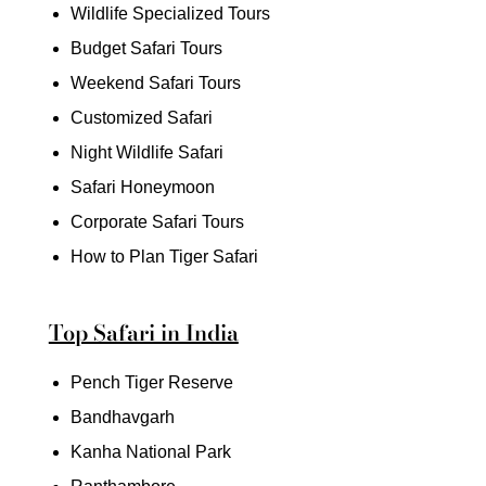
Wildlife Specialized Tours
Budget Safari Tours
Weekend Safari Tours
Customized Safari
Night Wildlife Safari
Safari Honeymoon
Corporate Safari Tours
How to Plan Tiger Safari
Top Safari in India
Pench Tiger Reserve
Bandhavgarh
Kanha National Park