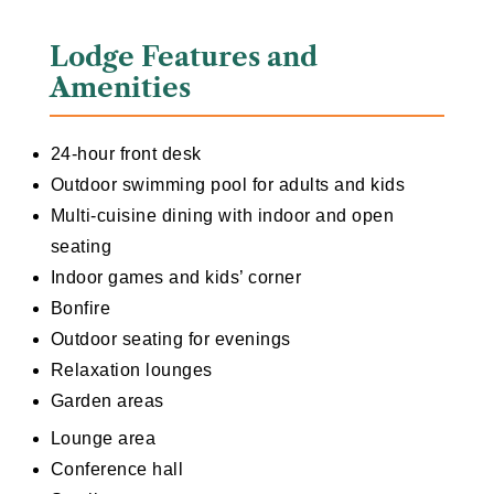
Lodge Features and
Amenities
24-hour front desk
Outdoor swimming pool for adults and kids
Multi-cuisine dining with indoor and open
seating
Indoor games and kids’ corner
Bonfire
Outdoor seating for evenings
Relaxation lounges
Garden areas
Lounge area
Conference hall