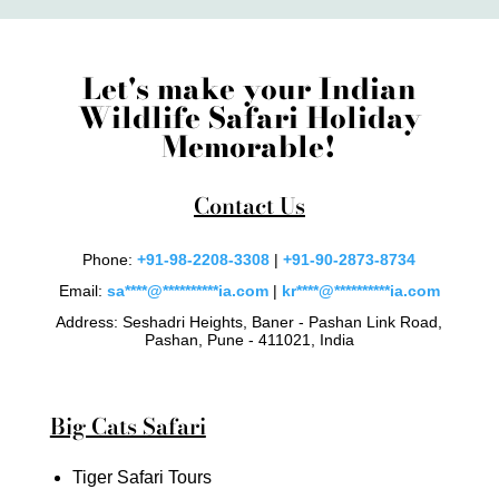
Let's make your Indian
Wildlife Safari Holiday
Memorable!
Contact Us
Phone:
+91-98-2208-3308
|
+91-90-2873-8734
Email:
sa
****
@
**********
ia.com
|
kr
****
@
**********
ia.com
Address: Seshadri Heights, Baner - Pashan Link Road,
Pashan, Pune - 411021, India
Big Cats Safari
Tiger Safari Tours