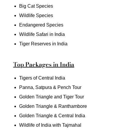
Big Cat Species
Wildlife Species
Endangered Species
Wildlife Safari in India
Tiger Reserves in India
Top Packages in India
Tigers of Central India
Panna, Satpura & Pench Tour
Golden Triangle and Tiger Tour
Golden Triangle & Ranthambore
Golden Triangle & Central India
Wildlife of India with Tajmahal