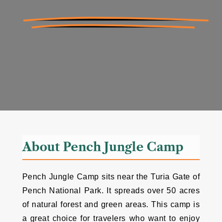
About Pench Jungle Camp
Pench Jungle Camp sits near the Turia Gate of
Pench National Park. It spreads over 50 acres
of natural forest and green areas. This camp is
a great choice for travelers who want to enjoy