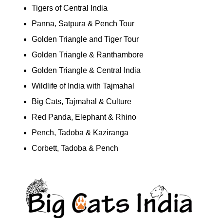
Tigers of Central India
Panna, Satpura & Pench Tour
Golden Triangle and Tiger Tour
Golden Triangle & Ranthambore
Golden Triangle & Central India
Wildlife of India with Tajmahal
Big Cats, Tajmahal & Culture
Red Panda, Elephant & Rhino
Pench, Tadoba & Kaziranga
Corbett, Tadoba & Pench