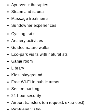
Ayurvedic therapies
Steam and sauna
Massage treatments
Sundowner experiences
Cycling trails
Archery activities
Guided nature walks
Eco-park visits with naturalists
Game room
Library
Kids’ playground
Free Wi-Fi in public areas
Secure parking
24-hour security
Airport transfers (on request, extra cost)
Pet-friendly stay