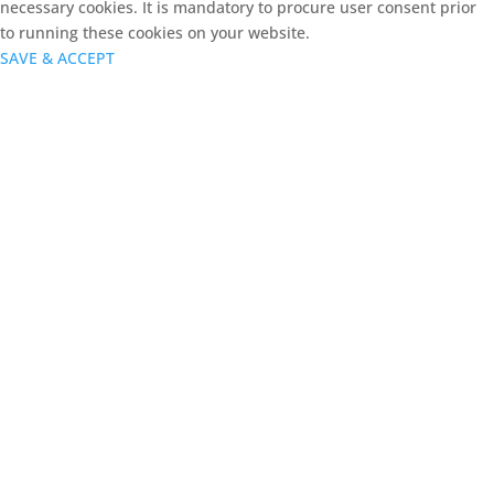
necessary cookies. It is mandatory to procure user consent prior
to running these cookies on your website.
SAVE & ACCEPT