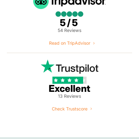





5/5
54 Reviews
Read on TripAdvisor





Excellent
13 Reviews
Check Trustscore