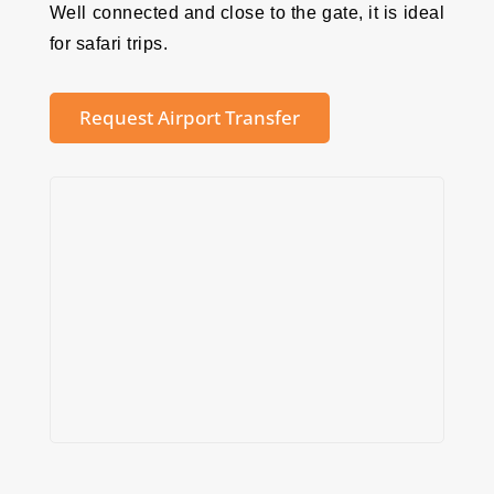
Well connected and close to the gate, it is ideal
for safari trips.
Request Airport Transfer