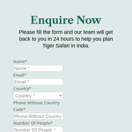
Enquire Now
Please fill the form and our team will get
back to you in 24 hours to help you plan
Tiger Safari in India.
Name
Email
Country
Phone Without Country
Code
Number Of People