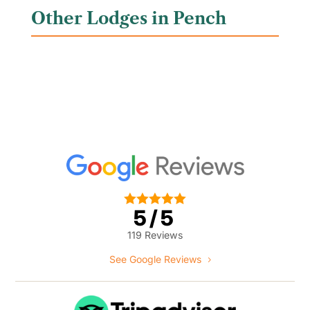
Other Lodges in Pench





5/5
119 Reviews
See Google Reviews