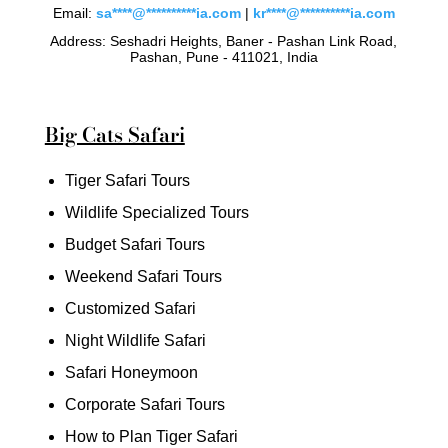
Email:
sa
****
@
**********
ia.com
|
kr
****
@
**********
ia.com
Address: Seshadri Heights, Baner - Pashan Link Road,
Pashan, Pune - 411021, India
Big Cats Safari
Tiger Safari Tours
Wildlife Specialized Tours
Budget Safari Tours
Weekend Safari Tours
Customized Safari
Night Wildlife Safari
Safari Honeymoon
Corporate Safari Tours
How to Plan Tiger Safari