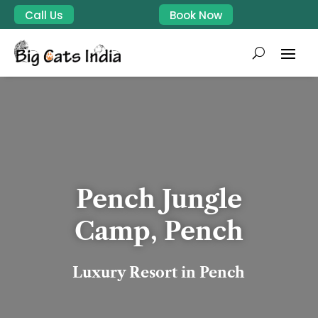
Call Us
Book Now
Pench Jungle
Camp, Pench
Luxury Resort in Pench