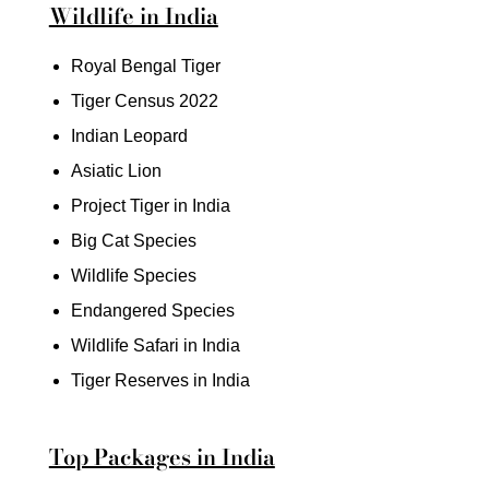
Wildlife in India
Royal Bengal Tiger
Tiger Census 2022
Indian Leopard
Asiatic Lion
Project Tiger in India
Big Cat Species
Wildlife Species
Endangered Species
Wildlife Safari in India
Tiger Reserves in India
Top Packages in India