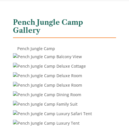
Pench Jungle Camp
Gallery
Pench Jungle Camp