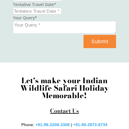
Tentative Travel Date
Your Query
Submit
Let's make your Indian
Wildlife Safari Holiday
Memorable!
Contact Us
Phone:
+91-98-2208-3308
|
+91-90-2873-8734