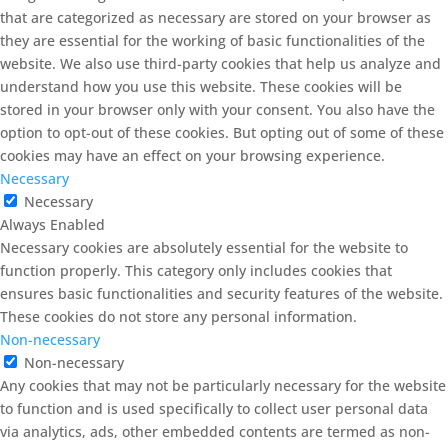
that are categorized as necessary are stored on your browser as
they are essential for the working of basic functionalities of the
website. We also use third-party cookies that help us analyze and
understand how you use this website. These cookies will be
stored in your browser only with your consent. You also have the
option to opt-out of these cookies. But opting out of some of these
cookies may have an effect on your browsing experience.
Necessary
Necessary
Always Enabled
Necessary cookies are absolutely essential for the website to
function properly. This category only includes cookies that
ensures basic functionalities and security features of the website.
These cookies do not store any personal information.
Non-necessary
Non-necessary
Any cookies that may not be particularly necessary for the website
to function and is used specifically to collect user personal data
via analytics, ads, other embedded contents are termed as non-