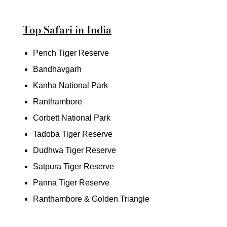
Top Safari in India
Pench Tiger Reserve
Bandhavgarh
Kanha National Park
Ranthambore
Corbett National Park
Tadoba Tiger Reserve
Dudhwa Tiger Reserve
Satpura Tiger Reserve
Panna Tiger Reserve
Ranthambore & Golden Triangle