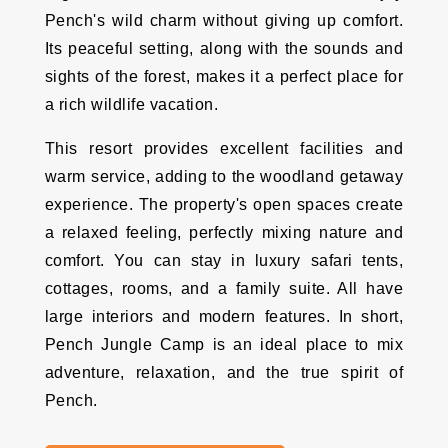
Pench's wild charm without giving up comfort.
Its peaceful setting, along with the sounds and
sights of the forest, makes it a perfect place for
a rich wildlife vacation.
This resort provides excellent facilities and
warm service, adding to the woodland getaway
experience. The property's open spaces create
a relaxed feeling, perfectly mixing nature and
comfort. You can stay in luxury safari tents,
cottages, rooms, and a family suite. All have
large interiors and modern features. In short,
Pench Jungle Camp is an ideal place to mix
adventure, relaxation, and the true spirit of
Pench.