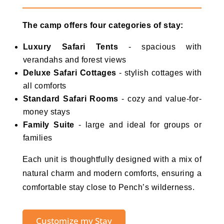
The camp offers four categories of stay:
Luxury Safari Tents
- spacious with
verandahs and forest views
Deluxe Safari Cottages
- stylish cottages with
all comforts
Standard Safari Rooms
- cozy and value-for-
money stays
Family Suite
- large and ideal for groups or
families
Each unit is thoughtfully designed with a mix of
natural charm and modern comforts, ensuring a
comfortable stay close to Pench’s wilderness.
Customize my Stay