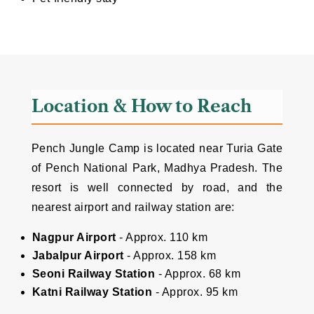
Location & How to Reach
Pench Jungle Camp is located near Turia Gate
of Pench National Park, Madhya Pradesh. The
resort is well connected by road, and the
nearest airport and railway station are:
Nagpur Airport
- Approx. 110 km
Jabalpur Airport
- Approx. 158 km
Seoni Railway Station
- Approx. 68 km
Katni Railway Station
- Approx. 95 km