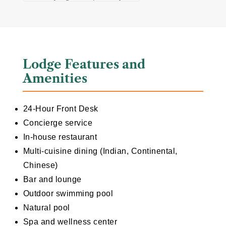
Lodge Features and
Amenities
24-Hour Front Desk
Concierge service
In-house restaurant
Multi-cuisine dining (Indian, Continental,
Chinese)
Bar and lounge
Outdoor swimming pool
Natural pool
Spa and wellness center