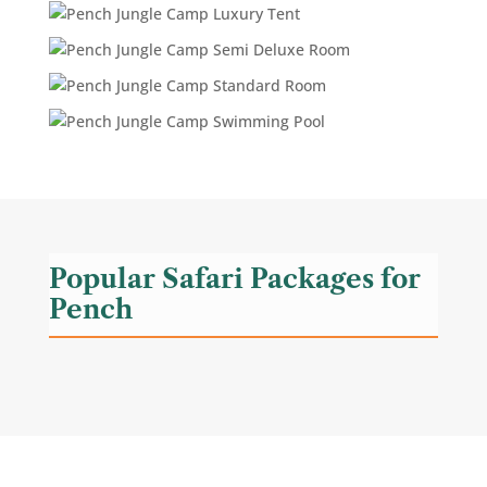
Popular Safari Packages for
Pench