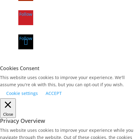
Follow
Follow
Cookies Consent
This website uses cookies to improve your experience. We'll
assume you're ok with this, but you can opt-out if you wish.
Cookie settings
ACCEPT
Close
Privacy Overview
This website uses cookies to improve your experience while you
navigate through the website. Out of these cookies, the cookies