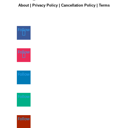
About
|
Privacy Policy
|
Cancellation Policy
|
Terms
Follow
Follow
Follow
Follow
Follow