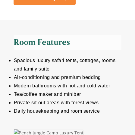
Room Features
Spacious luxury safari tents, cottages, rooms,
and family suite
Air-conditioning and premium bedding
Modern bathrooms with hot and cold water
Tea/coffee maker and minibar
Private sit-out areas with forest views
Daily housekeeping and room service