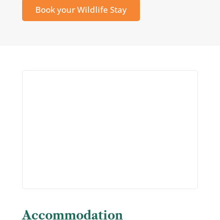
Book your Wildlife Stay
Accommodation