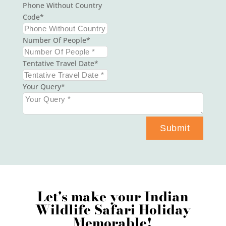
Phone Without Country
Code
Number Of People
Tentative Travel Date
Your Query
Submit
Let's make your Indian
Wildlife Safari Holiday
Memorable!