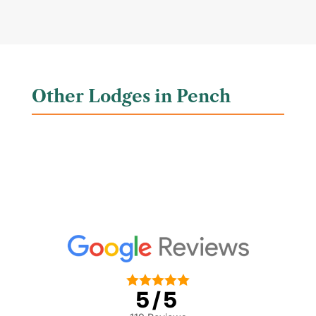
Other Lodges in Pench





5/5