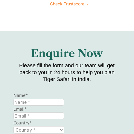
Check Trustscore
Enquire Now
Please fill the form and our team will get
back to you in 24 hours to help you plan
Tiger Safari in India.
Name
Email
Country