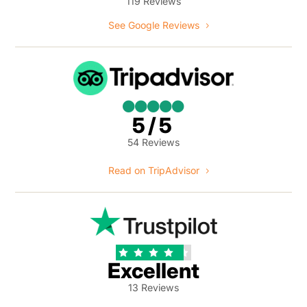
119 Reviews
See Google Reviews





5/5
54 Reviews
Read on TripAdvisor





Excellent
13 Reviews