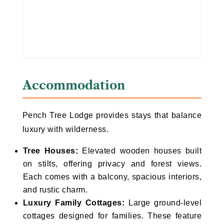
Accommodation
Pench Tree Lodge provides stays that balance
luxury with wilderness.
Tree Houses:
Elevated wooden houses built
on stilts, offering privacy and forest views.
Each comes with a balcony, spacious interiors,
and rustic charm.
Luxury Family Cottages:
Large ground-level
cottages designed for families. These feature