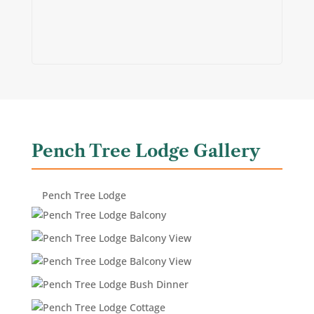
Pench Tree Lodge Gallery
Pench Tree Lodge