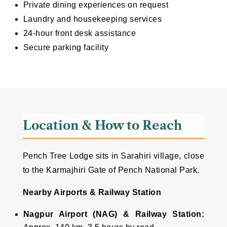
Private dining experiences on request
Laundry and housekeeping services
24-hour front desk assistance
Secure parking facility
Location & How to Reach
Pench Tree Lodge sits in Sarahiri village, close
to the Karmajhiri Gate of Pench National Park.
Nearby Airports & Railway Station
Nagpur Airport (NAG) & Railway Station: