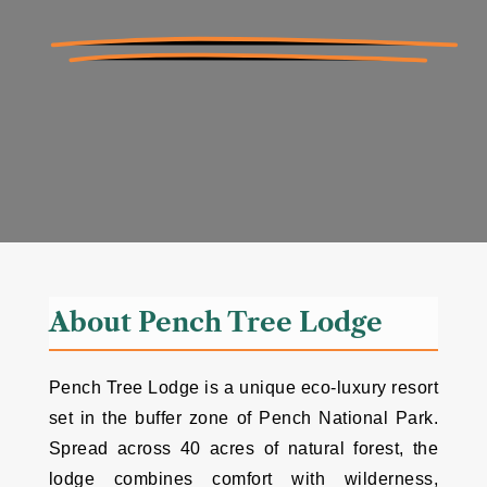
About Pench Tree Lodge
Pench Tree Lodge is a unique eco-luxury resort
set in the buffer zone of Pench National Park.
Spread across 40 acres of natural forest, the
lodge combines comfort with wilderness,