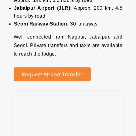
Approx. 140 km, 3.5 hours by road
Jabalpur Airport (JLR):
Approx. 200 km, 4.5
hours by road
Seoni Railway Station:
30 km away
Well connected from Nagpur, Jabalpur, and
Seoni. Private transfers and taxis are available
to reach the lodge.
Request Airport Transfer