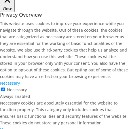
Close
Privacy Overview
This website uses cookies to improve your experience while you
navigate through the website. Out of these cookies, the cookies
that are categorized as necessary are stored on your browser as
they are essential for the working of basic functionalities of the
website. We also use third-party cookies that help us analyze and
understand how you use this website. These cookies will be
stored in your browser only with your consent. You also have the
option to opt-out of these cookies. But opting out of some of these
cookies may have an effect on your browsing experience.
Necessary
Necessary
Always Enabled
Necessary cookies are absolutely essential for the website to
function properly. This category only includes cookies that
ensures basic functionalities and security features of the website.
These cookies do not store any personal information.