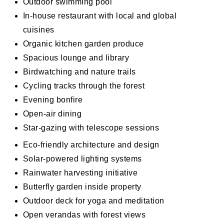
Outdoor swimming pool
In-house restaurant with local and global
cuisines
Organic kitchen garden produce
Spacious lounge and library
Birdwatching and nature trails
Cycling tracks through the forest
Evening bonfire
Open-air dining
Star-gazing with telescope sessions
Eco-friendly architecture and design
Solar-powered lighting systems
Rainwater harvesting initiative
Butterfly garden inside property
Outdoor deck for yoga and meditation
Open verandas with forest views