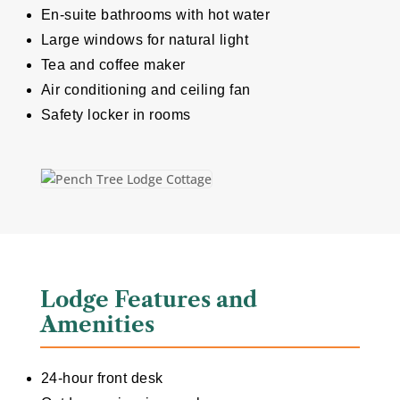
En-suite bathrooms with hot water
Large windows for natural light
Tea and coffee maker
Air conditioning and ceiling fan
Safety locker in rooms
Lodge Features and
Amenities
24-hour front desk