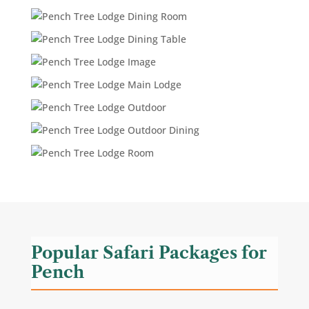
Popular Safari Packages for
Pench