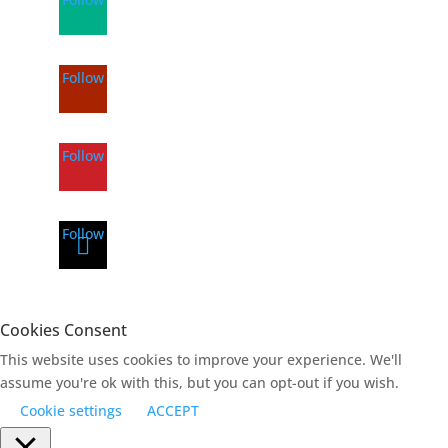
Follow
Follow
Follow
Cookies Consent
This website uses cookies to improve your experience. We'll
assume you're ok with this, but you can opt-out if you wish.
Cookie settings
ACCEPT