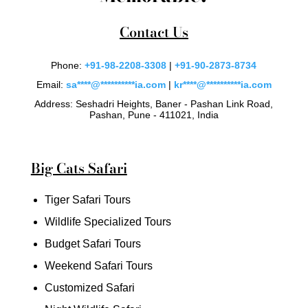
Contact Us
Phone:
+91-98-2208-3308
|
+91-90-2873-8734
Email:
sa
****
@
**********
ia.com
|
kr
****
@
**********
ia.com
Address: Seshadri Heights, Baner - Pashan Link Road,
Pashan, Pune - 411021, India
Big Cats Safari
Tiger Safari Tours
Wildlife Specialized Tours
Budget Safari Tours
Weekend Safari Tours
Customized Safari