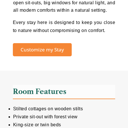
open sit-outs, big windows for natural light, and
all modern comforts within a natural setting.
Every stay here is designed to keep you close
to nature without compromising on comfort.
Customize my Stay
Room Features
Stilted cottages on wooden stilts
Private sit-out with forest view
King-size or twin beds