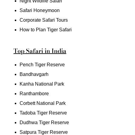
Night Wildlife Safari
Safari Honeymoon
Corporate Safari Tours
How to Plan Tiger Safari
Top Safari in India
Pench Tiger Reserve
Bandhavgarh
Kanha National Park
Ranthambore
Corbett National Park
Tadoba Tiger Reserve
Dudhwa Tiger Reserve
Satpura Tiger Reserve