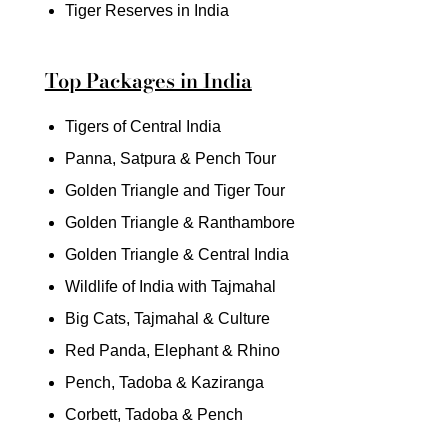
Tiger Reserves in India
Top Packages in India
Tigers of Central India
Panna, Satpura & Pench Tour
Golden Triangle and Tiger Tour
Golden Triangle & Ranthambore
Golden Triangle & Central India
Wildlife of India with Tajmahal
Big Cats, Tajmahal & Culture
Red Panda, Elephant & Rhino
Pench, Tadoba & Kaziranga
Corbett, Tadoba & Pench