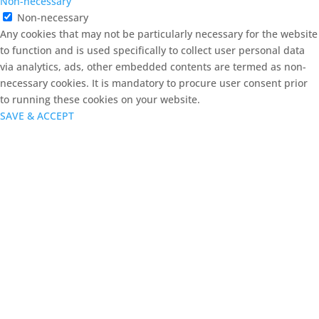
Non-necessary
Non-necessary
Any cookies that may not be particularly necessary for the website
to function and is used specifically to collect user personal data
via analytics, ads, other embedded contents are termed as non-
necessary cookies. It is mandatory to procure user consent prior
to running these cookies on your website.
SAVE & ACCEPT