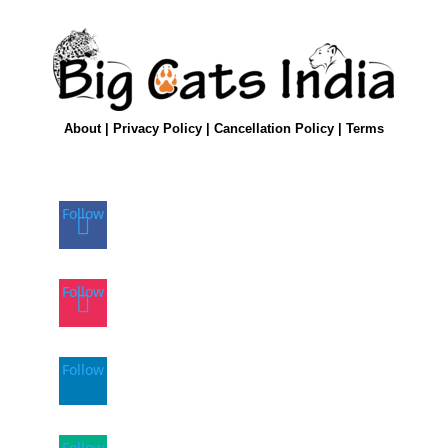
About
|
Privacy Policy
|
Cancellation Policy
|
Terms
Follow
Follow
Follow
Follow