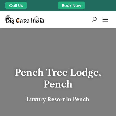
Call Us
Book Now
Pench Tree Lodge,
Pench
Luxury Resort in Pench