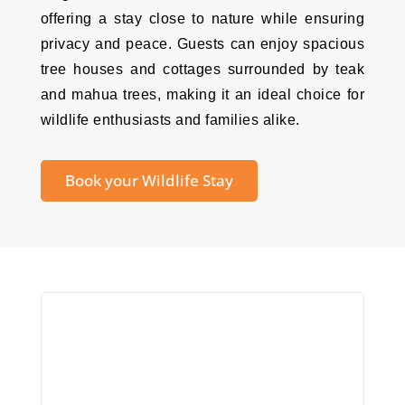
offering a stay close to nature while ensuring
privacy and peace. Guests can enjoy spacious
tree houses and cottages surrounded by teak
and mahua trees, making it an ideal choice for
wildlife enthusiasts and families alike.
Book your Wildlife Stay