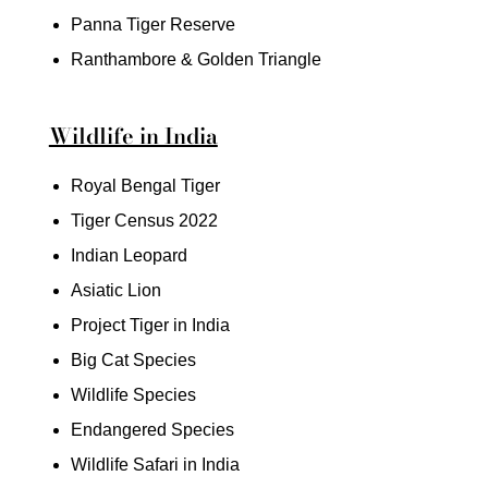
Panna Tiger Reserve
Ranthambore & Golden Triangle
Wildlife in India
Royal Bengal Tiger
Tiger Census 2022
Indian Leopard
Asiatic Lion
Project Tiger in India
Big Cat Species
Wildlife Species
Endangered Species
Wildlife Safari in India