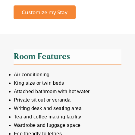
Customize my Stay
Room Features
Air conditioning
King size or twin beds
Attached bathroom with hot water
Private sit out or veranda
Writing desk and seating area
Tea and coffee making facility
Wardrobe and luggage space
Eco friendly toiletries