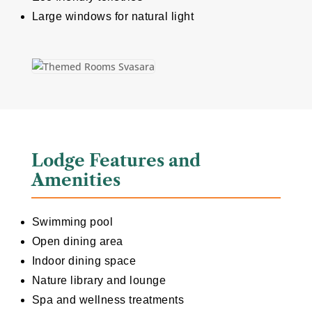
Large windows for natural light
Lodge Features and
Amenities
Swimming pool
Open dining area
Indoor dining space
Nature library and lounge
Spa and wellness treatments