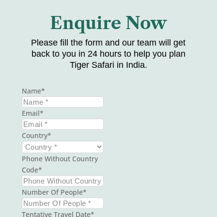
Enquire Now
Please fill the form and our team will get
back to you in 24 hours to help you plan
Tiger Safari in India.
Name
Email
Country
Phone Without Country
Code
Number Of People
Tentative Travel Date