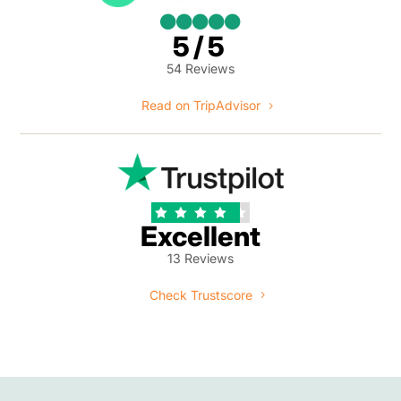





5/5
54 Reviews
Read on TripAdvisor





Excellent
13 Reviews
Check Trustscore