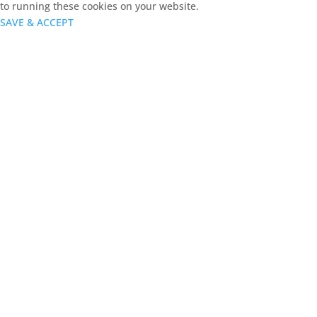
to running these cookies on your website.
SAVE & ACCEPT