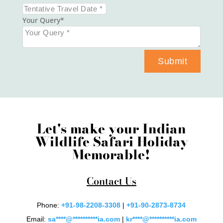
Your Query
Submit
Let's make your Indian
Wildlife Safari Holiday
Memorable!
Contact Us
Phone:
+91-98-2208-3308
|
+91-90-2873-8734
Email:
sa
****
@
**********
ia.com
|
kr
****
@
**********
ia.com