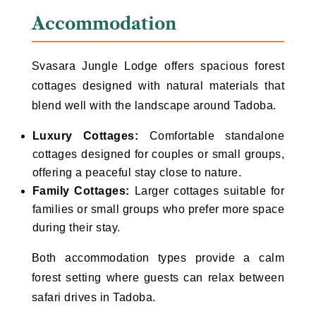
Accommodation
Svasara Jungle Lodge offers spacious forest
cottages designed with natural materials that
blend well with the landscape around Tadoba.
Luxury Cottages:
Comfortable standalone
cottages designed for couples or small groups,
offering a peaceful stay close to nature.
Family Cottages:
Larger cottages suitable for
families or small groups who prefer more space
during their stay.
Both accommodation types provide a calm
forest setting where guests can relax between
safari drives in Tadoba.