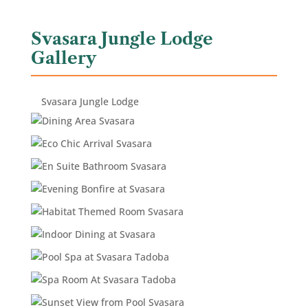
Svasara Jungle Lodge
Gallery
Svasara Jungle Lodge