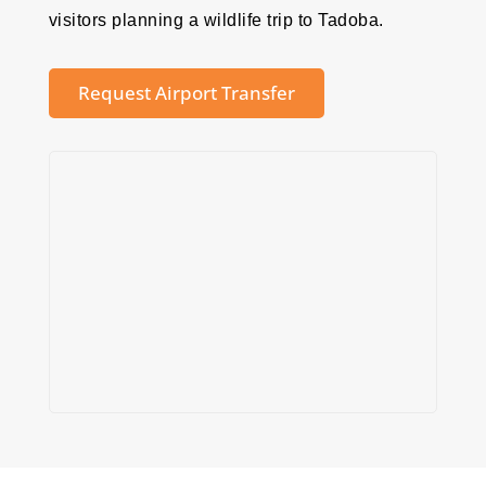
visitors planning a wildlife trip to Tadoba.
Request Airport Transfer