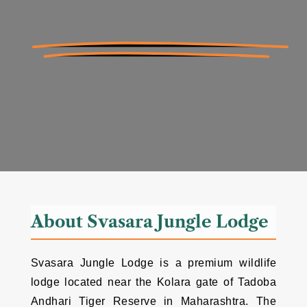
About Svasara Jungle Lodge
Svasara Jungle Lodge is a premium wildlife
lodge located near the Kolara gate of Tadoba
Andhari Tiger Reserve in Maharashtra. The