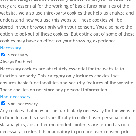
they are essential for the working of basic functionalities of the
website. We also use third-party cookies that help us analyze and
understand how you use this website. These cookies will be
stored in your browser only with your consent. You also have the
option to opt-out of these cookies. But opting out of some of these
cookies may have an effect on your browsing experience.
Necessary
Necessary
Always Enabled
Necessary cookies are absolutely essential for the website to
function properly. This category only includes cookies that
ensures basic functionalities and security features of the website.
These cookies do not store any personal information.
Non-necessary
Non-necessary
Any cookies that may not be particularly necessary for the website
to function and is used specifically to collect user personal data
via analytics, ads, other embedded contents are termed as non-
necessary cookies. It is mandatory to procure user consent prior