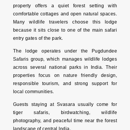
property offers a quiet forest setting with
comfortable cottages and open natural spaces.
Many wildlife travelers choose this lodge
because it sits close to one of the main safari
entry gates of the park.
The lodge operates under the Pugdundee
Safaris group, which manages wildlife lodges
across several national parks in India. Their
properties focus on nature friendly design,
responsible tourism, and strong support for
local communities.
Guests staying at Svasara usually come for
tiger safaris, birdwatching, wildlife
photography, and peaceful time near the forest
landscape of central India.