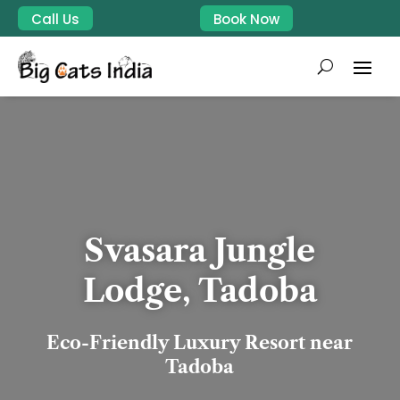
Call Us
Book Now
Svasara Jungle
Lodge, Tadoba
Eco-Friendly Luxury Resort near
Tadoba