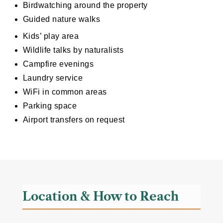
Birdwatching around the property
Guided nature walks
Kids’ play area
Wildlife talks by naturalists
Campfire evenings
Laundry service
WiFi in common areas
Parking space
Airport transfers on request
Location & How to Reach