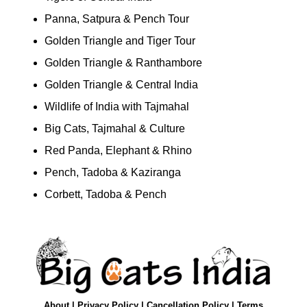
Panna, Satpura & Pench Tour
Golden Triangle and Tiger Tour
Golden Triangle & Ranthambore
Golden Triangle & Central India
Wildlife of India with Tajmahal
Big Cats, Tajmahal & Culture
Red Panda, Elephant & Rhino
Pench, Tadoba & Kaziranga
Corbett, Tadoba & Pench
About
|
Privacy Policy
|
Cancellation Policy
|
Terms