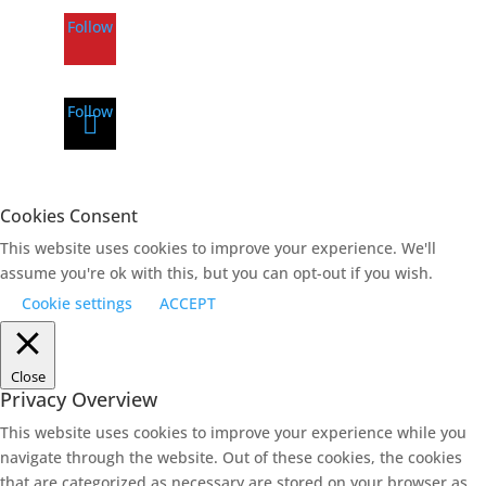
Follow
Follow
Cookies Consent
This website uses cookies to improve your experience. We'll
assume you're ok with this, but you can opt-out if you wish.
Cookie settings
ACCEPT
Close
Privacy Overview
This website uses cookies to improve your experience while you
navigate through the website. Out of these cookies, the cookies
that are categorized as necessary are stored on your browser as