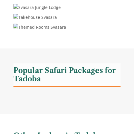
Popular Safari Packages for
Tadoba