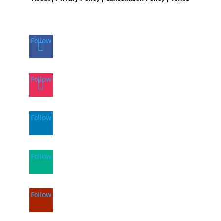
Follow
Follow
Follow
Follow
Follow