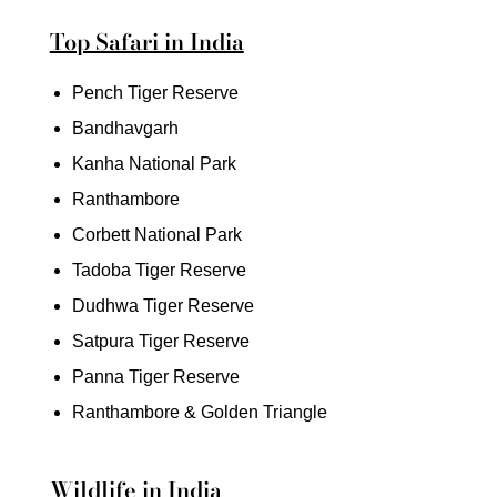
Top Safari in India
Pench Tiger Reserve
Bandhavgarh
Kanha National Park
Ranthambore
Corbett National Park
Tadoba Tiger Reserve
Dudhwa Tiger Reserve
Satpura Tiger Reserve
Panna Tiger Reserve
Ranthambore & Golden Triangle
Wildlife in India