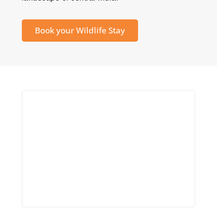
Book your Wildlife Stay