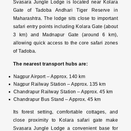
Svasara Jungle Lodge is located near Kolara
Gate of Tadoba Andhari Tiger Reserve in
Maharashtra. The lodge sits close to important
safari entry points including Kolara Gate (about
3 km) and Madnapur Gate (around 6 km),
allowing quick access to the core safari zones
of Tadoba.
The nearest transport hubs are:
Nagpur Airport – Approx. 140 km
Nagpur Railway Station – Approx. 135 km
Chandrapur Railway Station – Approx. 45 km
Chandrapur Bus Stand – Approx. 45 km
Its forest setting, comfortable cottages, and
close proximity to Kolara safari gate make
Svasara Jungle Lodge a convenient base for