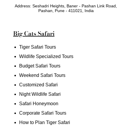
Address: Seshadri Heights, Baner - Pashan Link Road,
Pashan, Pune - 411021, India
Big Cats Safari
Tiger Safari Tours
Wildlife Specialized Tours
Budget Safari Tours
Weekend Safari Tours
Customized Safari
Night Wildlife Safari
Safari Honeymoon
Corporate Safari Tours
How to Plan Tiger Safari