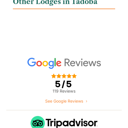
Other Lodges in Tadoba





5/5
119 Reviews
See Google Reviews