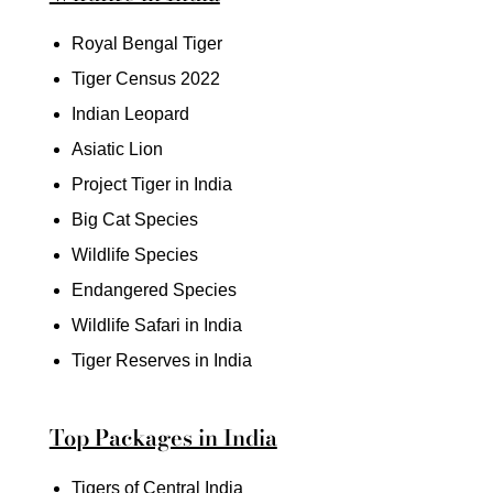
Royal Bengal Tiger
Tiger Census 2022
Indian Leopard
Asiatic Lion
Project Tiger in India
Big Cat Species
Wildlife Species
Endangered Species
Wildlife Safari in India
Tiger Reserves in India
Top Packages in India
Tigers of Central India