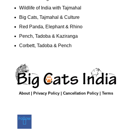
Wildlife of India with Tajmahal
Big Cats, Tajmahal & Culture
Red Panda, Elephant & Rhino
Pench, Tadoba & Kaziranga
Corbett, Tadoba & Pench
About
|
Privacy Policy
|
Cancellation Policy
|
Terms
Follow