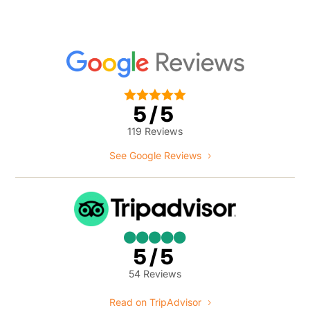





5/5
119 Reviews
See Google Reviews





5/5
54 Reviews
Read on TripAdvisor