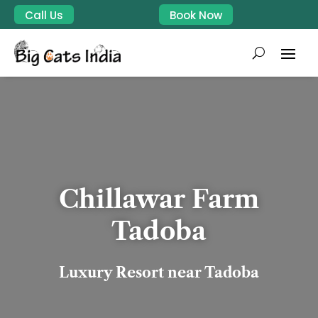
Call Us
Book Now
Chillawar Farm
Tadoba
Luxury Resort near Tadoba