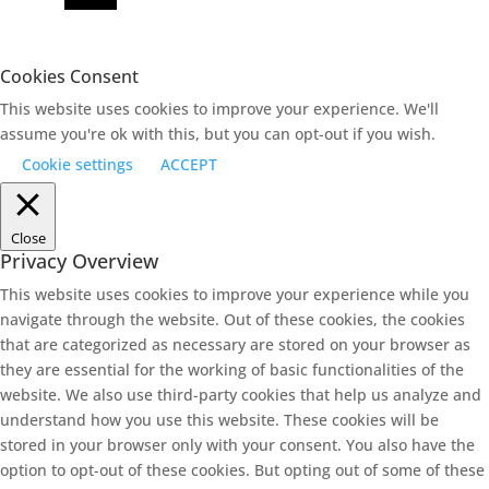
Cookies Consent
This website uses cookies to improve your experience. We'll
assume you're ok with this, but you can opt-out if you wish.
Cookie settings
ACCEPT
Close
Privacy Overview
This website uses cookies to improve your experience while you
navigate through the website. Out of these cookies, the cookies
that are categorized as necessary are stored on your browser as
they are essential for the working of basic functionalities of the
website. We also use third-party cookies that help us analyze and
understand how you use this website. These cookies will be
stored in your browser only with your consent. You also have the
option to opt-out of these cookies. But opting out of some of these