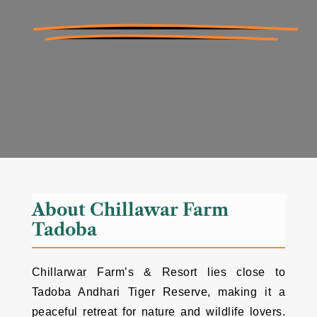
About Chillawar Farm
Tadoba
Chillarwar Farm’s & Resort lies close to
Tadoba Andhari Tiger Reserve, making it a
peaceful retreat for nature and wildlife lovers.