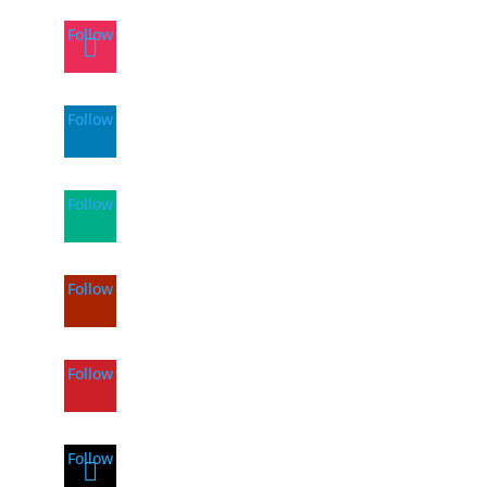
Follow
Follow
Follow
Follow
Follow
Follow