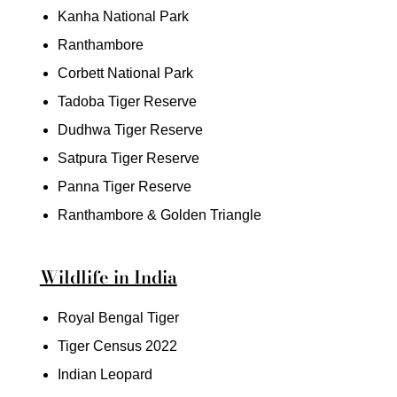
Kanha National Park
Ranthambore
Corbett National Park
Tadoba Tiger Reserve
Dudhwa Tiger Reserve
Satpura Tiger Reserve
Panna Tiger Reserve
Ranthambore & Golden Triangle
Wildlife in India
Royal Bengal Tiger
Tiger Census 2022
Indian Leopard