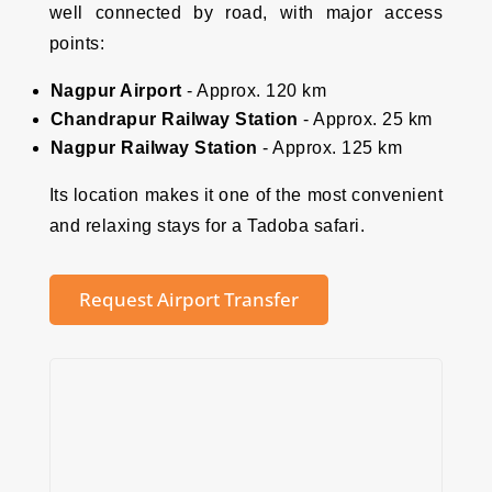
well connected by road, with major access
points:
Nagpur Airport
- Approx. 120 km
Chandrapur Railway Station
- Approx. 25 km
Nagpur Railway Station
- Approx. 125 km
Its location makes it one of the most convenient
and relaxing stays for a Tadoba safari.
Request Airport Transfer