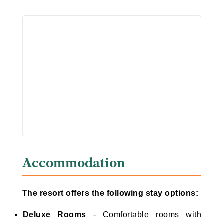
Accommodation
The resort offers the following stay options:
Deluxe Rooms
- Comfortable rooms with