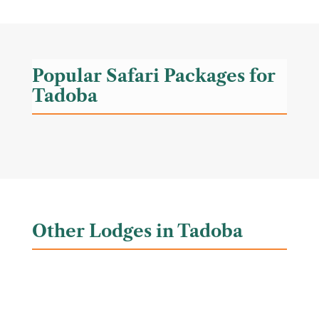
Popular Safari Packages for
Tadoba
Other Lodges in Tadoba