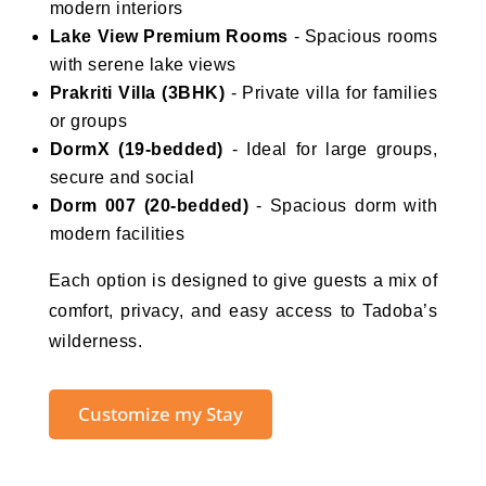
modern interiors
Lake View Premium Rooms
- Spacious rooms
with serene lake views
Prakriti Villa (3BHK)
- Private villa for families
or groups
DormX (19-bedded)
- Ideal for large groups,
secure and social
Dorm 007 (20-bedded)
- Spacious dorm with
modern facilities
Each option is designed to give guests a mix of
comfort, privacy, and easy access to Tadoba’s
wilderness.
Customize my Stay