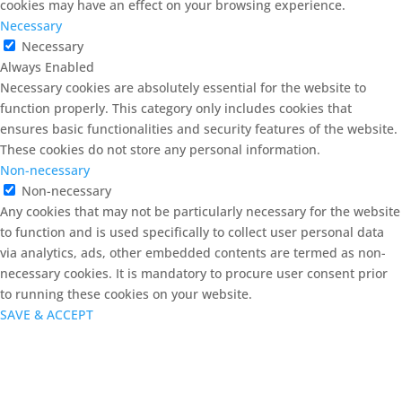
cookies may have an effect on your browsing experience.
Necessary
Necessary
Always Enabled
Necessary cookies are absolutely essential for the website to
function properly. This category only includes cookies that
ensures basic functionalities and security features of the website.
These cookies do not store any personal information.
Non-necessary
Non-necessary
Any cookies that may not be particularly necessary for the website
to function and is used specifically to collect user personal data
via analytics, ads, other embedded contents are termed as non-
necessary cookies. It is mandatory to procure user consent prior
to running these cookies on your website.
SAVE & ACCEPT