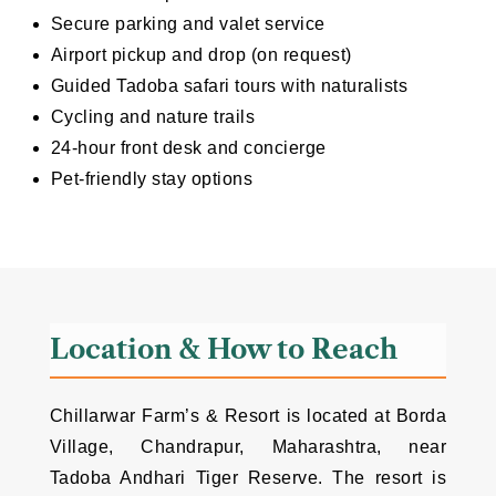
Secure parking and valet service
Airport pickup and drop (on request)
Guided Tadoba safari tours with naturalists
Cycling and nature trails
24-hour front desk and concierge
Pet-friendly stay options
Location & How to Reach
Chillarwar Farm’s & Resort is located at Borda
Village, Chandrapur, Maharashtra, near
Tadoba Andhari Tiger Reserve. The resort is