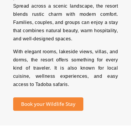
Spread across a scenic landscape, the resort
blends rustic charm with modern comfort.
Families, couples, and groups can enjoy a stay
that combines natural beauty, warm hospitality,
and well-designed spaces.
With elegant rooms, lakeside views, villas, and
dorms, the resort offers something for every
kind of traveler. It is also known for local
cuisine, wellness experiences, and easy
access to Tadoba safaris.
Book your Wildlife Stay