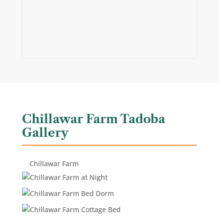
Chillawar Farm Tadoba
Gallery
Chillawar Farm