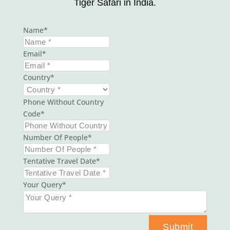
Tiger Safari in India.
Name
Email
Country
Phone Without Country
Code
Number Of People
Tentative Travel Date
Your Query
Submit