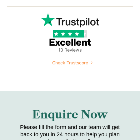





Excellent
13 Reviews
Check Trustscore
Enquire Now
Please fill the form and our team will get
back to you in 24 hours to help you plan