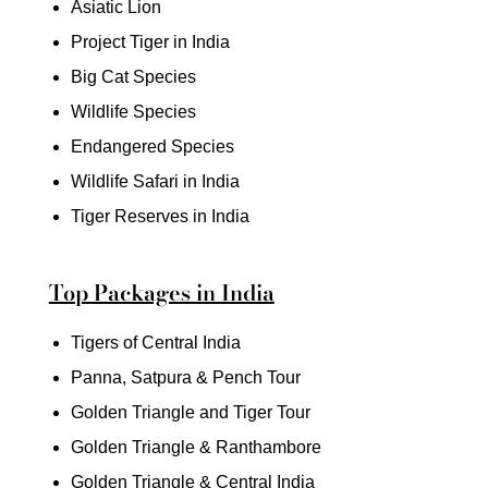
Asiatic Lion
Project Tiger in India
Big Cat Species
Wildlife Species
Endangered Species
Wildlife Safari in India
Tiger Reserves in India
Top Packages in India
Tigers of Central India
Panna, Satpura & Pench Tour
Golden Triangle and Tiger Tour
Golden Triangle & Ranthambore
Golden Triangle & Central India