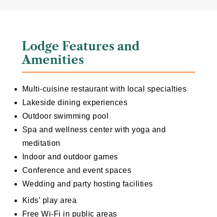
Lodge Features and
Amenities
Multi-cuisine restaurant with local specialties
Lakeside dining experiences
Outdoor swimming pool
Spa and wellness center with yoga and
meditation
Indoor and outdoor games
Conference and event spaces
Wedding and party hosting facilities
Kids’ play area
Free Wi-Fi in public areas