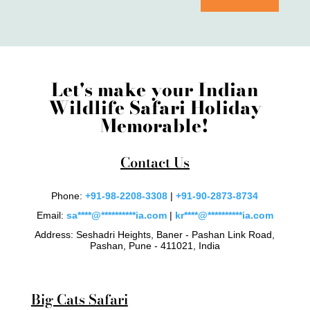
Let's make your Indian
Wildlife Safari Holiday
Memorable!
Contact Us
Phone:
+91-98-2208-3308
|
+91-90-2873-8734
Email:
sa
****
@
**********
ia.com
|
kr
****
@
**********
ia.com
Address: Seshadri Heights, Baner - Pashan Link Road,
Pashan, Pune - 411021, India
Big Cats Safari