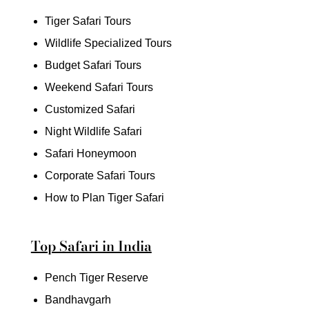
Tiger Safari Tours
Wildlife Specialized Tours
Budget Safari Tours
Weekend Safari Tours
Customized Safari
Night Wildlife Safari
Safari Honeymoon
Corporate Safari Tours
How to Plan Tiger Safari
Top Safari in India
Pench Tiger Reserve
Bandhavgarh