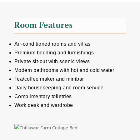
Room Features
Air-conditioned rooms and villas
Premium bedding and furnishings
Private sit-out with scenic views
Modern bathrooms with hot and cold water
Tea/coffee maker and minibar
Daily housekeeping and room service
Complimentary toiletries
Work desk and wardrobe