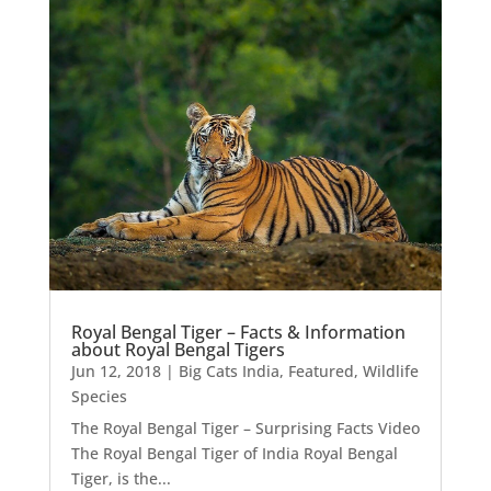
Royal Bengal Tiger – Facts & Information
about Royal Bengal Tigers
Jun 12, 2018
|
Big Cats India
,
Featured
,
Wildlife
Species
The Royal Bengal Tiger – Surprising Facts Video
The Royal Bengal Tiger of India Royal Bengal
Tiger, is the...