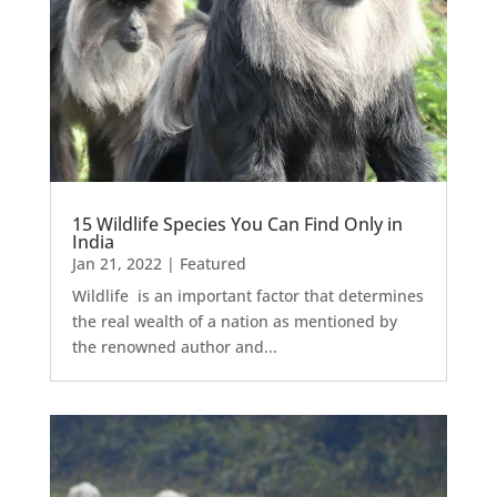
15 Wildlife Species You Can Find Only in
India
Jan 21, 2022
|
Featured
Wildlife is an important factor that determines
the real wealth of a nation as mentioned by
the renowned author and...