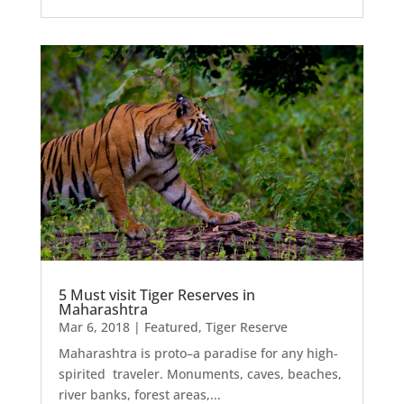
5 Must visit Tiger Reserves in
Maharashtra
Mar 6, 2018
|
Featured
,
Tiger Reserve
Maharashtra is proto–a paradise for any high-
spirited traveler. Monuments, caves, beaches,
river banks, forest areas,...