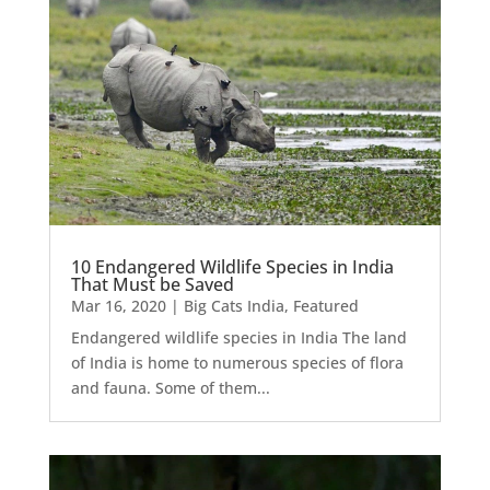
10 Endangered Wildlife Species in India
That Must be Saved
Mar 16, 2020
|
Big Cats India
,
Featured
Endangered wildlife species in India The land
of India is home to numerous species of flora
and fauna. Some of them...