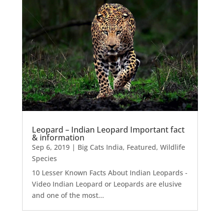
Leopard – Indian Leopard Important fact
& information
Sep 6, 2019
|
Big Cats India
,
Featured
,
Wildlife
Species
10 Lesser Known Facts About Indian Leopards -
Video Indian Leopard or Leopards are elusive
and one of the most...