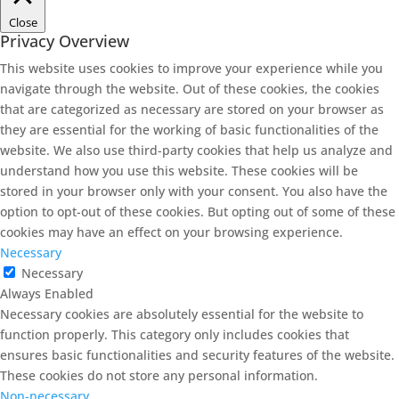
Close
Privacy Overview
This website uses cookies to improve your experience while you
navigate through the website. Out of these cookies, the cookies
that are categorized as necessary are stored on your browser as
they are essential for the working of basic functionalities of the
website. We also use third-party cookies that help us analyze and
understand how you use this website. These cookies will be
stored in your browser only with your consent. You also have the
option to opt-out of these cookies. But opting out of some of these
cookies may have an effect on your browsing experience.
Necessary
Necessary
Always Enabled
Necessary cookies are absolutely essential for the website to
function properly. This category only includes cookies that
ensures basic functionalities and security features of the website.
These cookies do not store any personal information.
Non-necessary