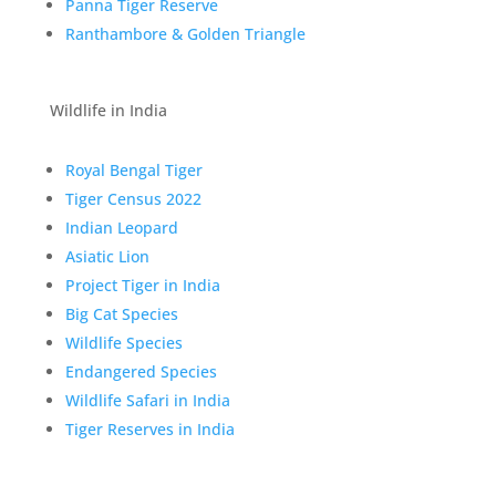
Panna Tiger Reserve
Ranthambore & Golden Triangle
Wildlife in India
Royal Bengal Tiger
Tiger Census 2022
Indian Leopard
Asiatic Lion
Project Tiger in India
Big Cat Species
Wildlife Species
Endangered Species
Wildlife Safari in India
Tiger Reserves in India