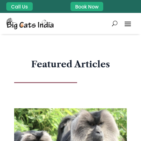
Call Us
Book Now
Featured Articles