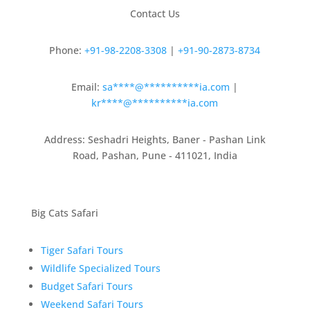
Contact Us
Phone:
+91-98-2208-3308
|
+91-90-2873-8734
Email:
sa
****
@
**********
ia.com
|
kr
****
@
**********
ia.com
Address: Seshadri Heights, Baner - Pashan Link
Road, Pashan, Pune - 411021, India
Big Cats Safari
Tiger Safari Tours
Wildlife Specialized Tours
Budget Safari Tours
Weekend Safari Tours