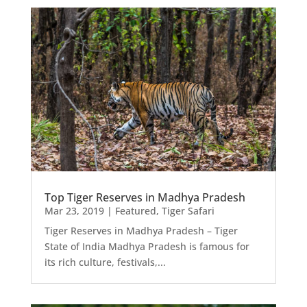
Top Tiger Reserves in Madhya Pradesh
Mar 23, 2019
|
Featured
,
Tiger Safari
Tiger Reserves in Madhya Pradesh – Tiger
State of India Madhya Pradesh is famous for
its rich culture, festivals,...