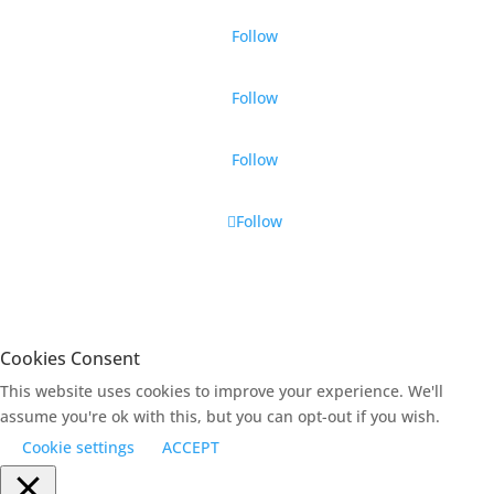
Follow
Follow
Follow
Follow
Cookies Consent
This website uses cookies to improve your experience. We'll
assume you're ok with this, but you can opt-out if you wish.
Cookie settings
ACCEPT