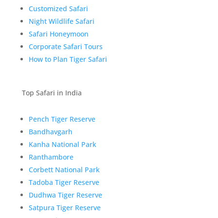
Customized Safari
Night Wildlife Safari
Safari Honeymoon
Corporate Safari Tours
How to Plan Tiger Safari
Top Safari in India
Pench Tiger Reserve
Bandhavgarh
Kanha National Park
Ranthambore
Corbett National Park
Tadoba Tiger Reserve
Dudhwa Tiger Reserve
Satpura Tiger Reserve