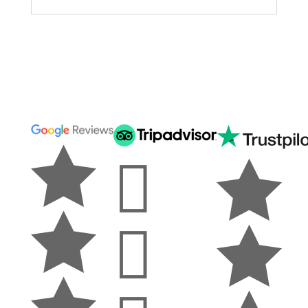






