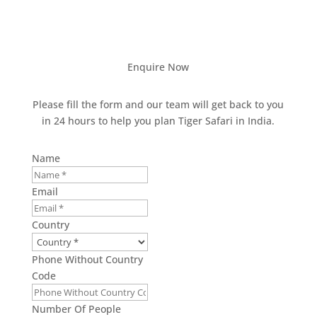
Enquire Now
Please fill the form and our team will get back to you
in 24 hours to help you plan Tiger Safari in India.
Name
Email
Country
Phone Without Country
Code
Number Of People