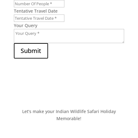
Tentative Travel Date
Your Query
Submit
Let's make your Indian Wildlife Safari Holiday
Memorable!