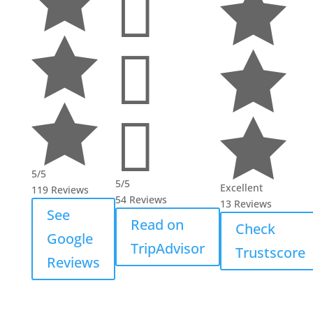








5/5
5/5
Excellent
119 Reviews
54 Reviews
13 Reviews
See
Read on
Check
Google
TripAdvisor
Trustscore
Reviews