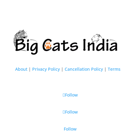
About
|
Privacy Policy
|
Cancellation Policy
|
Terms
Follow
Follow
Follow