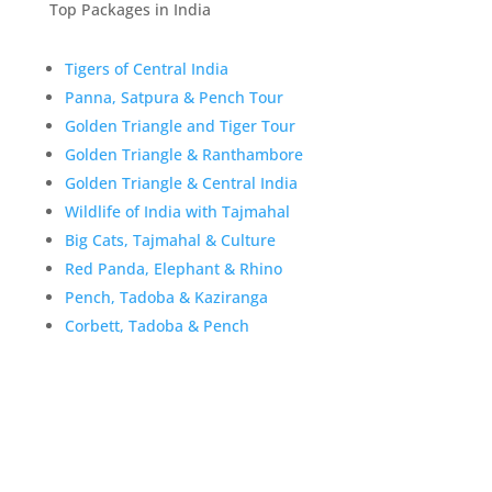
Top Packages in India
Tigers of Central India
Panna, Satpura & Pench Tour
Golden Triangle and Tiger Tour
Golden Triangle & Ranthambore
Golden Triangle & Central India
Wildlife of India with Tajmahal
Big Cats, Tajmahal & Culture
Red Panda, Elephant & Rhino
Pench, Tadoba & Kaziranga
Corbett, Tadoba & Pench