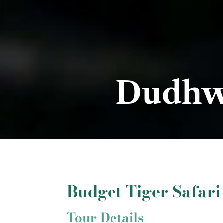
Dudhwa
Budget Tiger Safar
Tour Details