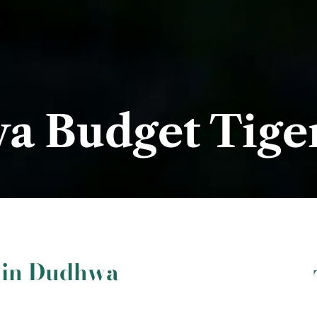
 Budget Tiger
i in Dudhwa