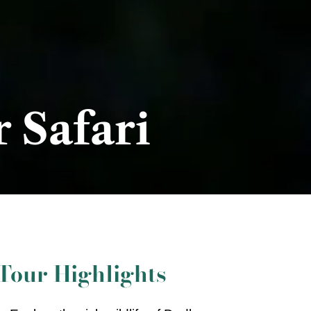
 Safari
Tour Highlights