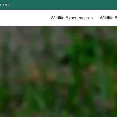
8 3308
Wildlife Experiences
Wildlife B