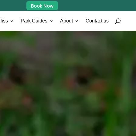
Book Now
liss
Park Guides
About
Contact us