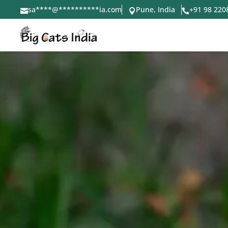
sa
****
@
**********
ia.com
Pune, India
+91 98 220


