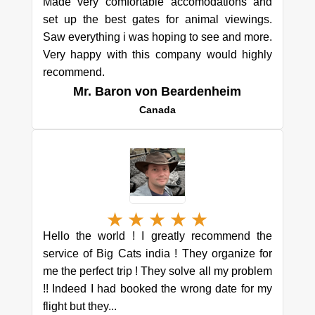
Made very comfortable accomodations and
set up the best gates for animal viewings.
Saw everything i was hoping to see and more.
Very happy with this company would highly
recommend.
Mr. Baron von Beardenheim
Canada
★
★
★
★
★
Hello the world ! I greatly recommend the
service of Big Cats india ! They organize for
me the perfect trip ! They solve all my problem
!! Indeed I had booked the wrong date for my
flight but they...