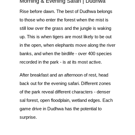
Morning & Evening Safari | Dudhwa
Rise before dawn. The best of Dudhwa belongs
to those who enter the forest when the mist is
still low over the grass and the jungle is waking
up. This is when tigers are most likely to be out
in the open, when elephants move along the river
banks, and when the birdlife - over 400 species
recorded in the park - is at its most active.
After breakfast and an afternoon of rest, head
back out for the evening safari. Different zones
of the park reveal different characters - denser
sal forest, open floodplain, wetland edges. Each
game drive in Dudhwa has the potential to
surprise.