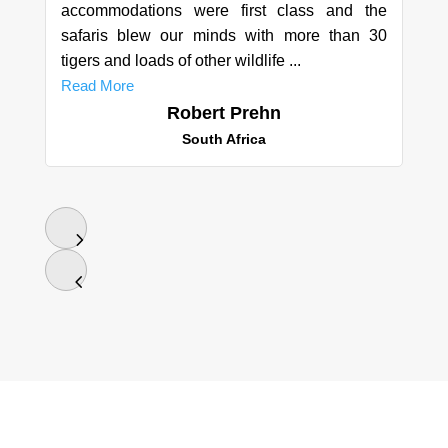
accommodations were first class and the
safaris blew our minds with more than 30
tigers and loads of other wildlife ...
Read More
Robert Prehn
South Africa