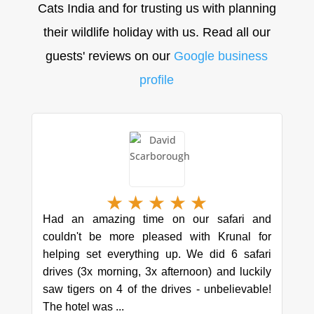
Cats India and for trusting us with planning
their wildlife holiday with us. Read all our
guests' reviews on our
Google business
profile
★
★
★
★
★
Had an amazing time on our safari and
couldn't be more pleased with Krunal for
helping set everything up. We did 6 safari
drives (3x morning, 3x afternoon) and luckily
saw tigers on 4 of the drives - unbelievable!
The hotel was ...