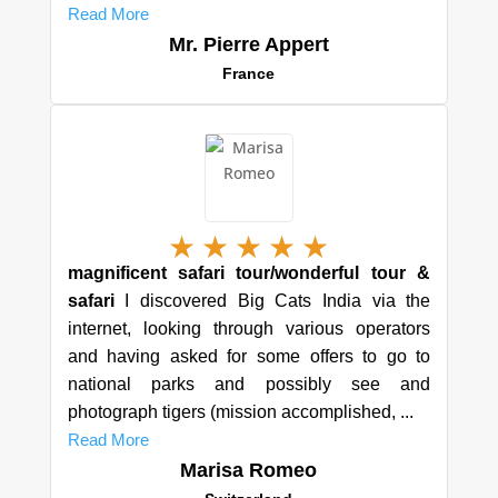
Read More
Mr. Pierre Appert
France
★
★
★
★
★
magnificent safari tour/wonderful tour &
safari
I discovered Big Cats India via the
internet, looking through various operators
and having asked for some offers to go to
national parks and possibly see and
photograph tigers (mission accomplished, ...
Read More
Marisa Romeo