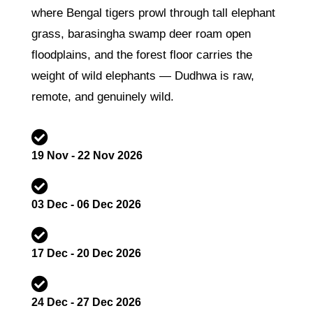
where Bengal tigers prowl through tall elephant
grass, barasingha swamp deer roam open
floodplains, and the forest floor carries the
weight of wild elephants — Dudhwa is raw,
remote, and genuinely wild.

19 Nov - 22 Nov 2026

03 Dec - 06 Dec 2026

17 Dec - 20 Dec 2026

24 Dec - 27 Dec 2026