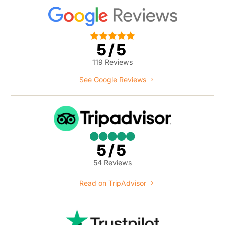





5/5
119 Reviews
See Google Reviews





5/5
54 Reviews
Read on TripAdvisor