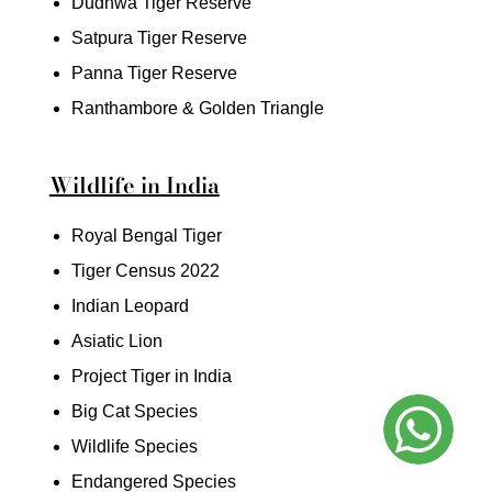
Dudhwa Tiger Reserve
Satpura Tiger Reserve
Panna Tiger Reserve
Ranthambore & Golden Triangle
Wildlife in India
Royal Bengal Tiger
Tiger Census 2022
Indian Leopard
Asiatic Lion
Project Tiger in India
Big Cat Species
Wildlife Species
Endangered Species