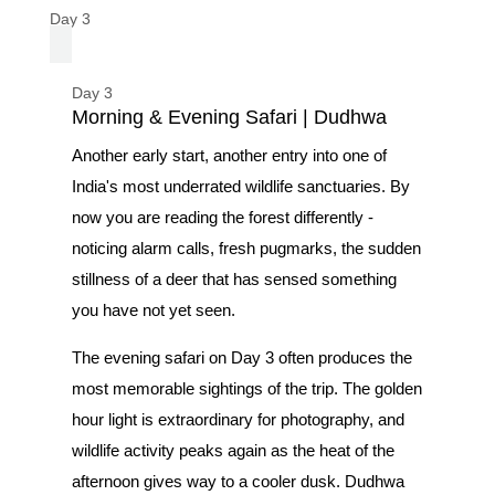
Day 3
Day 3
Morning & Evening Safari | Dudhwa
Another early start, another entry into one of
India's most underrated wildlife sanctuaries. By
now you are reading the forest differently -
noticing alarm calls, fresh pugmarks, the sudden
stillness of a deer that has sensed something
you have not yet seen.
The evening safari on Day 3 often produces the
most memorable sightings of the trip. The golden
hour light is extraordinary for photography, and
wildlife activity peaks again as the heat of the
afternoon gives way to a cooler dusk. Dudhwa