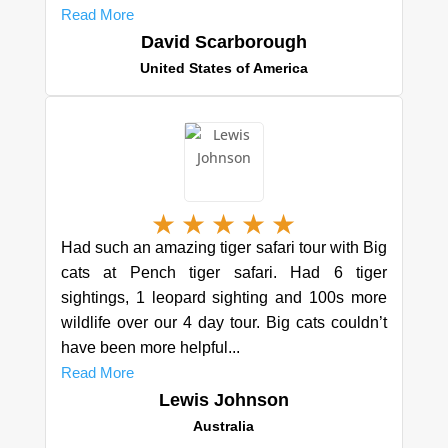
Read More
David Scarborough
United States of America
★
★
★
★
★
Had such an amazing tiger safari tour with Big
cats at Pench tiger safari. Had 6 tiger
sightings, 1 leopard sighting and 100s more
wildlife over our 4 day tour. Big cats couldn’t
have been more helpful...
Read More
Lewis Johnson
Australia