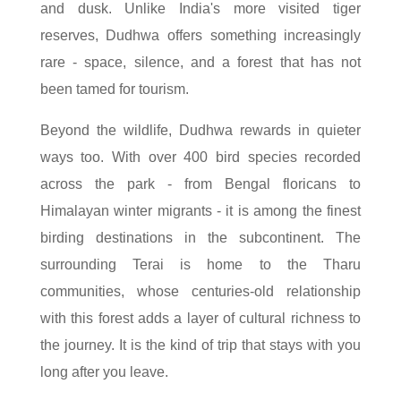
and dusk. Unlike India's more visited tiger
reserves, Dudhwa offers something increasingly
rare - space, silence, and a forest that has not
been tamed for tourism.
Beyond the wildlife, Dudhwa rewards in quieter
ways too. With over 400 bird species recorded
across the park - from Bengal floricans to
Himalayan winter migrants - it is among the finest
birding destinations in the subcontinent. The
surrounding Terai is home to the Tharu
communities, whose centuries-old relationship
with this forest adds a layer of cultural richness to
the journey. It is the kind of trip that stays with you
long after you leave.