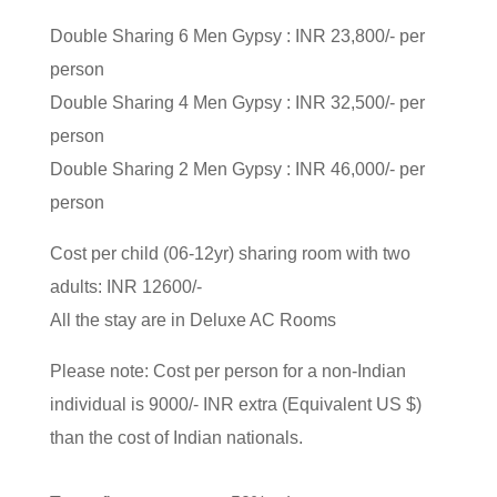
Double Sharing 6 Men Gypsy : INR 23,800/- per
person
Double Sharing 4 Men Gypsy : INR 32,500/- per
person
Double Sharing 2 Men Gypsy : INR 46,000/- per
person
Cost per child (06-12yr) sharing room with two
adults: INR 12600/-
All the stay are in Deluxe AC Rooms
Please note: Cost per person for a non-Indian
individual is 9000/- INR extra (Equivalent US $)
than the cost of Indian nationals.