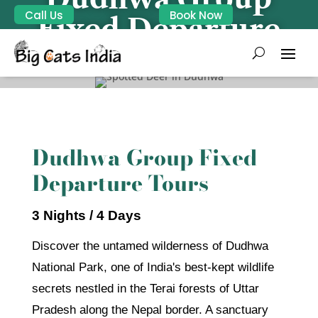
Call Us
Book Now
Fixed Departure
Dudhwa Group Fixed
Departure Tours
3 Nights / 4 Days
Discover the untamed wilderness of Dudhwa
National Park, one of India's best-kept wildlife
secrets nestled in the Terai forests of Uttar
Pradesh along the Nepal border. A sanctuary