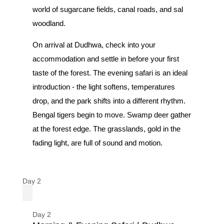
world of sugarcane fields, canal roads, and sal
woodland.
On arrival at Dudhwa, check into your
accommodation and settle in before your first
taste of the forest. The evening safari is an ideal
introduction - the light softens, temperatures
drop, and the park shifts into a different rhythm.
Bengal tigers begin to move. Swamp deer gather
at the forest edge. The grasslands, gold in the
fading light, are full of sound and motion.
Day 2
Day 2