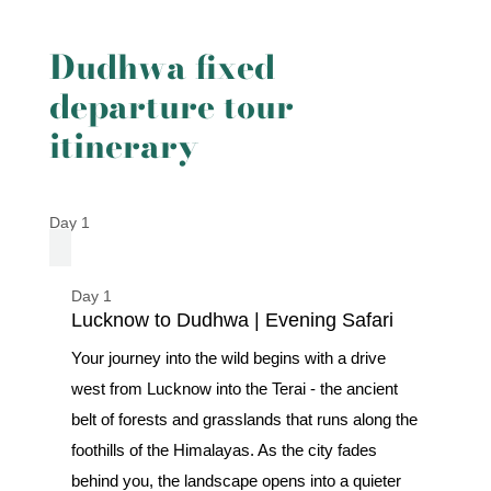
Dudhwa fixed
departure tour
itinerary
Day 1
Day 1
Lucknow to Dudhwa | Evening Safari
Your journey into the wild begins with a drive
west from Lucknow into the Terai - the ancient
belt of forests and grasslands that runs along the
foothills of the Himalayas. As the city fades
behind you, the landscape opens into a quieter