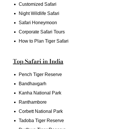
Customized Safari
Night Wildlife Safari
Safari Honeymoon
Corporate Safari Tours
How to Plan Tiger Safari
Top Safari in India
Pench Tiger Reserve
Bandhavgarh
Kanha National Park
Ranthambore
Corbett National Park
Tadoba Tiger Reserve