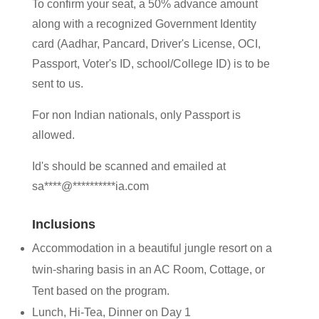
To confirm your seat, a 50% advance amount
along with a recognized Government Identity
card (Aadhar, Pancard, Driver's License, OCI,
Passport, Voter's ID, school/College ID) is to be
sent to us.
For non Indian nationals, only Passport is
allowed.
Id's should be scanned and emailed at
sa
****
@
**********
ia.com
Inclusions
Accommodation in a beautiful jungle resort on a
twin-sharing basis in an AC Room, Cottage, or
Tent based on the program.
Lunch, Hi-Tea, Dinner on Day 1