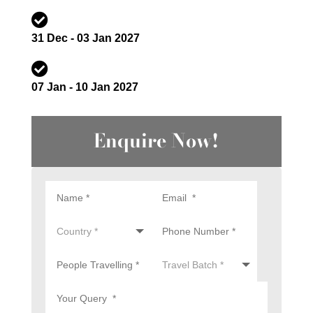

31 Dec - 03 Jan 2027

07 Jan - 10 Jan 2027
Enquire Now!