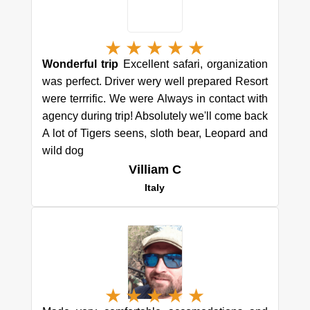
★
★
★
★
★
Wonderful trip
Excellent safari, organization
was perfect. Driver wery well prepared Resort
were terrrific. We were Always in contact with
agency during trip! Absolutely we'll come back
A lot of Tigers seens, sloth bear, Leopard and
wild dog
Villiam C
Italy
★
★
★
★
★