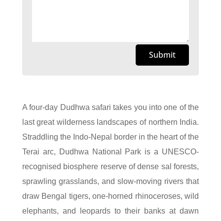
Submit
A four-day Dudhwa safari takes you into one of the
last great wilderness landscapes of northern India.
Straddling the Indo-Nepal border in the heart of the
Terai arc, Dudhwa National Park is a UNESCO-
recognised biosphere reserve of dense sal forests,
sprawling grasslands, and slow-moving rivers that
draw Bengal tigers, one-horned rhinoceroses, wild
elephants, and leopards to their banks at dawn