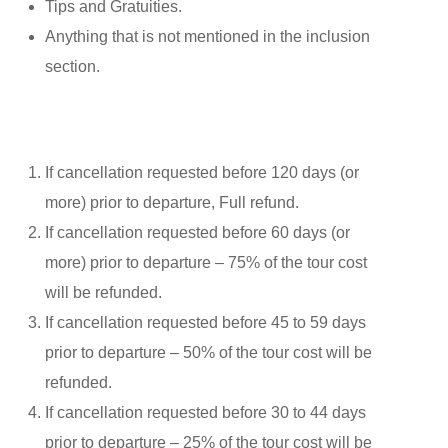
Tips and Gratuities.
Anything that is not mentioned in the inclusion
section.
If cancellation requested before 120 days (or
more) prior to departure, Full refund.
If cancellation requested before 60 days (or
more) prior to departure – 75% of the tour cost
will be refunded.
If cancellation requested before 45 to 59 days
prior to departure – 50% of the tour cost will be
refunded.
If cancellation requested before 30 to 44 days
prior to departure – 25% of the tour cost will be