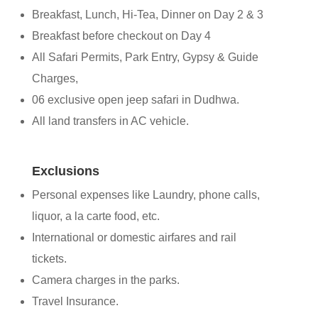
Breakfast, Lunch, Hi-Tea, Dinner on Day 2 & 3
Breakfast before checkout on Day 4
All Safari Permits, Park Entry, Gypsy & Guide
Charges,
06 exclusive open jeep safari in Dudhwa.
All land transfers in AC vehicle.
Exclusions
Personal expenses like Laundry, phone calls,
liquor, a la carte food, etc.
International or domestic airfares and rail
tickets.
Camera charges in the parks.
Travel Insurance.