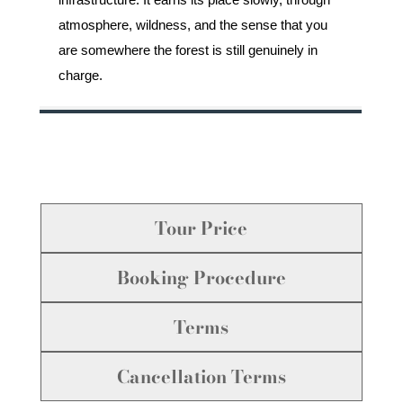
atmosphere, wildness, and the sense that you
are somewhere the forest is still genuinely in
charge.
Tour Price
Booking Procedure
Terms
Cancellation Terms