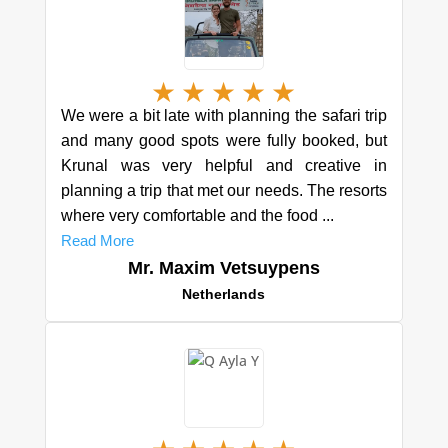
★
★
★
★
★
We were a bit late with planning the safari trip
and many good spots were fully booked, but
Krunal was very helpful and creative in
planning a trip that met our needs. The resorts
where very comfortable and the food ...
Read More
Mr. Maxim Vetsuypens
Netherlands