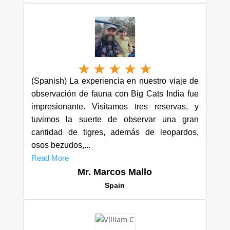
★
★
★
★
★
(Spanish) La experiencia en nuestro viaje de
observación de fauna con Big Cats India fue
impresionante. Visitamos tres reservas, y
tuvimos la suerte de observar una gran
cantidad de tigres, además de leopardos,
osos bezudos,...
Read More
Mr. Marcos Mallo
Spain