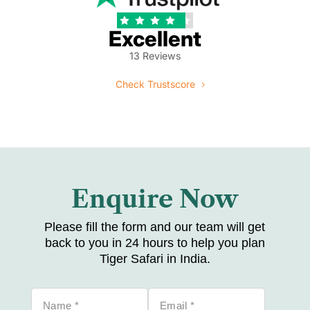





Excellent
13 Reviews
Check Trustscore
Enquire Now
Please fill the form and our team will get
back to you in 24 hours to help you plan
Tiger Safari in India.