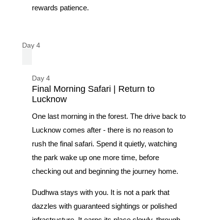
rewards patience.
Day 4
Day 4
Final Morning Safari | Return to
Lucknow
One last morning in the forest. The drive back to
Lucknow comes after - there is no reason to
rush the final safari. Spend it quietly, watching
the park wake up one more time, before
checking out and beginning the journey home.
Dudhwa stays with you. It is not a park that
dazzles with guaranteed sightings or polished
infrastructure. It earns its place slowly, through