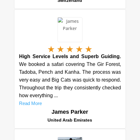
Switzerland
★
★
★
★
★
High Service Levels and Superb Guiding.
We booked a safari covering The Gir Forest,
Tadoba, Pench and Kanha. The process was
very easy and Big Cats was quick to respond.
Throughout the trip they consistently checked
how everything ...
Read More
James Parker
United Arab Emirates