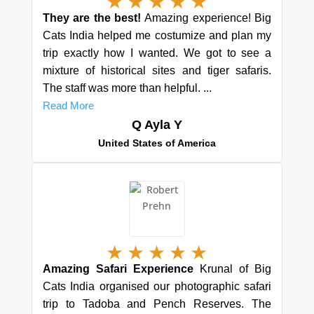
★
★
★
★
★
They are the best!
Amazing experience! Big
Cats India helped me costumize and plan my
trip exactly how I wanted. We got to see a
mixture of historical sites and tiger safaris.
The staff was more than helpful. ...
Read More
Q Ayla Y
United States of America
★
★
★
★
★
Amazing Safari Experience
Krunal of Big
Cats India organised our photographic safari
trip to Tadoba and Pench Reserves. The