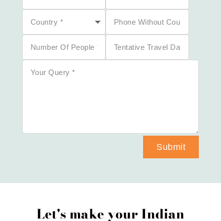
Submit
Let's make your Indian