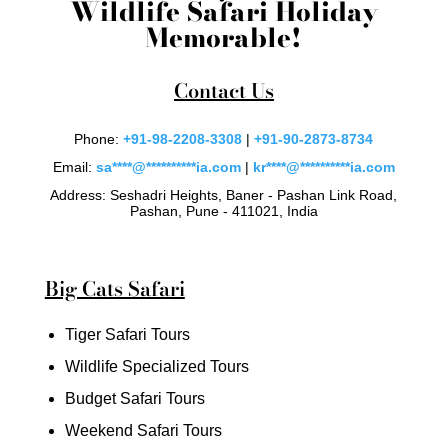
Wildlife Safari Holiday
Memorable!
Contact Us
Phone:
+91-98-2208-3308
|
+91-90-2873-8734
Email:
sa
****
@
**********
ia.com
|
kr
****
@
**********
ia.com
Address: Seshadri Heights, Baner - Pashan Link Road,
Pashan, Pune - 411021, India
Big Cats Safari
Tiger Safari Tours
Wildlife Specialized Tours
Budget Safari Tours
Weekend Safari Tours