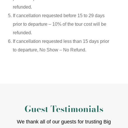
refunded.
If cancellation requested before 15 to 29 days
prior to departure – 10% of the tour cost will be
refunded.
If cancellation requested less than 15 days prior
to departure, No Show – No Refund.
Guest Testimonials
We thank all of our guests for trusting Big