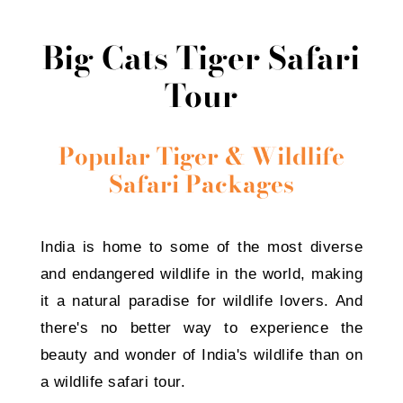
Big Cats Tiger Safari
Tour
Popular Tiger & Wildlife
Safari Packages
India is home to some of the most diverse
and endangered wildlife in the world, making
it a natural paradise for wildlife lovers. And
there's no better way to experience the
beauty and wonder of India's wildlife than on
a wildlife safari tour.