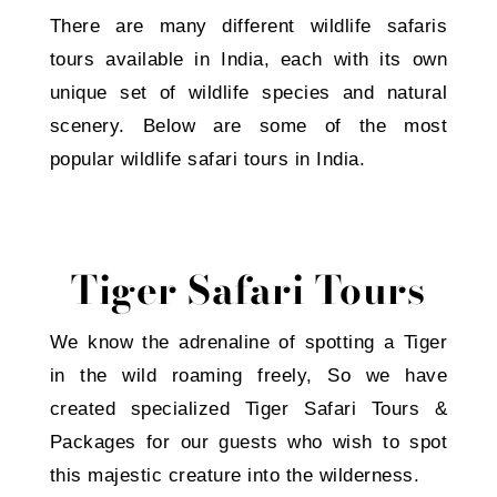
There are many different wildlife safaris
tours available in India, each with its own
unique set of wildlife species and natural
scenery. Below are some of the most
popular wildlife safari tours in India.
Tiger Safari Tours
We know the adrenaline of spotting a Tiger
in the wild roaming freely, So we have
created specialized Tiger Safari Tours &
Packages for our guests who wish to spot
this majestic creature into the wilderness.