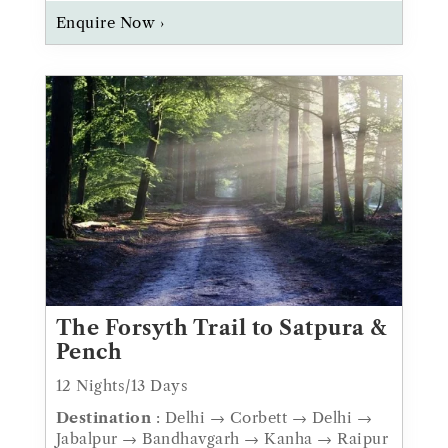
Enquire Now ›
The Forsyth Trail to Satpura &
Pench
12 Nights/13 Days
Destination
: Delhi → Corbett → Delhi →
Jabalpur → Bandhavgarh → Kanha → Raipur