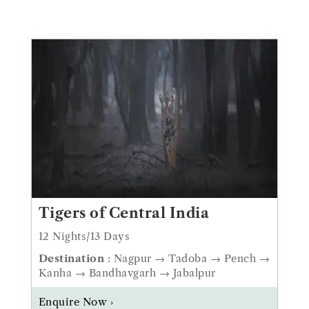
Tigers of Central India
12 Nights/13 Days
Destination
: Nagpur → Tadoba → Pench →
Kanha → Bandhavgarh → Jabalpur
Enquire Now ›