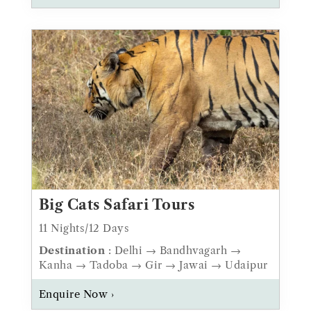
Big Cats Safari Tours
11 Nights/12 Days
Destination
: Delhi → Bandhvagarh →
Kanha → Tadoba → Gir → Jawai → Udaipur
Enquire Now ›