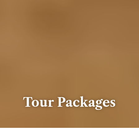
Tour Packages