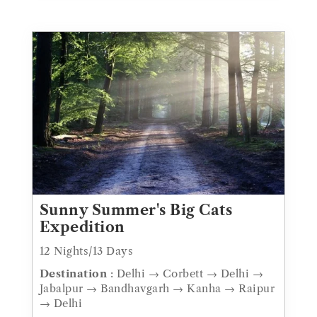
Sunny Summer's Big Cats
Expedition
12 Nights/13 Days
Destination
: Delhi → Corbett → Delhi →
Jabalpur → Bandhavgarh → Kanha → Raipur
→ Delhi