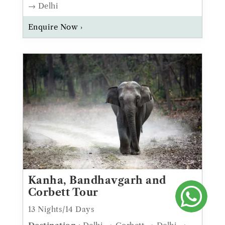
→ Delhi
Enquire Now ›
Kanha, Bandhavgarh and
Corbett Tour
13 Nights/14 Days