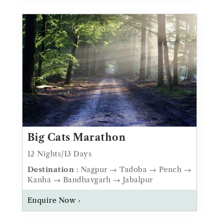
Big Cats Marathon
12 Nights/13 Days
Destination
: Nagpur → Tadoba → Pench →
Kanha → Bandhavgarh → Jabalpur
Enquire Now ›