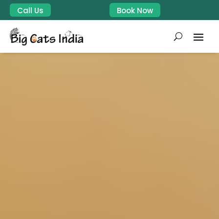
Call Us
Book Now