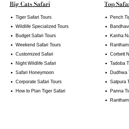
Big Cats Safari
Top Safar
Tiger Safari Tours
Pench Ti
Wildlife Specialized Tours
Bandhav
Budget Safari Tours
Kanha Na
Weekend Safari Tours
Rantham
Customized Safari
Corbett N
Night Wildlife Safari
Tadoba T
Safari Honeymoon
Dudhwa T
Corporate Safari Tours
Satpura 
How to Plan Tiger Safari
Panna Ti
Ranthamb