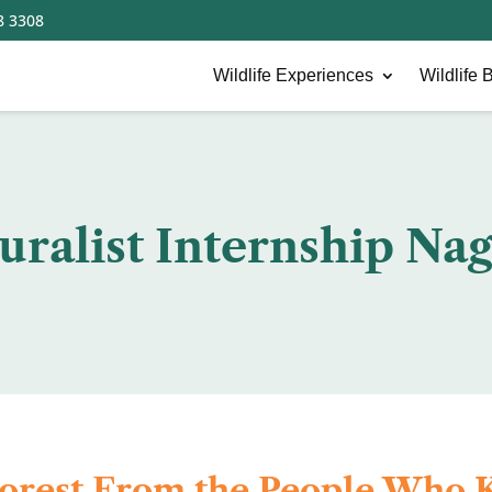
8 3308
Wildlife Experiences
Wildlife B
uralist Internship Na
Forest From the People Who K