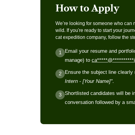
helping them get the most out of every 
How to Apply
Building knowledge of local flora, bird 
not just the big cats everyone comes f
We’re looking for someone who can m
Supporting pre-safari briefings and pos
wild. If you're ready to start your jour
guests
cat expedition company, follow the s
Understanding park protocols, gate sy
Email your resume and portfoli
guidelines followed by forest departme
1
manage) to
ca
*****
@
**********
Ensure the subject line clearl
2
Intern - [Your Name]"
.
Shortlisted candidates will be in
3
conversation followed by a sma