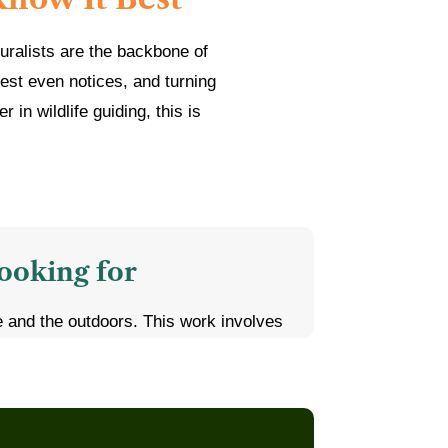
uralists are the backbone of
est even notices, and turning
in wildlife guiding, this is
ooking for
fe and the outdoors. This work involves
ives, dust, heat, and monsoon mud, and
ou off
ife biology, zoology, environmental
 helpful, but a strong personal interest