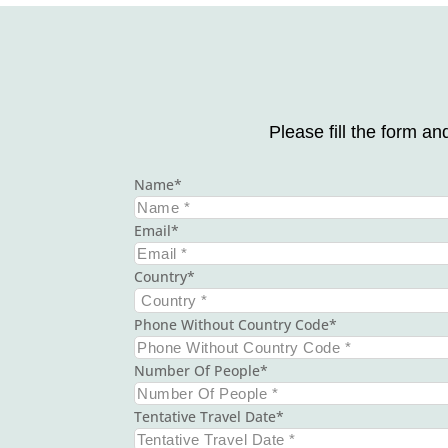
Please fill the form an
Name
Email
Country
Phone Without Country Code
Number Of People
Tentative Travel Date