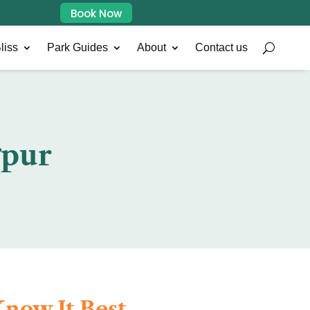
Book Now
liss
Park Guides
About
Contact us
gpur
now It Best