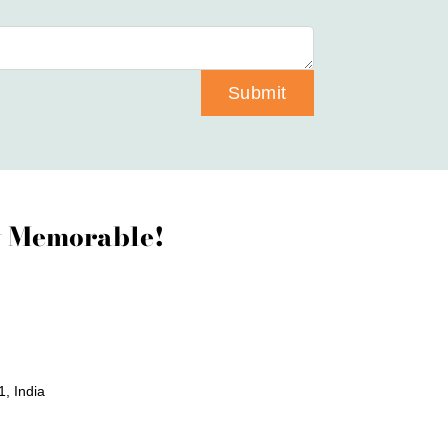
Submit
ay Memorable!
, India