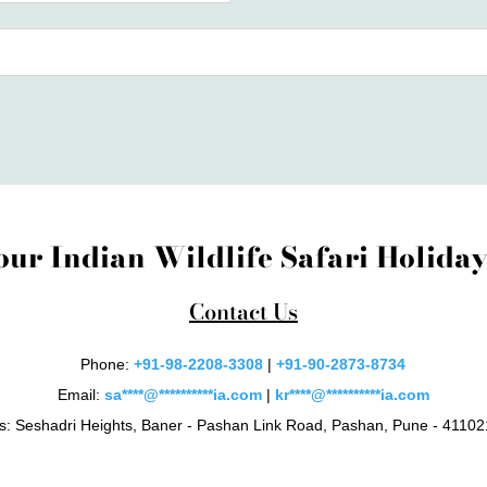
our Indian Wildlife Safari Holid
Contact Us
Phone:
+91-98-2208-3308
|
+91-90-2873-8734
Email:
sa
****
@
**********
ia.com
|
kr
****
@
**********
ia.com
s: Seshadri Heights, Baner - Pashan Link Road, Pashan, Pune - 411021