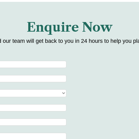
Enquire Now
d our team will get back to you in 24 hours to help you pla