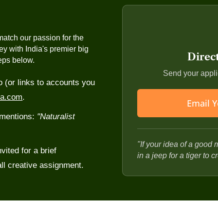
safari
and willingness to learn
life, and forest ecosystems,
Comfortable spending ext
or
and comforts
atch our passion for the
t-safari debriefs with
Good people skills, since 
ney with India's premier big
Direc
and part host
teps below.
stems, and conservation
Physical fitness for earl
Send your applic
o (or links to accounts you
nts
ia.com
.
Email Y
y mentions:
"Naturalist
"If your idea of a good 
vited for a brief
in a jeep for a tiger to 
ll creative assignment.