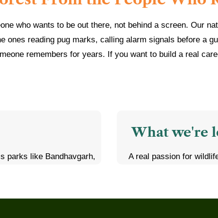
eone who wants to be out there, not behind a screen. Our nat
he ones reading pug marks, calling alarm signals before a gu
meone remembers for years. If you want to build a real career 
What we're l
ss parks like Bandhavgarh,
A real passion for wildli
e during live safaris
early mornings, long dr
behavior patterns of tigers,
none of that should put y
Some background in wildl
answering questions, and
science, or ecotourism is