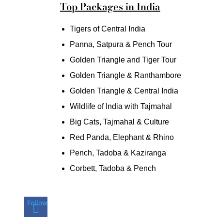
Top Packages in India
Tigers of Central India
Panna, Satpura & Pench Tour
Golden Triangle and Tiger Tour
Golden Triangle & Ranthambore
Golden Triangle & Central India
Wildlife of India with Tajmahal
Big Cats, Tajmahal & Culture
Red Panda, Elephant & Rhino
Pench, Tadoba & Kaziranga
Corbett, Tadoba & Pench
Follow