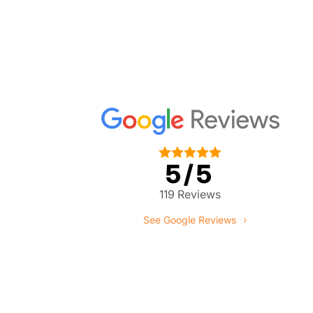





5/5
119 Reviews
See Google Reviews