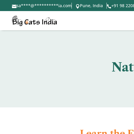
sa
****
@
**********
ia.com
Pune, India
+91 98 220



Nat
Learn the 