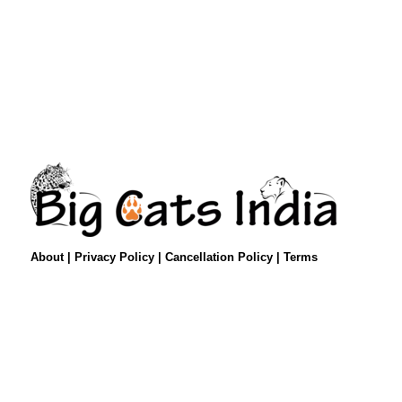
About
|
Privacy Policy
|
Cancellation Policy
|
Terms