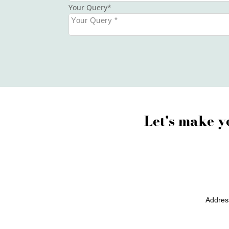
Your Query
Let's make y
Addres