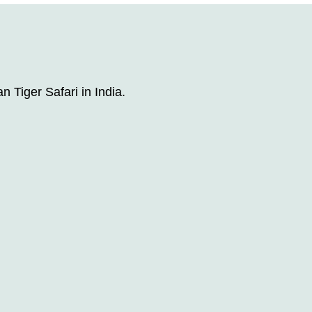
n Tiger Safari in India.