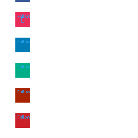
Follow
Follow
Follow
Follow
Follow