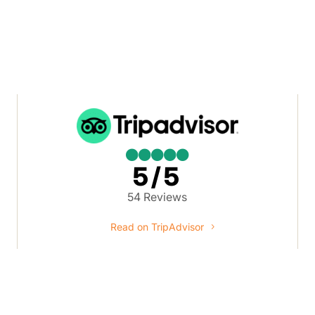





5/5
54 Reviews
Read on TripAdvisor