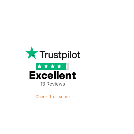





Excellent
13 Reviews
Check Trustscore