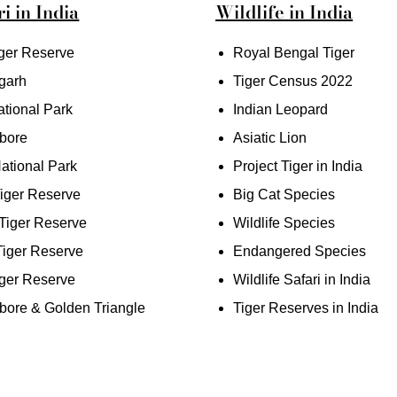
i in India
Wildlife in India
ger Reserve
Royal Bengal Tiger
garh
Tiger Census 2022
tional Park
Indian Leopard
bore
Asiatic Lion
ational Park
Project Tiger in India
iger Reserve
Big Cat Species
iger Reserve
Wildlife Species
Tiger Reserve
Endangered Species
ger Reserve
Wildlife Safari in India
ore & Golden Triangle
Tiger Reserves in India