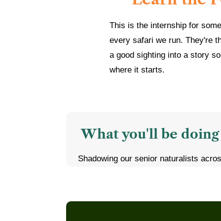
This is the internship for som
every safari we run. They're t
a good sighting into a story so
where it starts.
What you'll be doing
Shadowing our senior naturalists acro
Kanha, Pench, Tadoba, and Ranthambor
Learning to identify tracks, calls, and 
leopards, and other wildlife
Assisting guests during game drives, 