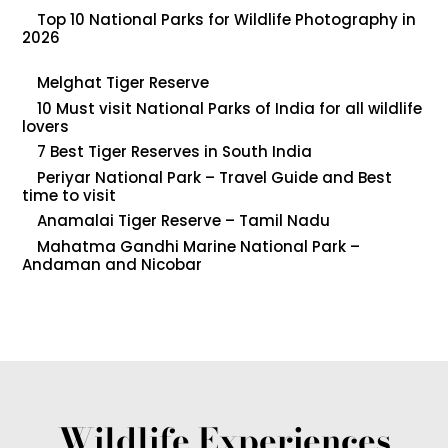
Top 10 National Parks for Wildlife Photography in
2026
Melghat Tiger Reserve
10 Must visit National Parks of India for all wildlife
lovers
7 Best Tiger Reserves in South India
Periyar National Park – Travel Guide and Best
time to visit
Anamalai Tiger Reserve – Tamil Nadu
Mahatma Gandhi Marine National Park –
Andaman and Nicobar
Wildlife Experiences