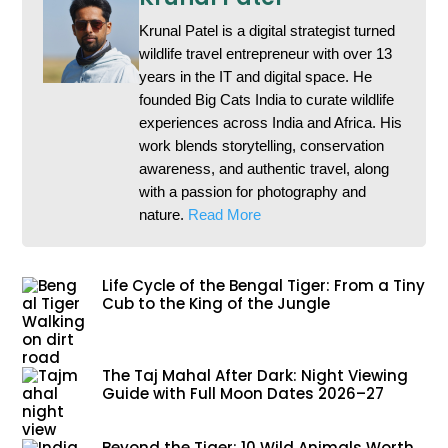
Krunal Patel is a digital strategist turned
wildlife travel entrepreneur with over 13
years in the IT and digital space. He
founded Big Cats India to curate wildlife
experiences across India and Africa. His
work blends storytelling, conservation
awareness, and authentic travel, along
with a passion for photography and
nature.
Read More
Life Cycle of the Bengal Tiger: From a Tiny
Cub to the King of the Jungle
The Taj Mahal After Dark: Night Viewing
Guide with Full Moon Dates 2026–27
Beyond the Tiger: 10 Wild Animals Worth