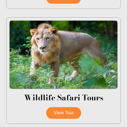
Wildlife Safari Tours
View Tour