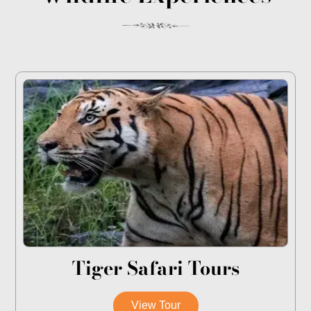
Tiger Safari Tours
View Tour