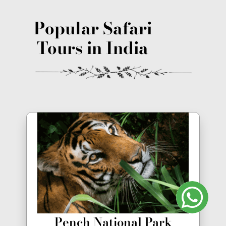
Popular Safari
Tours in India
Pench National Park