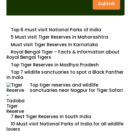
Submit
Top 6 must visit National Parks of India
5 Must visit Tiger Reserves in Maharashtra
Must visit Tiger Reserves in Karnataka
Royal Bengal Tiger – Facts & Information about
Royal Bengal Tigers
Top Tiger Reserves in Madhya Pradesh
Top 7 wildlife sanctuaries to spot a Black Panther
in India
Top tiger reserves and wildlife
sanctuaries near Nagpur for Tiger Safari
7 Best Tiger Reserves in South India
10 Must visit National Parks of India for all wildlife
lovers