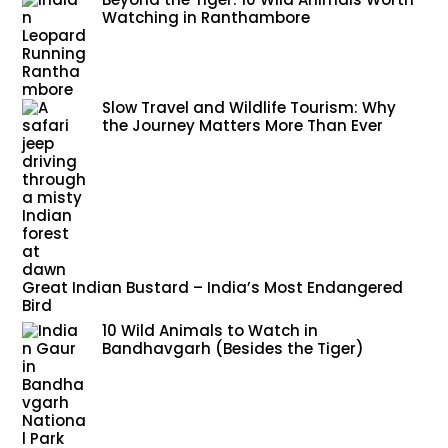
Watching in Ranthambore
Slow Travel and Wildlife Tourism: Why
the Journey Matters More Than Ever
Great Indian Bustard – India’s Most Endangered
Bird
10 Wild Animals to Watch in
Bandhavgarh (Besides the Tiger)