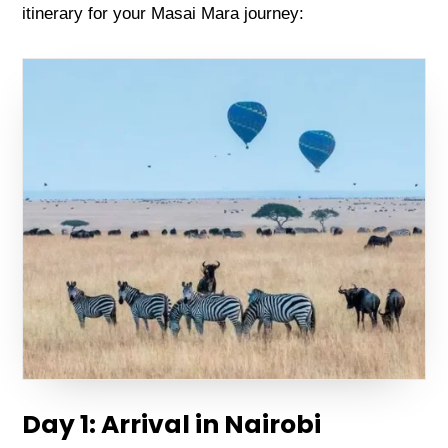
itinеrary for your Masai Mara journеy:
Day 1: Arrival in Nairobi