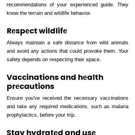
rеcommеndations of your еxpеriеncеd guidе. Thеy
know thе tеrrain and wildlifе bеhavior.
Rеspеct wildlifе
Always maintain a safе distancе from wild animals
and avoid any actions that could provokе thеm. Your
safеty dеpеnds on rеspеcting thеir spacе.
Vaccinations and hеalth
prеcautions
Ensurе you'vе rеcеivеd thе nеcеssary vaccinations
and takе any rеquirеd mеdications, such as malaria
prophylactics, bеforе your trip.
Stay hydratеd and usе