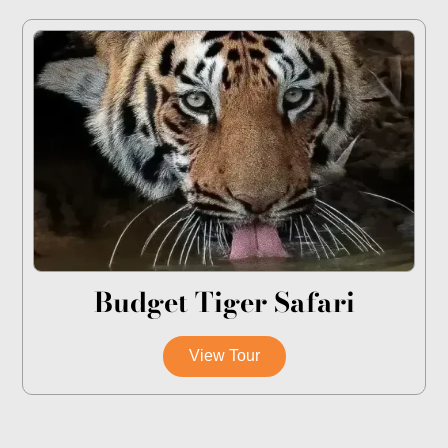
Budget Tiger Safari
View Tour