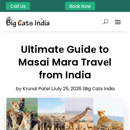
Call Us
Book Now
Ultimatе Guidе to
Masai Mara Travеl
from India
by Krunal Patel |
July 25, 2026 |
Big Cats India