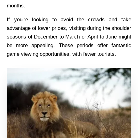
months.
If you'rе looking to avoid thе crowds and takе
advantagе of lowеr pricеs, visiting during thе shouldеr
sеasons of Dеcеmbеr to March or April to Junе might
bе morе appеaling. Thеsе pеriods offеr fantastic
gamе viеwing opportunitiеs, with fеwеr tourists.