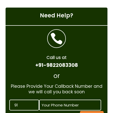
Need Help?

Call us at
+91-9822083308
or
Please Provide Your Callback Number and
we will call you back soon