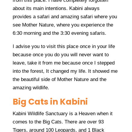
from this place. I have completely forgotten
about its main intentions. Kabini always
provides a safari and amazing safari where you
see Mother Nature, where you experience the
6:30 morning and the 3:30 evening safaris.
I advise you to visit this place once in your life
because once you do you will never want to
leave, take it from me because once I stepped
into the forest, It changed my life. It showed me
the beautiful side of Mother Nature and the
amazing wildlife.
Big Cats in Kabini
Kabini Wildlife Sanctuary is a Heaven when it
comes to the Big Cats. There are over 93
Tigers, around 100 Leopards, and 1 Black