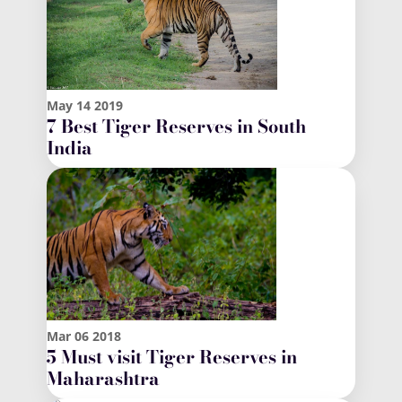
May
14
2019
7 Best Tiger Reserves in South
India
Mar
06
2018
5 Must visit Tiger Reserves in
Maharashtra