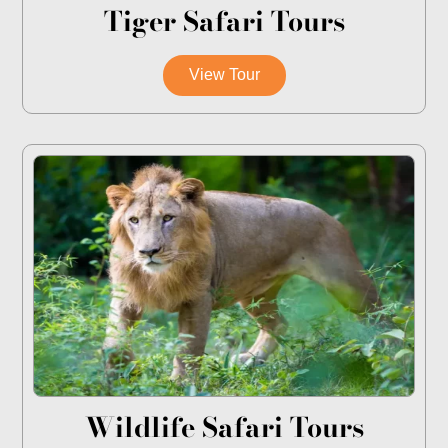
Tiger Safari Tours
View Tour
Wildlife Safari Tours