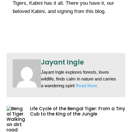
Tigers, Kabini has it all. There you have it, our
beloved Kabini, and signing from this blog.
Jayant Ingle
Jayant Ingle explores forests, loves
wildlife, finds calm in nature and carries
a wandering spirit
Read More
Life Cycle of the Bengal Tiger: From a Tiny
Cub to the King of the Jungle