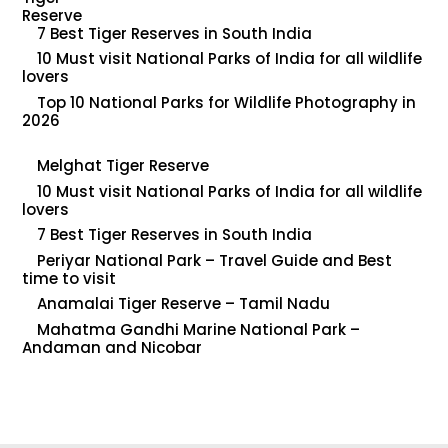
7 Best Tiger Reserves in South India
10 Must visit National Parks of India for all wildlife
lovers
Top 10 National Parks for Wildlife Photography in
2026
Melghat Tiger Reserve
10 Must visit National Parks of India for all wildlife
lovers
7 Best Tiger Reserves in South India
Periyar National Park – Travel Guide and Best
time to visit
Anamalai Tiger Reserve – Tamil Nadu
Mahatma Gandhi Marine National Park –
Andaman and Nicobar