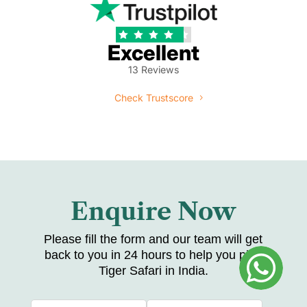





Excellent
13 Reviews
Check Trustscore
Enquire Now
Please fill the form and our team will get
back to you in 24 hours to help you plan
Tiger Safari in India.