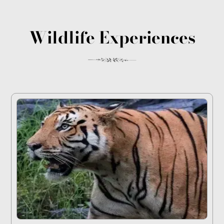
Wildlife Experiences