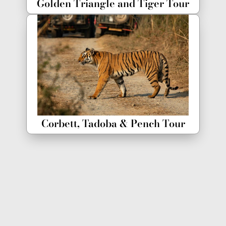
Golden Triangle and Tiger Tour
Corbett, Tadoba & Pench Tour