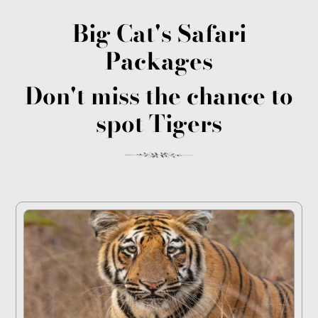
Big Cat's Safari
Packages
Don't miss the chance to
spot Tigers