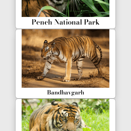
Pench National Park
Bandhavgarh