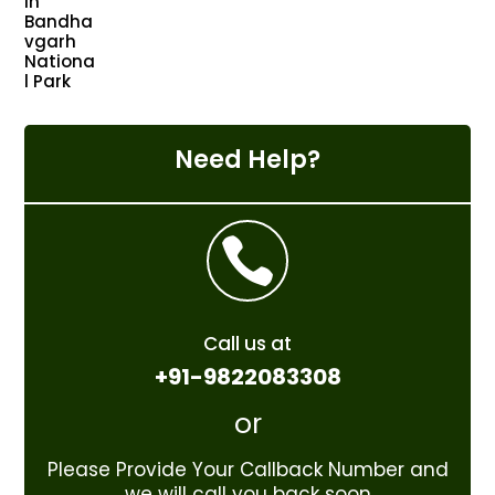
Need Help?

Call us at
+91-9822083308
or
Please Provide Your Callback Number and
we will call you back soon