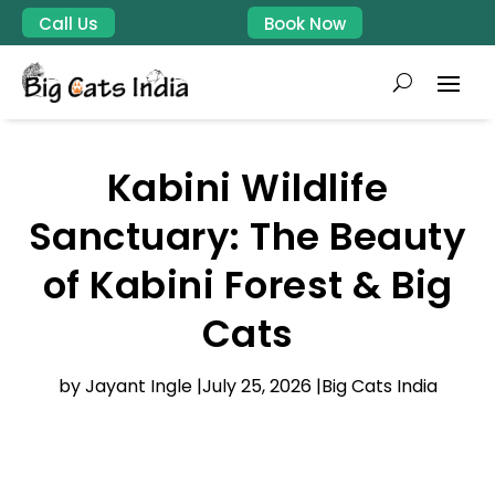
Call Us
Book Now
Kabini Wildlife
Sanctuary: The Beauty
of Kabini Forest & Big
Cats
by Jayant Ingle |
July 25, 2026 |
Big Cats India