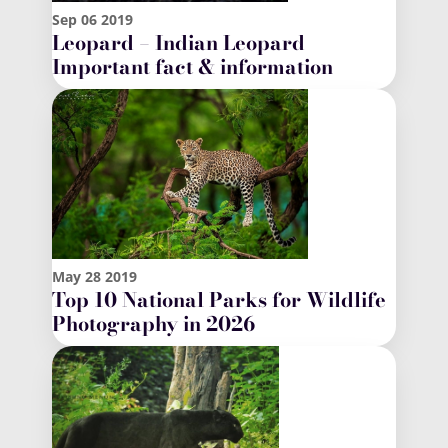
Sep
06
2019
Leopard – Indian Leopard
Important fact & information
May
28
2019
Top 10 National Parks for Wildlife
Photography in 2026