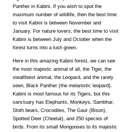
Panther in Kabini. If you wish to spot the
maximum number of wildlife, then the best time
to visit Kabini is between November and
January. For nature lovers, the best time to visit
Kabini is between July and October when the
forest turns into a lush green.
Here in this amazing Kabini forest, we can see
the most majestic animal of all, the Tiger, the
stealthiest animal, the Leopard, and the rarely
seen, Black Panther (the melanistic leopard).
Kabini is most famous for its Tigers, but this
sanctuary has Elephants, Monkeys, Sambhar,
Sloth bears, Crocodiles, The Gaur (Bison),
Spotted Deer (Cheetal), and 250 species of
birds. From its small Mongooses to its majestic