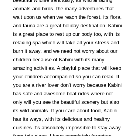
beautiful wildlife sanctuary, its wild amazing
animals and birds, the many adventures that
wait upon us when we reach the forest, its flora,
and fauna are a great holiday destination. Kabini
is a great place to rest up our body too, with its
relaxing spa which will take all your stress and
burn it away, and we need not worry about our
children because of Kabini with its many
amazing activities. A playful place that will keep
your children accompanied so you can relax. If
you are a river lover don’t worry because Kabini
has safe and awesome boat rides where not
only will you see the beautiful scenery but also
its wild animals. If you care about food, Kabini
has its ways, with its delicious and healthy
cuisines it’s absolutely impossible to stay away