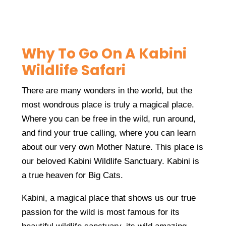
Why To Go On A Kabini
Wildlife Safari
There are many wonders in the world, but the
most wondrous place is truly a magical place.
Where you can be free in the wild, run around,
and find your true calling, where you can learn
about our very own Mother Nature. This place is
our beloved Kabini Wildlife Sanctuary. Kabini is
a true heaven for Big Cats.
Kabini, a magical place that shows us our true
passion for the wild is most famous for its