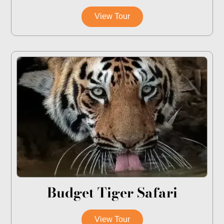
View Tour
Budget Tiger Safari
View Tour