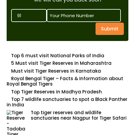
Submit
Top 6 must visit National Parks of India
5 Must visit Tiger Reserves in Maharashtra
Must visit Tiger Reserves in Karnataka
Royal Bengal Tiger – Facts & Information about
Royal Bengal Tigers
Top Tiger Reserves in Madhya Pradesh
Top 7 wildlife sanctuaries to spot a Black Panther
in India
Top tiger reserves and wildlife
sanctuaries near Nagpur for Tiger Safari