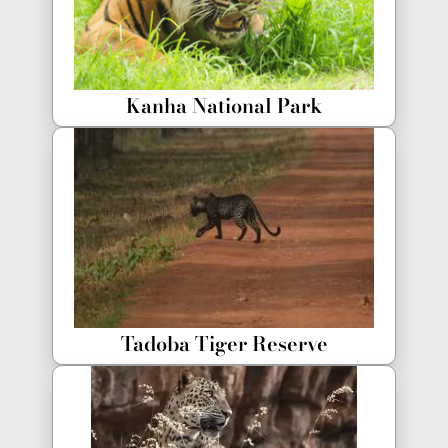
Kanha National Park
Tadoba Tiger Reserve