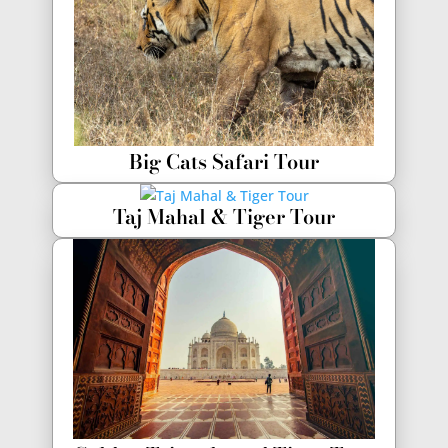
Big Cats Safari Tour
Taj Mahal & Tiger Tour