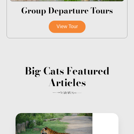
Group Departure Tours
View Tour
Big Cats Featured
Articles