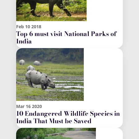
Feb
10
2018
Top 6 must visit National Parks of
India
Mar
16
2020
10 Endangered Wildlife Species in
India That Must be Saved