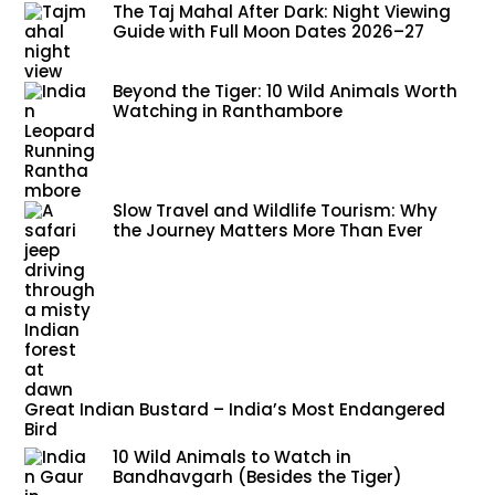
The Taj Mahal After Dark: Night Viewing
Guide with Full Moon Dates 2026–27
Beyond the Tiger: 10 Wild Animals Worth
Watching in Ranthambore
Slow Travel and Wildlife Tourism: Why
the Journey Matters More Than Ever
Great Indian Bustard – India’s Most Endangered
Bird
10 Wild Animals to Watch in
Bandhavgarh (Besides the Tiger)