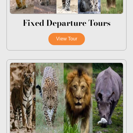
Fixed Departure Tours
View Tour