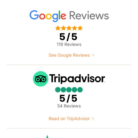





5/5
119 Reviews
See Google Reviews





5/5
54 Reviews
Read on TripAdvisor