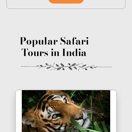
Popular Safari
Tours in India