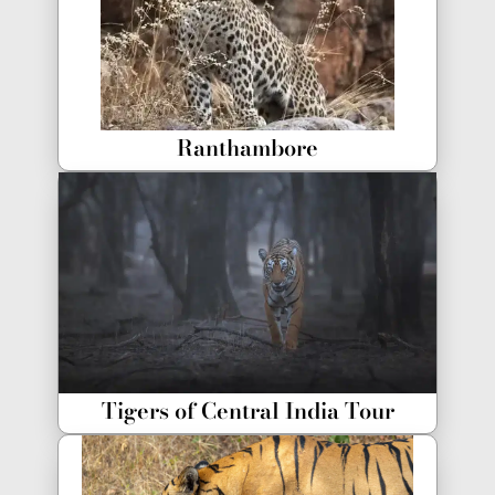
Ranthambore
Tigers of Central India Tour