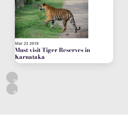
Mar
23
2018
Must visit Tiger Reserves in
Karnataka