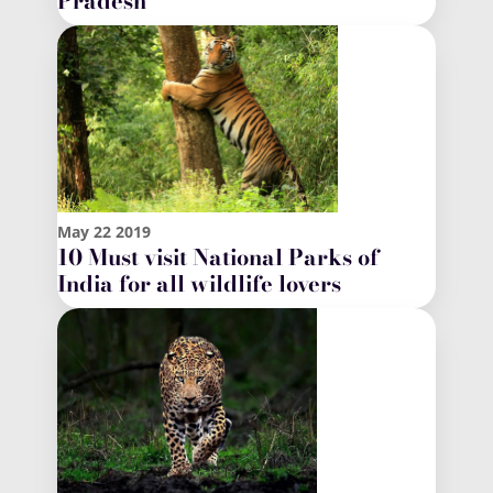
Pradesh
May
22
2019
10 Must visit National Parks of
India for all wildlife lovers