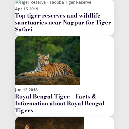
Apr
15
2019
Top tiger reserves and wildlife
sanctuaries near Nagpur for Tiger
Safari
Jun
12
2018
Royal Bengal Tiger – Facts &
Information about Royal Bengal
Tigers