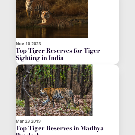
Nov
10
2023
Top Tiger Reserves for Tiger
Sighting in India
Mar
23
2019
Top Tiger Reserves in Madhya