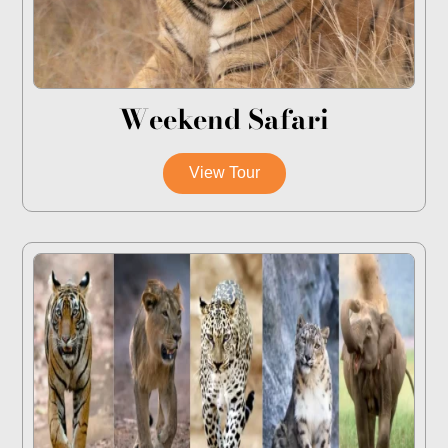
Weekend Safari
View Tour