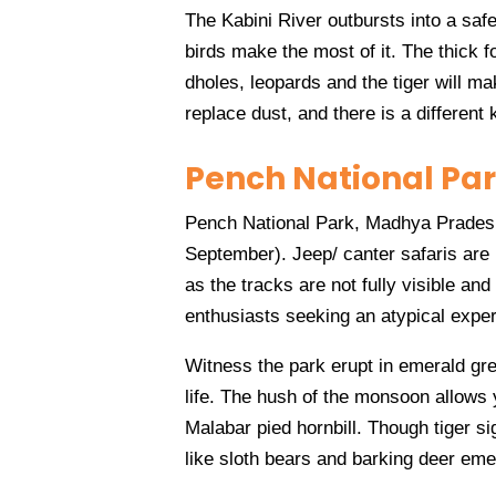
The Kabini River outbursts into a saf
birds make the most of it. The thick f
dholes, leopards and the tiger will m
replace dust, and there is a different
Pench National Pa
Pench National Park, Madhya Pradesh,
September). Jeep/ canter safaris are
as the tracks are not fully visible and 
enthusiasts seeking an atypical expe
Witness the park erupt in emerald gr
life. The hush of the monsoon allows y
Malabar pied hornbill. Though tiger si
like sloth bears and barking deer eme