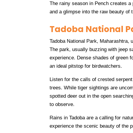
The rainy season in Pench creates a p
and a glimpse into the raw beauty of t
Tadoba National P
Tadoba National Park, Maharashtra, 
The park, usually buzzing with jeep saf
experience. Dense shades of green fol
an ideal pitstop for birdwatchers.
Listen for the calls of crested serpent
trees. While tiger sightings are unco
spotted deer out in the open searchin
to observe.
Rains in Tadoba are a calling for natu
experience the scenic beauty of the 