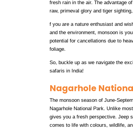
fresh rain in the air. The advantage of
raw, primeval glory and tiger sighting
f you are a nature enthusiast and wish
and the environment, monsoon is you
potential for cancellations due to hea
foliage.
So, buckle up as we navigate the exci
safaris in India!
Nagarhole Nationa
The monsoon season of June-Septembe
Nagarhole National Park. Unlike most
gives you a fresh perspective. Jeep s
comes to life with colours, wildlife, a