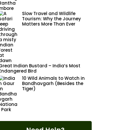
Slow Travel and Wildlife
Tourism: Why the Journey
Matters More Than Ever
Great Indian Bustard – India’s Most
Endangered Bird
10 Wild Animals to Watch in
Bandhavgarh (Besides the
Tiger)