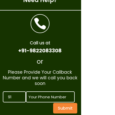
Need Help?

Call us at
+91-9822083308
or
Please Provide Your Callback
Number and we will call you back
soon
Submit