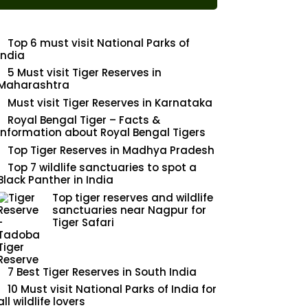
Top 6 must visit National Parks of
India
5 Must visit Tiger Reserves in
Maharashtra
Must visit Tiger Reserves in Karnataka
Royal Bengal Tiger – Facts &
Information about Royal Bengal Tigers
Top Tiger Reserves in Madhya Pradesh
Top 7 wildlife sanctuaries to spot a
Black Panther in India
Top tiger reserves and wildlife
sanctuaries near Nagpur for
Tiger Safari
7 Best Tiger Reserves in South India
10 Must visit National Parks of India for
all wildlife lovers