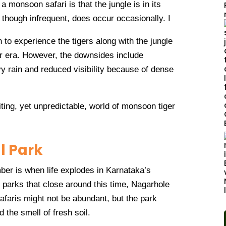
 a monsoon safari is that the jungle is in its
, though infrequent, does occur occasionally. I
 to experience the tigers along with the jungle
r era. However, the downsides include
vy rain and reduced visibility because of dense
ting, yet unpredictable, world of monsoon tiger
l Park
r is when life explodes in Karnataka’s
 parks that close around this time, Nagarhole
afaris might not be abundant, but the park
nd the smell of fresh soil.