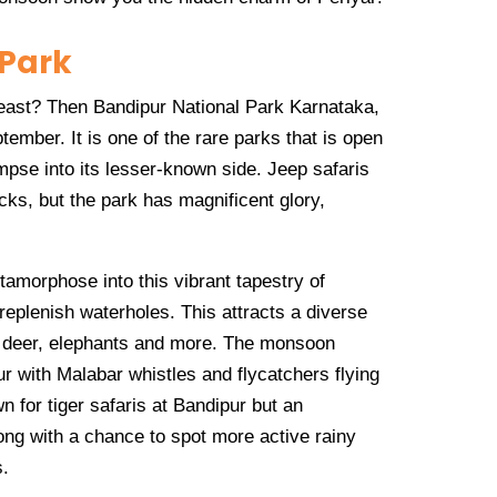
 Park
feast? Then Bandipur National Park Karnataka,
tember. It is one of the rare parks that is open
impse into its lesser-known side. Jeep safaris
cks, but the park has magnificent glory,
amorphose into this vibrant tapestry of
 replenish waterholes. This attracts a diverse
ed deer, elephants and more. The monsoon
r with Malabar whistles and flycatchers flying
 for tiger safaris at Bandipur but an
ng with a chance to spot more active rainy
s.