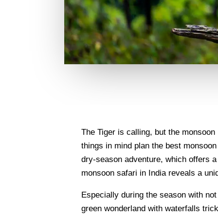
The Tiger is calling, but the monsoon
things in mind plan the best monsoon w
dry-season adventure, which offers a b
monsoon safari in India reveals a un
Especially during the season with not j
green wonderland with waterfalls tric