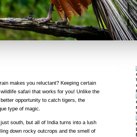
 rain makes you reluctant? Keeping certain
ildlife safari that works for you! Unlike the
etter opportunity to catch tigers, the
ique type of magic.
ust south, but all of India turns into a lush
kling down rocky outcrops and the smell of