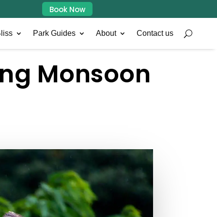
Book Now
liss
Park Guides
About
Contact us
ring Monsoon