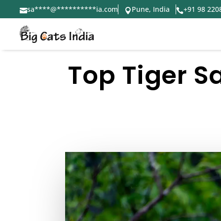
sa
****
@
**********
ia.com
Pune, India
+91 98 220



Top Tiger S