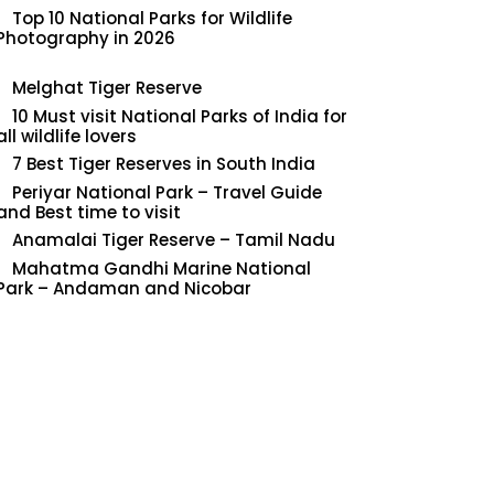
Top 10 National Parks for Wildlife
Photography in 2026
Melghat Tiger Reserve
10 Must visit National Parks of India for
all wildlife lovers
7 Best Tiger Reserves in South India
Periyar National Park – Travel Guide
and Best time to visit
Anamalai Tiger Reserve – Tamil Nadu
Mahatma Gandhi Marine National
Park – Andaman and Nicobar