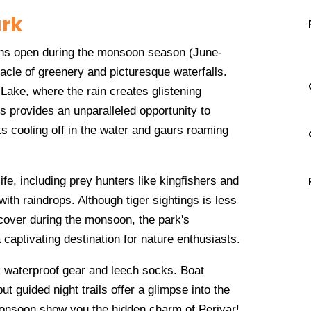
ark
ains open during the monsoon season (June-
acle of greenery and picturesque waterfalls.
 Lake, where the rain creates glistening
is provides an unparalleled opportunity to
nts cooling off in the water and gaurs roaming
ife, including prey hunters like kingfishers and
th raindrops. Although tiger sightings is less
cover during the monsoon, the park's
 captivating destination for nature enthusiasts.
k waterproof gear and leech socks. Boat
but guided night trails offer a glimpse into the
 monsoon show you the hidden charm of Periyar!