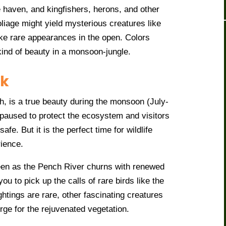
e haven, and kingfishers, herons, and other
oliage might yield mysterious creatures like
ake rare appearances in the open. Colors
 kind of beauty in a monsoon-jungle.
rk
 is a true beauty during the monsoon (July-
 paused to protect the ecosystem and visitors
safe. But it is the perfect time for wildlife
rience.
een as the Pench River churns with renewed
ou to pick up the calls of rare birds like the
ghtings are rare, other fascinating creatures
rge for the rejuvenated vegetation.