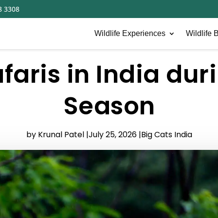
8 3308
Wildlife Experiences
Wildlife B
afaris in India du
Season
by Krunal Patel |
July 25, 2026 |
Big Cats India