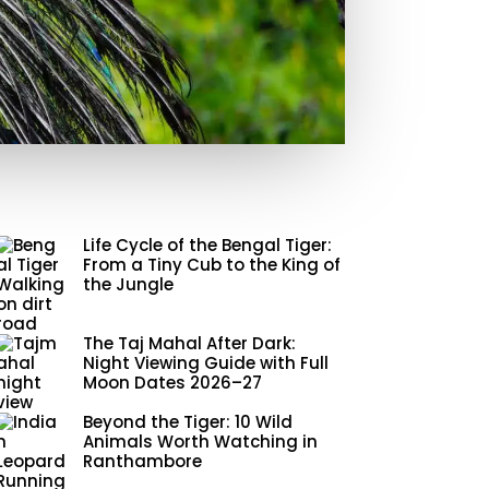
Life Cycle of the Bengal Tiger:
From a Tiny Cub to the King of
the Jungle
The Taj Mahal After Dark:
Night Viewing Guide with Full
Moon Dates 2026–27
Beyond the Tiger: 10 Wild
Animals Worth Watching in
Ranthambore