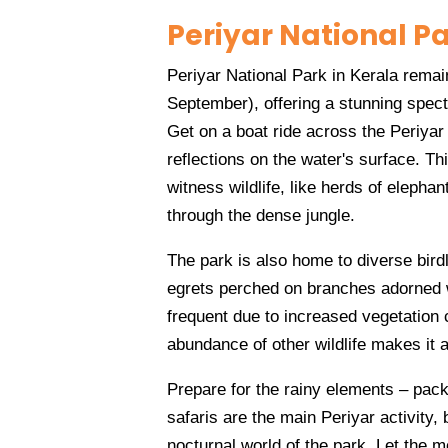
Periyar National P
Periyar National Park in Kerala rem
September), offering a stunning spect
Get on a boat ride across the Periyar
reflections on the water's surface. Th
witness wildlife, like herds of elepha
through the dense jungle.
The park is also home to diverse birdl
egrets perched on branches adorned wi
frequent due to increased vegetation 
abundance of other wildlife makes it a
Prepare for the rainy elements – pac
safaris are the main Periyar activity, 
nocturnal world of the park. Let the