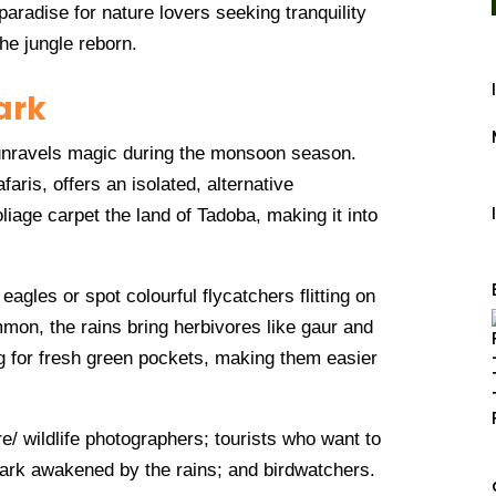
aradise for nature lovers seeking tranquility
he jungle reborn.
ark
unravels magic during the monsoon season.
aris, offers an isolated, alternative
iage carpet the land of Tadoba, making it into
 eagles or spot colourful flycatchers flitting on
mmon, the rains bring herbivores like gaur and
g for fresh green pockets, making them easier
re/ wildlife photographers; tourists who want to
park awakened by the rains; and birdwatchers.