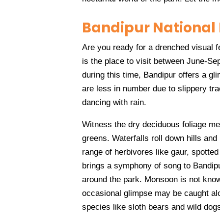
Bandipur National
Are you ready for a drenched visual 
is the place to visit between June-Sep
during this time, Bandipur offers a gl
are less in number due to slippery tra
dancing with rain.
Witness the dry deciduous foliage met
greens. Waterfalls roll down hills and
range of herbivores like gaur, spott
brings a symphony of song to Bandipu
around the park. Monsoon is not known
occasional glimpse may be caught alo
species like sloth bears and wild dog