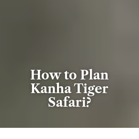
How to Plan
Kanha Tiger
Safari?