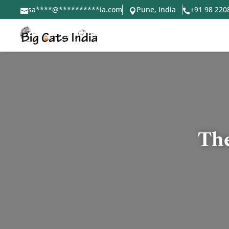
sa
****
@
**********
ia.com
Pune, India
+91 98 220



The