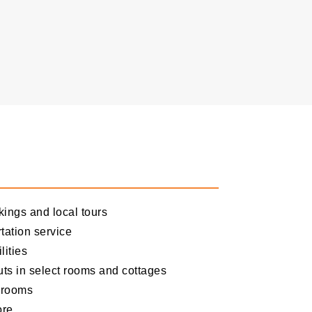
kings and local tours
tation service
lities
uts in select rooms and cottages
d rooms
ore