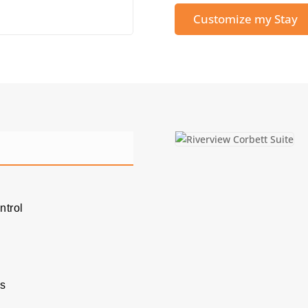
Customize my Stay
ntrol
es