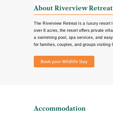
About Riverview Retreat
The Riverview Retreat is a luxury resort
over 8 acres, the resort offers private v
a swimming pool, spa services, and easy 
for families, couples, and groups visiting 
Book your Wildlife Stay
Accommodation