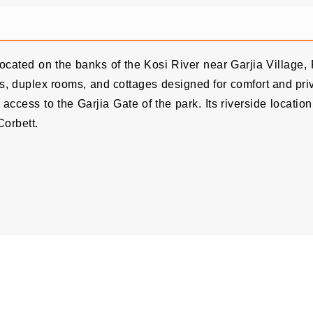
 located on the banks of the Kosi River near Garjia Village
illas, duplex rooms, and cottages designed for comfort and p
access to the Garjia Gate of the park. Its riverside locati
Corbett.