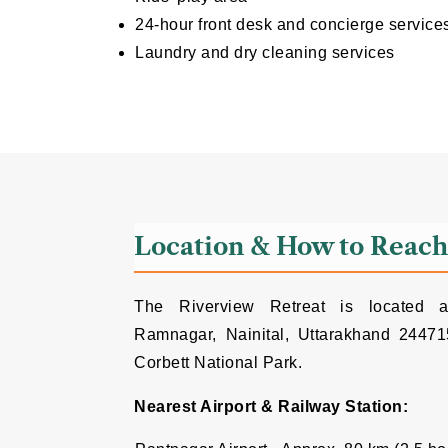
24-hour front desk and concierge service
Laundry and dry cleaning services
Location & How to Reac
The Riverview Retreat is located at
Ramnagar, Nainital, Uttarakhand 244715
Corbett National Park.
Nearest Airport & Railway Station: