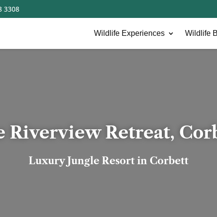
8 3308
Wildlife Experiences
Wildlife B
 Riverview Retreat, Cor
Luxury Jungle Resort in Corbett