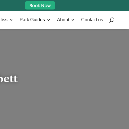
Book Now
liss
Park Guides
About
Contact us
bett