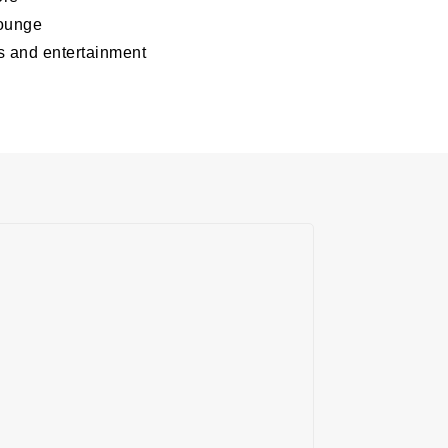
lounge
s and entertainment