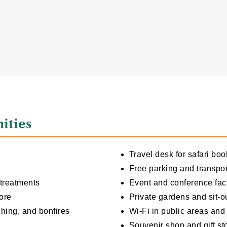
ities
Travel desk for safari boo
Free parking and transpor
 treatments
Event and conference faci
ore
Private gardens and sit-o
ching, and bonfires
Wi-Fi in public areas an
Souvenir shop and gift st