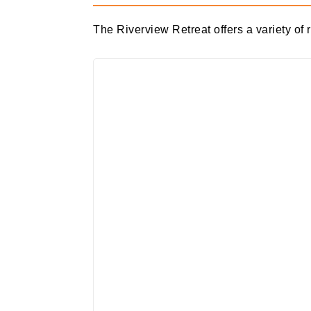
The Riverview Retreat offers a variety of