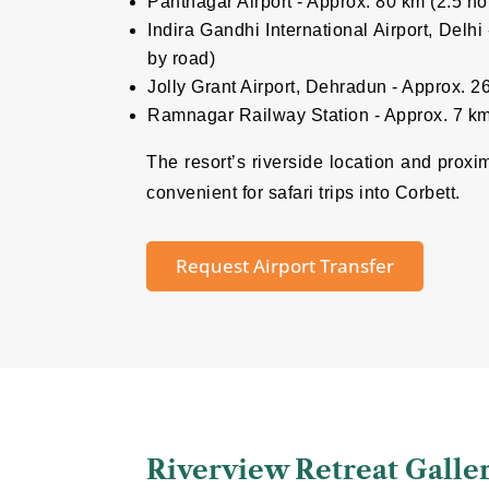
Pantnagar Airport - Approx. 80 km (2.5 ho
Indira Gandhi International Airport, Delh
by road)
Jolly Grant Airport, Dehradun - Approx. 
Ramnagar Railway Station - Approx. 7 km
The resort’s riverside location and proxi
convenient for safari trips into Corbett.
Request Airport Transfer
Riverview Retreat Galle