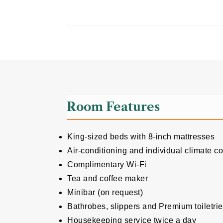
Room Features
King-sized beds with 8-inch mattresses
Air-conditioning and individual climate co
Complimentary Wi-Fi
Tea and coffee maker
Minibar (on request)
Bathrobes, slippers and Premium toiletri
Housekeeping service twice a day