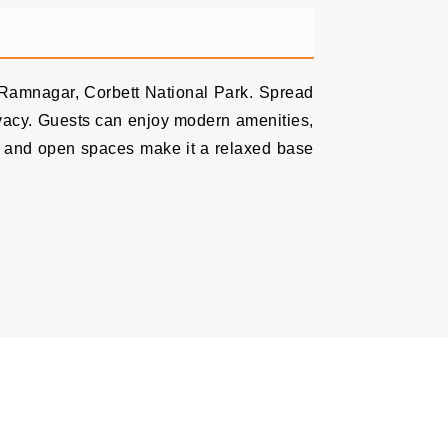
, Ramnagar, Corbett National Park. Spread
rivacy. Guests can enjoy modern amenities,
on and open spaces make it a relaxed base