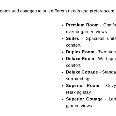
 rooms and cottages to suit different needs and preferences:
Premium Room
- Comfo
river or garden views.
Suites
- Spacious units
comfort.
Duplex Room
- Two-story
Deluxe Room
- Well-app
comfort.
Deluxe Cottage
- Standal
surroundings.
Superior Room
- Cozy 
relaxing stay.
Superior Cottage
- Larg
garden views.