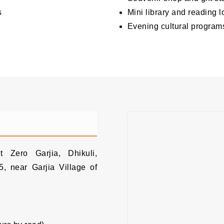
s
Mini library and reading 
Evening cultural program
h
 Zero Garjia, Dhikuli,
, near Garjia Village of