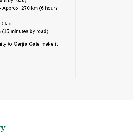
urs by road)
i - Approx. 270 km (6 hours
260 km
 (15 minutes by road)
mity to Garjia Gate make it
ry