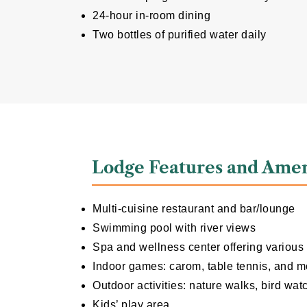
24-hour in-room dining
Two bottles of purified water daily
Lodge Features and Amen
Multi-cuisine restaurant and bar/lounge
Swimming pool with river views
Spa and wellness center offering various
Indoor games: carom, table tennis, and m
Outdoor activities: nature walks, bird wat
Kids’ play area