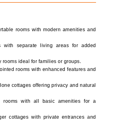
rtable rooms with modern amenities and
 with separate living areas for added
 rooms ideal for families or groups.
ointed rooms with enhanced features and
one cottages offering privacy and natural
rooms with all basic amenities for a
er cottages with private entrances and