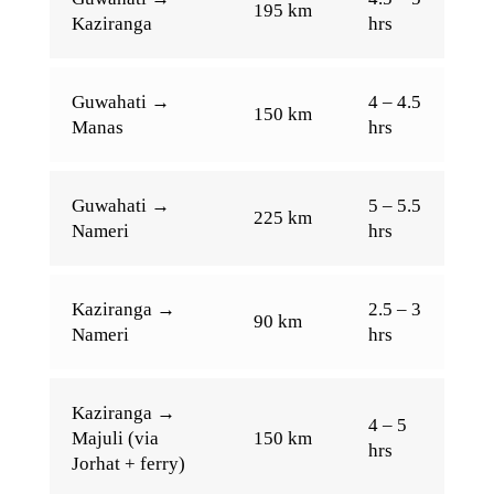
195 km
Kaziranga
hrs
Guwahati →
4 – 4.5
150 km
Manas
hrs
Guwahati →
5 – 5.5
225 km
Nameri
hrs
Kaziranga →
2.5 – 3
90 km
Nameri
hrs
Kaziranga →
4 – 5
Majuli (via
150 km
hrs
Jorhat + ferry)