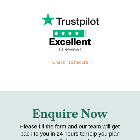





Excellent
13 Reviews
Check Trustscore
Enquire Now
Please fill the form and our team will get
back to you in 24 hours to help you plan