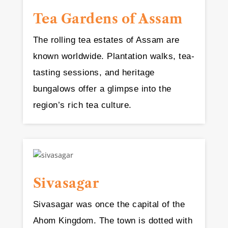
Tea Gardens of Assam
The rolling tea estates of Assam are
known worldwide. Plantation walks, tea-
tasting sessions, and heritage
bungalows offer a glimpse into the
region’s rich tea culture.
Sivasagar
Sivasagar was once the capital of the
Ahom Kingdom. The town is dotted with