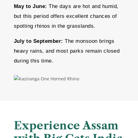
May to June:
The days are hot and humid,
but this period offers excellent chances of
spotting rhinos in the grasslands.
July to September:
The monsoon brings
heavy rains, and most parks remain closed
during this time.
Experience Assam