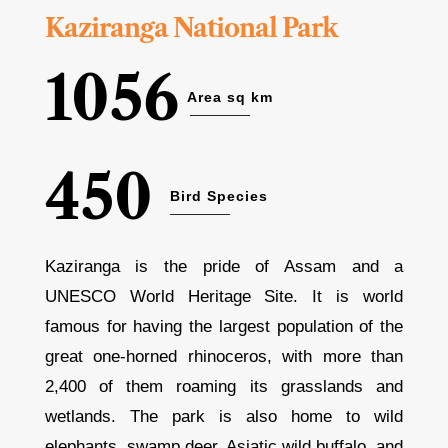
Kaziranga National Park
1056
Area sq km
450
Bird Species
Kaziranga is the pride of Assam and a
UNESCO World Heritage Site. It is world
famous for having the largest population of the
great one-horned rhinoceros, with more than
2,400 of them roaming its grasslands and
wetlands. The park is also home to wild
elephants, swamp deer, Asiatic wild buffalo, and