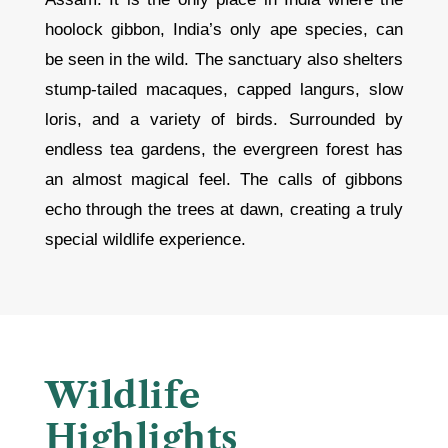
hoolock gibbon, India’s only ape species, can
be seen in the wild. The sanctuary also shelters
stump-tailed macaques, capped langurs, slow
loris, and a variety of birds. Surrounded by
endless tea gardens, the evergreen forest has
an almost magical feel. The calls of gibbons
echo through the trees at dawn, creating a truly
special wildlife experience.
Wildlife
Highlights