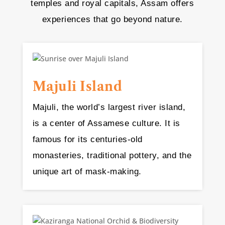
temples and royal capitals, Assam offers
experiences that go beyond nature.
Majuli Island
Majuli, the world’s largest river island,
is a center of Assamese culture. It is
famous for its centuries-old
monasteries, traditional pottery, and the
unique art of mask-making.