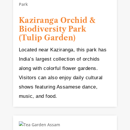
Kaziranga Orchid &
Biodiversity Park
(Tulip Garden)
Located near Kaziranga, this park has
India’s largest collection of orchids
along with colorful flower gardens.
Visitors can also enjoy daily cultural
shows featuring Assamese dance,
music, and food.