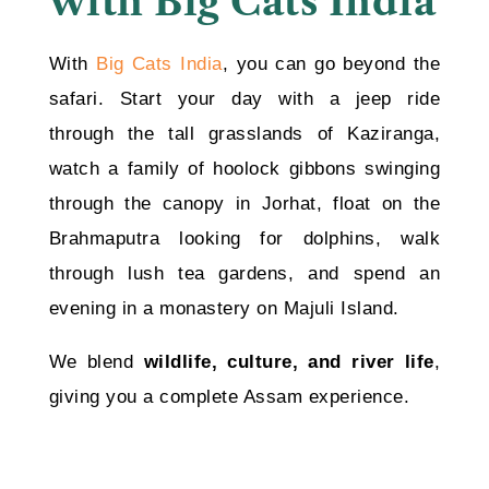
with Big Cats India
With
Big Cats India
, you can go beyond the
safari. Start your day with a jeep ride
through the tall grasslands of Kaziranga,
watch a family of hoolock gibbons swinging
through the canopy in Jorhat, float on the
Brahmaputra looking for dolphins, walk
through lush tea gardens, and spend an
evening in a monastery on Majuli Island.
We blend
wildlife, culture, and river life
,
giving you a complete Assam experience.