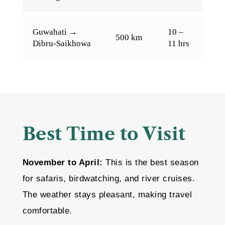
Guwahati →
10 –
500 km
Dibru-Saikhowa
11 hrs
Best Time to Visit
November to April:
This is the best season
for safaris, birdwatching, and river cruises.
The weather stays pleasant, making travel
comfortable.