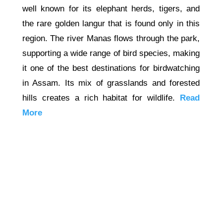
well known for its elephant herds, tigers, and
the rare golden langur that is found only in this
region. The river Manas flows through the park,
supporting a wide range of bird species, making
it one of the best destinations for birdwatching
in Assam. Its mix of grasslands and forested
hills creates a rich habitat for wildlife.
Read
More