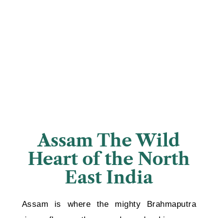
Assam The Wild
Heart of the North
East India
Assam is where the mighty Brahmaputra