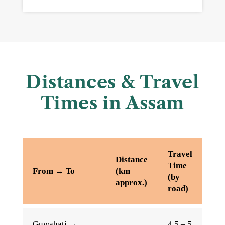
Distances & Travel
Times in Assam
Travel
Distance
Time
From → To
(km
(by
approx.)
road)
Guwahati →
4.5 – 5