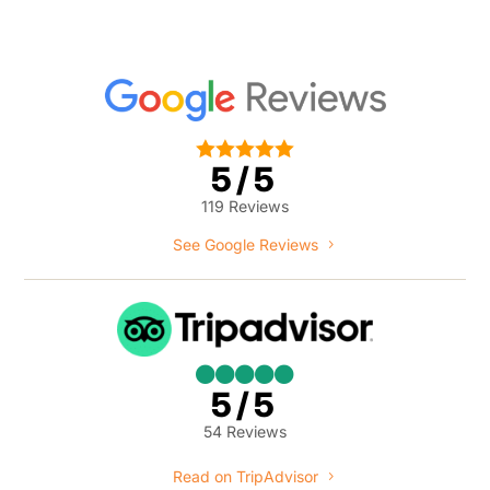





5/5
119 Reviews
See Google Reviews





5/5
54 Reviews
Read on TripAdvisor