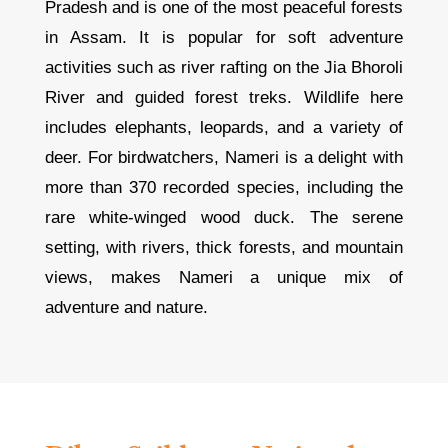
Pradesh and is one of the most peaceful forests
in Assam. It is popular for soft adventure
activities such as river rafting on the Jia Bhoroli
River and guided forest treks. Wildlife here
includes elephants, leopards, and a variety of
deer. For birdwatchers, Nameri is a delight with
more than 370 recorded species, including the
rare white-winged wood duck. The serene
setting, with rivers, thick forests, and mountain
views, makes Nameri a unique mix of
adventure and nature.