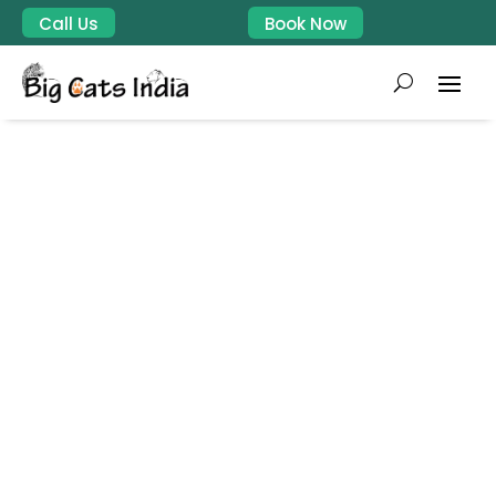
Call Us
Book Now