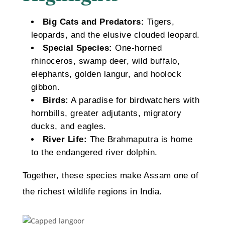
Big Cats and Predators:
Tigers,
leopards, and the elusive clouded leopard.
Special Species:
One-horned
rhinoceros, swamp deer, wild buffalo,
elephants, golden langur, and hoolock
gibbon.
Birds:
A paradise for birdwatchers with
hornbills, greater adjutants, migratory
ducks, and eagles.
River Life:
The Brahmaputra is home
to the endangered river dolphin.
Together, these species make Assam one of
the richest wildlife regions in India.