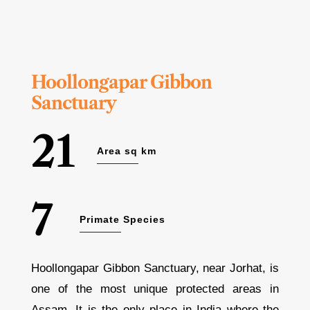
Hoollongapar Gibbon
Sanctuary
21
Area sq km
7
Primate Species
Hoollongapar Gibbon Sanctuary, near Jorhat, is
one of the most unique protected areas in
Assam. It is the only place in India where the