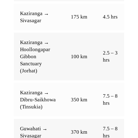
Kaziranga →
175 km
4.5 hrs
Sivasagar
Kaziranga →
Hoollongapar
2.5 – 3
Gibbon
100 km
hrs
Sanctuary
(Jorhat)
Kaziranga →
7.5 – 8
Dibru-Saikhowa
350 km
hrs
(Tinsukia)
Guwahati →
7.5 – 8
370 km
Sivasagar
hrs