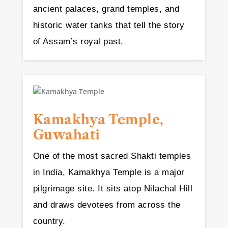
ancient palaces, grand temples, and
historic water tanks that tell the story
of Assam’s royal past.
Kamakhya Temple,
Guwahati
One of the most sacred Shakti temples
in India, Kamakhya Temple is a major
pilgrimage site. It sits atop Nilachal Hill
and draws devotees from across the
country.