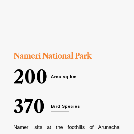
Nameri National Park
200
Area sq km
370
Bird Species
Nameri sits at the foothills of Arunachal