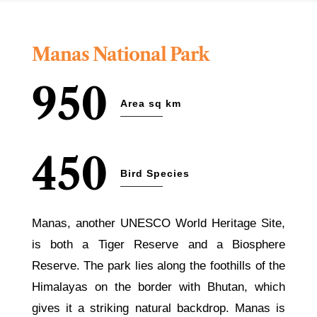
Manas National Park
950
Area sq km
450
Bird Species
Manas, another UNESCO World Heritage Site,
is both a Tiger Reserve and a Biosphere
Reserve. The park lies along the foothills of the
Himalayas on the border with Bhutan, which
gives it a striking natural backdrop. Manas is