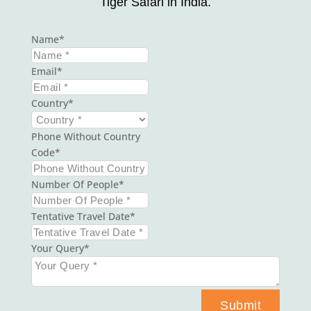
Tiger Safari in India.
Name
Email
Country
Phone Without Country
Code
Number Of People
Tentative Travel Date
Your Query
Submit