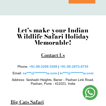
Let's make your Indian
Wildlife Safari Holiday
Memorable!
Contact Us
Phone:
+91-98-2208-3308
|
+91-90-2873-8734
Email:
sa
****
@
**********
ia.com
|
kr
****
@
**********
ia.com
Address: Seshadri Heights, Baner - Pashan Link Road,
Pashan, Pune - 411021, India
Big Cats Safari