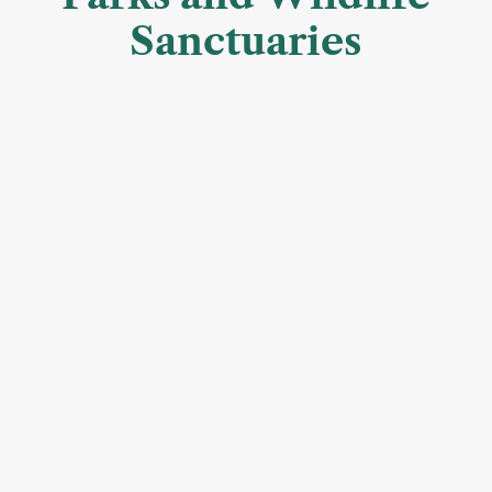
Sanctuaries