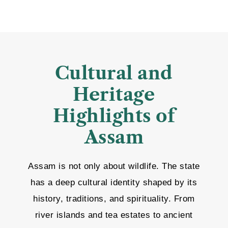
Cultural and
Heritage
Highlights of
Assam
Assam is not only about wildlife. The state
has a deep cultural identity shaped by its
history, traditions, and spirituality. From
river islands and tea estates to ancient