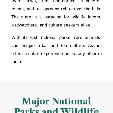
river flows, the one-horned rhinoceros
roams, and tea gardens roll across the hills.
The state is a paradise for wildlife lovers,
birdwatchers, and culture seekers alike.
With its lush national parks, rare animals,
and unique tribal and tea culture, Assam
offers a safari experience unlike any other in
India.
Major National
Parks and Wildlife