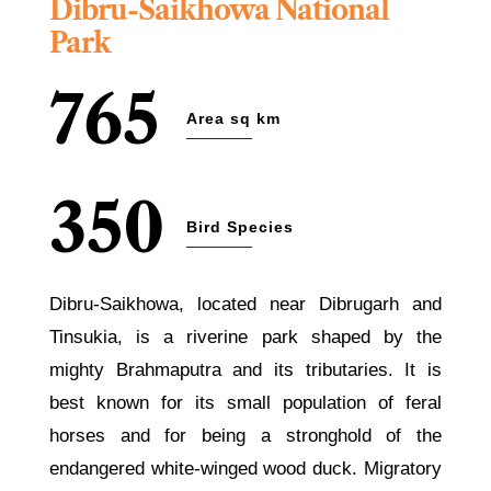
Dibru-Saikhowa National
Park
765
Area sq km
350
Bird Species
Dibru-Saikhowa, located near Dibrugarh and
Tinsukia, is a riverine park shaped by the
mighty Brahmaputra and its tributaries. It is
best known for its small population of feral
horses and for being a stronghold of the
endangered white-winged wood duck. Migratory