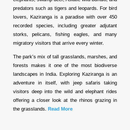
predators such as tigers and leopards. For bird
lovers, Kaziranga is a paradise with over 450
recorded species, including greater adjutant
storks, pelicans, fishing eagles, and many
migratory visitors that arrive every winter.
The park’s mix of tall grasslands, marshes, and
forests makes it one of the most biodiverse
landscapes in India. Exploring Kaziranga is an
adventure in itself, with jeep safaris taking
visitors deep into the wild and elephant rides
offering a closer look at the rhinos grazing in
the grasslands.
Read More