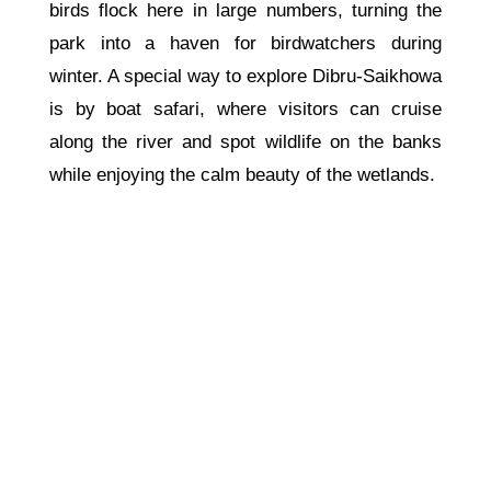
birds flock here in large numbers, turning the
park into a haven for birdwatchers during
winter. A special way to explore Dibru-Saikhowa
is by boat safari, where visitors can cruise
along the river and spot wildlife on the banks
while enjoying the calm beauty of the wetlands.